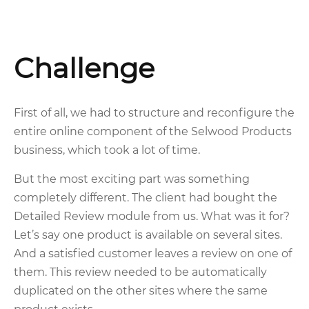
Challenge
First of all, we had to structure and reconfigure the
entire online component of the Selwood Products
business, which took a lot of time.
But the most exciting part was something
completely different. The client had bought the
Detailed Review module from us. What was it for?
Let’s say one product is available on several sites.
And a satisfied customer leaves a review on one of
them. This review needed to be automatically
duplicated on the other sites where the same