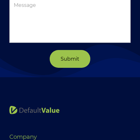
Submit
Company