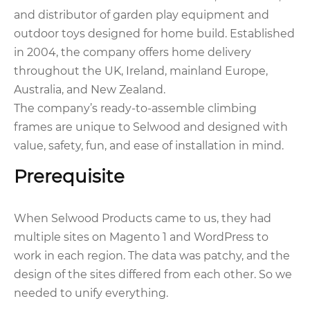
and distributor of garden play equipment and
outdoor toys designed for home build. Established
in 2004, the company offers home delivery
throughout the UK, Ireland, mainland Europe,
Australia, and New Zealand.
The company’s ready-to-assemble climbing
frames are unique to Selwood and designed with
value, safety, fun, and ease of installation in mind.
Prerequisite
When Selwood Products came to us, they had
multiple sites on Magento 1 and WordPress to
work in each region. The data was patchy, and the
design of the sites differed from each other. So we
needed to unify everything.