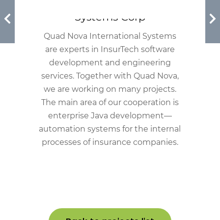
Quad Nova International
Systems Corp
Quad Nova International Systems
are experts in InsurTech software
development and engineering
services. Together with Quad Nova,
we are working on many projects.
The main area of our cooperation is
enterprise Java development—
automation systems for the internal
processes of insurance companies.