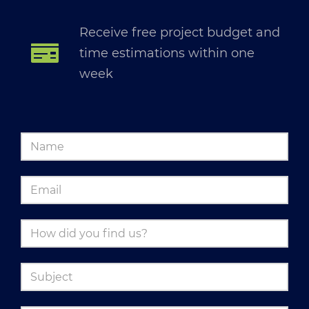
Receive free project budget and
time estimations within one
week