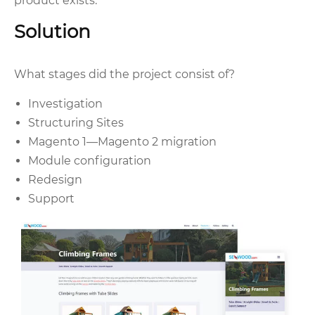
product exists.
Solution
What stages did the project consist of?
Investigation
Structuring Sites
Magento 1—Magento 2 migration
Module configuration
Redesign
Support