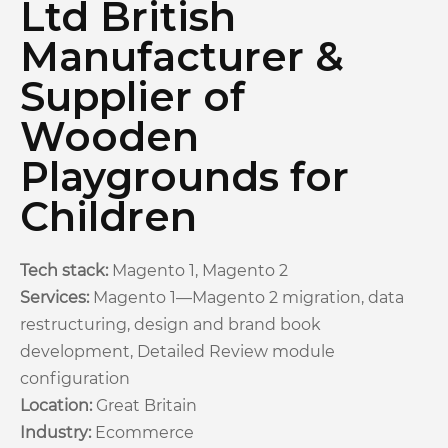
Ltd British
Manufacturer &
Supplier of
Wooden
Playgrounds for
Children
Tech stack:
Magento 1, Magento 2
Services:
Magento 1—Magento 2 migration, data
restructuring, design and brand book
development, Detailed Review module
configuration
Location:
Great Britain
Industry:
Ecommerce