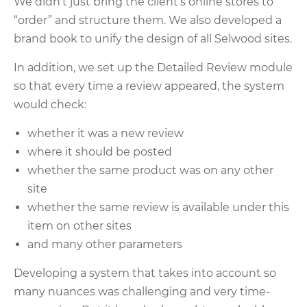
We didn’t just bring the client’s online stores to
“order” and structure them. We also developed a
brand book to unify the design of all Selwood sites.
In addition, we set up the Detailed Review module
so that every time a review appeared, the system
would check:
whether it was a new review
where it should be posted
whether the same product was on any other
site
whether the same review is available under this
item on other sites
and many other parameters
Developing a system that takes into account so
many nuances was challenging and very time-