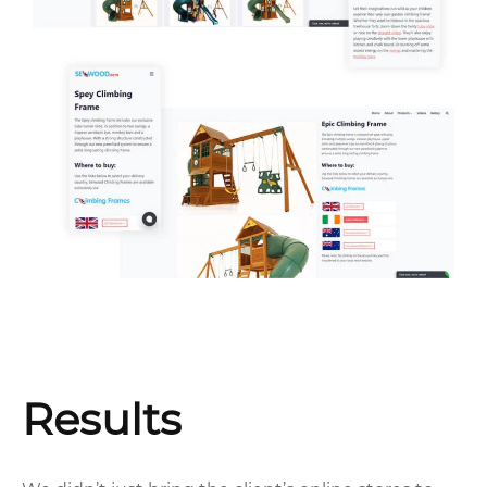
Results