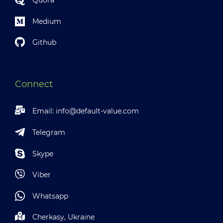
Quora
Medium
Github
Connect
Email:
info@default-value.com
Telegram
Skype
Viber
Whatsapp
Cherkasy, Ukraine