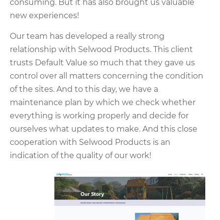
consuming. But it has also brought us valuable
new experiences!
Our team has developed a really strong
relationship with Selwood Products. This client
trusts Default Value so much that they gave us
control over all matters concerning the condition
of the sites. And to this day, we have a
maintenance plan by which we check whether
everything is working properly and decide for
ourselves what updates to make. And this close
cooperation with Selwood Products is an
indication of the quality of our work!