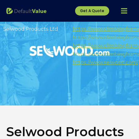
Get A Quote
Selwood Products Ltd
https://www.climbingfram
https://www.climbingframe
https://www.climbingfram
https://www.climbingframe
https://www.selwood.com/
Selwood Products