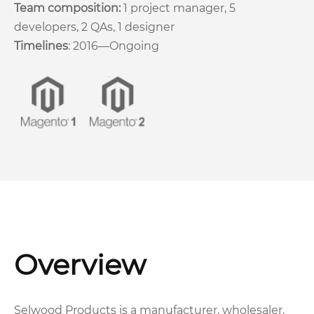
Team composition:
1 project manager, 5
developers, 2 QAs, 1 designer
Timelines
: 2016—Ongoing
Overview
Selwood Products is a manufacturer, wholesaler,