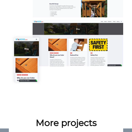
More projects