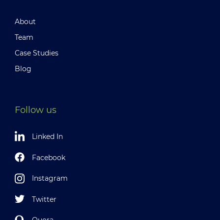
About
Team
Case Studies
Blog
Follow us
Linked In
Facebook
Instagram
Twitter