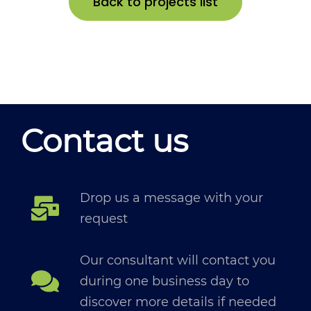
Back to projects list
Contact us
Drop us a message with your
request
Our consultant will contact you
during one business day to
discover more details if needed