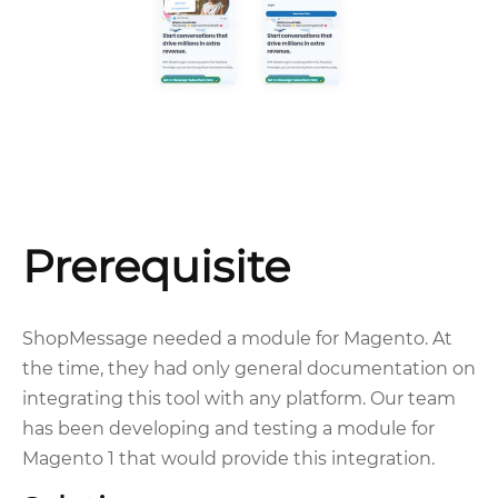
Prerequisite
ShopMessage needed a module for Magento. At
the time, they had only general documentation on
integrating this tool with any platform. Our team
has been developing and testing a module for
Magento 1 that would provide this integration.