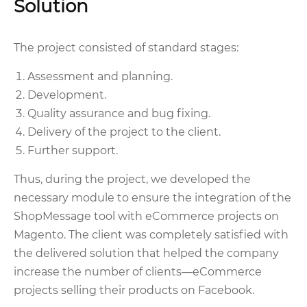
Solution
The project consisted of standard stages:
Assessment and planning.
Development.
Quality assurance and bug fixing.
Delivery of the project to the client.
Further support.
Thus, during the project, we developed the
necessary module to ensure the integration of the
ShopMessage tool with eCommerce projects on
Magento. The client was completely satisfied with
the delivered solution that helped the company
increase the number of clients—eCommerce
projects selling their products on Facebook.