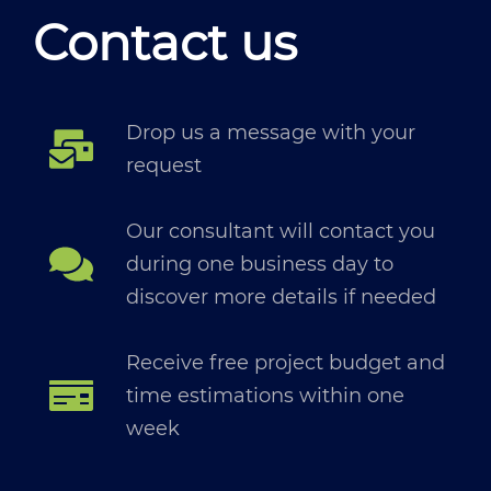
Contact us
Drop us a message with your
request
Our consultant will contact you
during one business day to
discover more details if needed
Receive free project budget and
time estimations within one
week