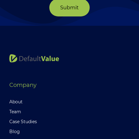
Submit
Company
About
Team
Case Studies
Blog