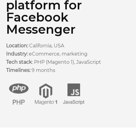
platform for
Facebook
Messenger
Location:
California, USA
Industry:
eCommerce, marketing
Tech stack
: PHP (Magento 1), JavaScript
Timelines:
9 months