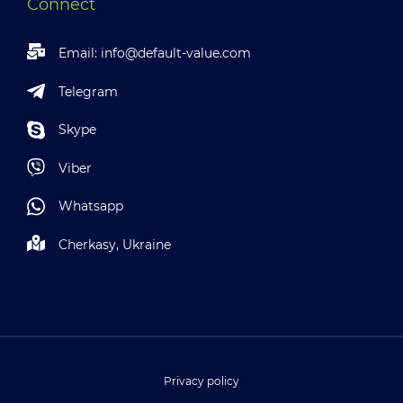
Connect
Email:
info@default-value.com
Telegram
Skype
Viber
Whatsapp
Cherkasy, Ukraine
Privacy policy