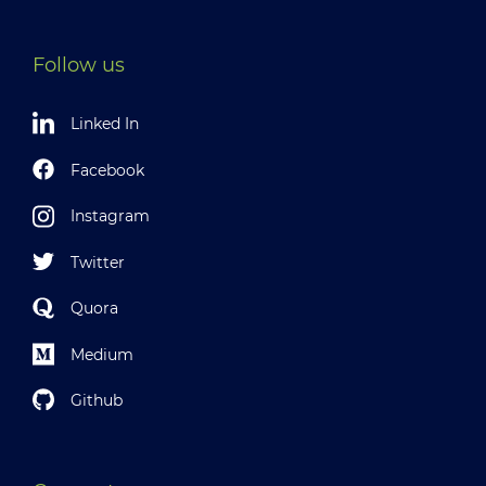
Follow us
Linked In
Facebook
Instagram
Twitter
Quora
Medium
Github