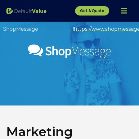
Get A Quote
ShopMessage
lhttps://www.shopmessag
Marketing