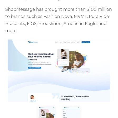
ShopMessage has brought more than $100 million
to brands such as Fashion Nova, MVMT, Pura Vida
Bracelets, FIGS, Brooklinen, American Eagle, and
more.