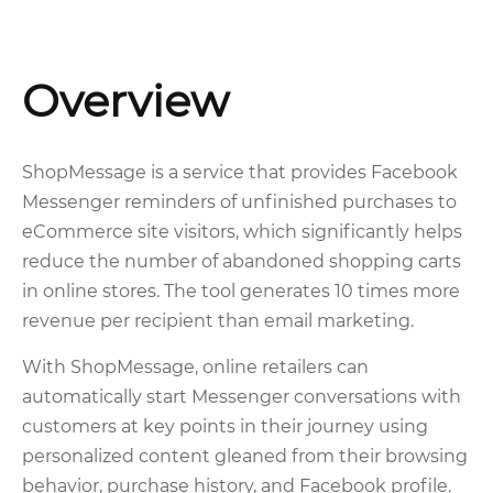
Overview
ShopMessage is a service that provides Facebook
Messenger reminders of unfinished purchases to
eCommerce site visitors, which significantly helps
reduce the number of abandoned shopping carts
in online stores. The tool generates 10 times more
revenue per recipient than email marketing.
With ShopMessage, online retailers can
automatically start Messenger conversations with
customers at key points in their journey using
personalized content gleaned from their browsing
behavior, purchase history, and Facebook profile.