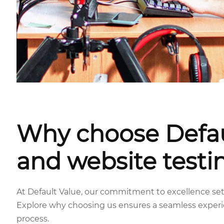
Why choose Defau
and website testi
At Default Value, our commitment to excellence sets
Explore why choosing us ensures a seamless exper
process.