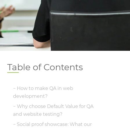
Table of Contents
How to make QA in web
development?
Why choose Default Value for QA
and website testing?
Social proof showcase: What our