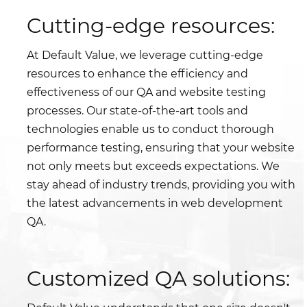
Cutting-edge resources:
At Default Value, we leverage cutting-edge
resources to enhance the efficiency and
effectiveness of our QA and website testing
processes. Our state-of-the-art tools and
technologies enable us to conduct thorough
performance testing, ensuring that your website
not only meets but exceeds expectations. We
stay ahead of industry trends, providing you with
the latest advancements in web development
QA.
Customized QA solutions: