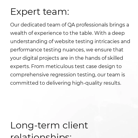
Expert team:
Our dedicated team of QA professionals brings a
wealth of experience to the table. With a deep
understanding of website testing intricacies and
performance testing nuances, we ensure that
your digital projects are in the hands of skilled
experts. From meticulous test case design to
comprehensive regression testing, our team is
committed to delivering high-quality results.
Long-term client
relationships: