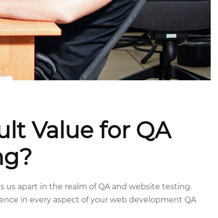
lt Value for QA
ng?
 us apart in the realm of QA and website testing.
ience in every aspect of your web development QA