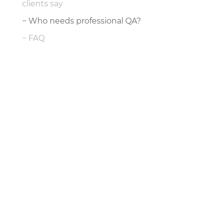
clients say
Who needs professional QA?
FAQ