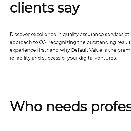
clients say
Discover excellence in quality assurance services 
approach to QA, recognizing the outstanding results
experience firsthand why Default Value is the premi
reliability and success of your digital ventures.
Who needs profes