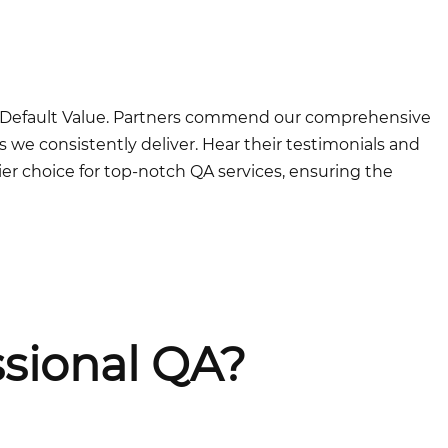
at Default Value. Partners commend our comprehensive
 we consistently deliver. Hear their testimonials and
er choice for top-notch QA services, ensuring the
sional QA?