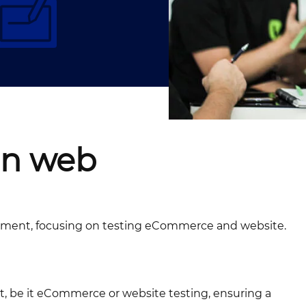
in web
lopment, focusing on testing eCommerce and website.
ct, be it eCommerce or website testing, ensuring a