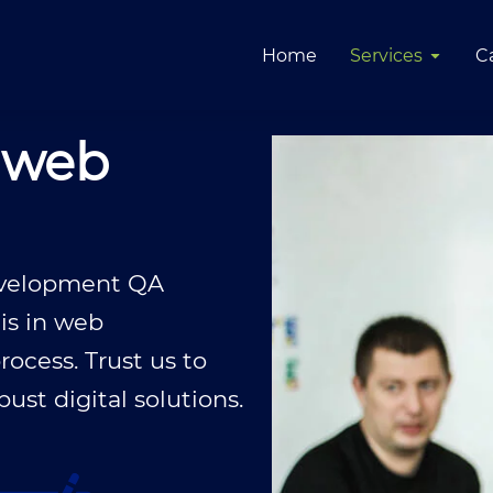
Home
Services
C
 web
development QA
 is in web
ocess. Trust us to
st digital solutions.