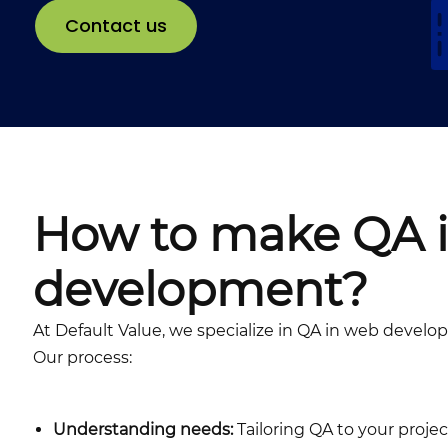
Contact us
How to make QA 
development?
At Default Value, we specialize in QA in web deve
Our process:
Understanding needs:
Tailoring QA to your proje