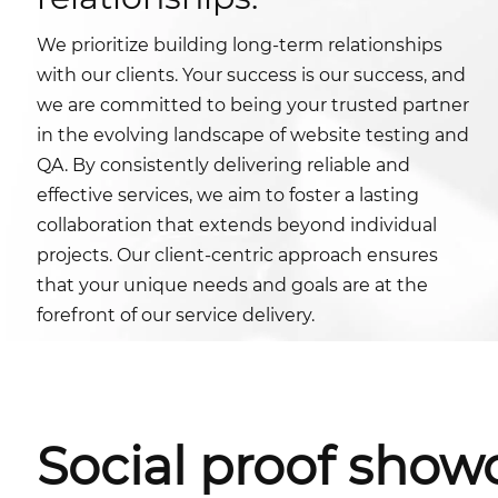
We prioritize building long-term relationships
with our clients. Your success is our success, and
we are committed to being your trusted partner
in the evolving landscape of website testing and
QA. By consistently delivering reliable and
effective services, we aim to foster a lasting
collaboration that extends beyond individual
projects. Our client-centric approach ensures
that your unique needs and goals are at the
forefront of our service delivery.
Social proof show