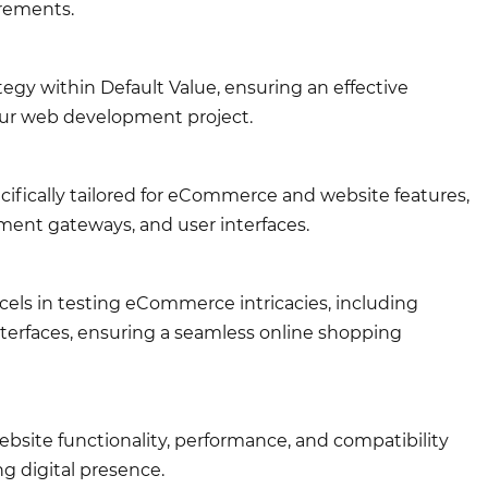
irements.
egy within Default Value, ensuring an effective
your web development project.
cifically tailored for eCommerce and website features,
ment gateways, and user interfaces.
cels in testing eCommerce intricacies, including
terfaces, ensuring a seamless online shopping
site functionality, performance, and compatibility
g digital presence.