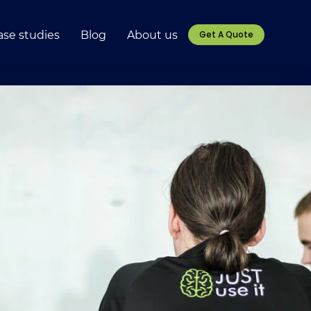
ase studies
Blog
About us
Get A Quote