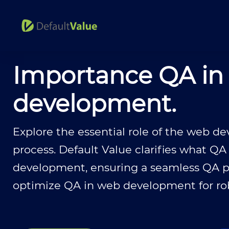
Importance QA in
development.
Explore the essential role of the web 
process. Default Value clarifies what QA
development, ensuring a seamless QA pr
optimize QA in web development for robu