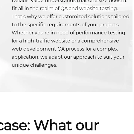
Default Value understands that one size doesn't
fit all in the realm of QA and website testing.
That's why we offer customized solutions tailored
to the specific requirements of your projects.
Whether you're in need of performance testing
for a high-traffic website or a comprehensive
web development QA process for a complex
application, we adapt our approach to suit your
unique challenges.
case: What our