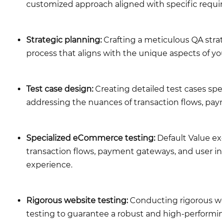
customized approach aligned with specific requ
Strategic planning:
Crafting a meticulous QA strat
process that aligns with the unique aspects of 
Test case design:
Creating detailed test cases spe
addressing the nuances of transaction flows, pay
Specialized eCommerce testing:
Default Value ex
transaction flows, payment gateways, and user in
experience.
Rigorous website testing:
Conducting rigorous web
testing to guarantee a robust and high-performin