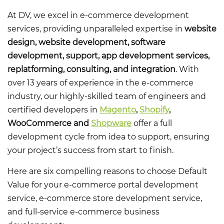
At DV, we excel in e-commerce development
services, providing unparalleled expertise in
website
design, website development, software
development, support, app development services,
replatforming, consulting, and integration
. With
over 13 years of experience in the e-commerce
industry, our highly-skilled team of engineers and
certified developers in
Magento
,
Shopify
,
WooCommerce and
Shopware
offer a full
development cycle from idea to support, ensuring
your project’s success from start to finish.
Here are six compelling reasons to choose Default
Value for your
e-commerce portal development
service, e-commerce store development service,
and full-service e-commerce business