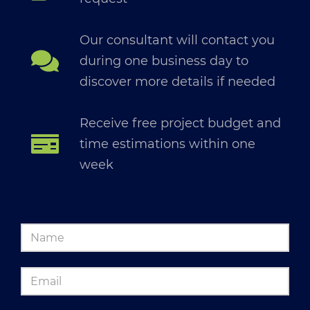
Our consultant will contact you
during one business day to
discover more details if needed
Receive free project budget and
time estimations within one
week