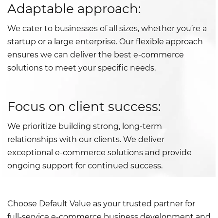
Adaptable approach:
We cater to businesses of all sizes, whether you’re a
startup or a large enterprise. Our flexible approach
ensures we can deliver the best e-commerce
solutions to meet your specific needs.
Focus on client success:
We prioritize building strong, long-term
relationships with our clients. We deliver
exceptional e-commerce solutions and provide
ongoing support for continued success.
Choose Default Value as your trusted partner for
full-service e-commerce business development and