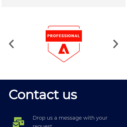
Contact us
Drop us a message with your
request