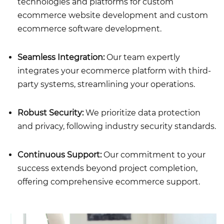
technologies and platforms for
custom
ecommerce website development
and
custom
ecommerce software development.
Seamless Integration:
Our team expertly
integrates your ecommerce platform with third-
party systems, streamlining your operations.
Robust Security:
We prioritize data protection
and privacy, following industry security standards.
Continuous Support:
Our commitment to your
success extends beyond project completion,
offering comprehensive ecommerce support.