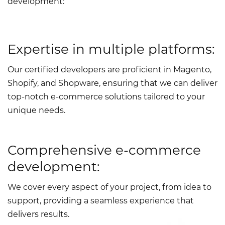
development
:
Expertise in multiple platforms:
Our certified developers are proficient in Magento,
Shopify, and Shopware, ensuring that we can deliver
top-notch e-commerce solutions tailored to your
unique needs.
Comprehensive e-commerce
development:
We cover every aspect of your project, from idea to
support, providing a seamless experience that
delivers results.