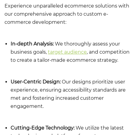
Experience unparalleled ecommerce solutions with
our comprehensive approach to custom e-
commerce development:
In-depth Analysis:
We thoroughly assess your
business goals,
target audience
, and competition
to create a tailor-made ecommerce strategy.
User-Centric Design:
Our designs prioritize user
experience, ensuring
accessibility standards
are
met and fostering increased customer
engagement.
Cutting-Edge Technology:
We utilize the latest