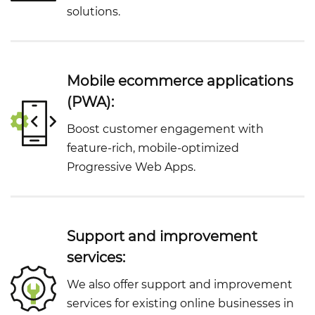
solutions.
Mobile ecommerce applications
(PWA):
Boost customer engagement with
feature-rich, mobile-optimized
Progressive Web Apps.
Support and improvement
services:
We also offer support and improvement
services for existing online businesses in