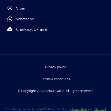
Viber
Whatsapp
Cherkasy, Ukraine
Privacy policy
Terms & conditions
© Copyright 2023 Default Value. All rights reserved.
This site is protected by reCAPTCHA and the Google
Privacy Policy
and
Terms of