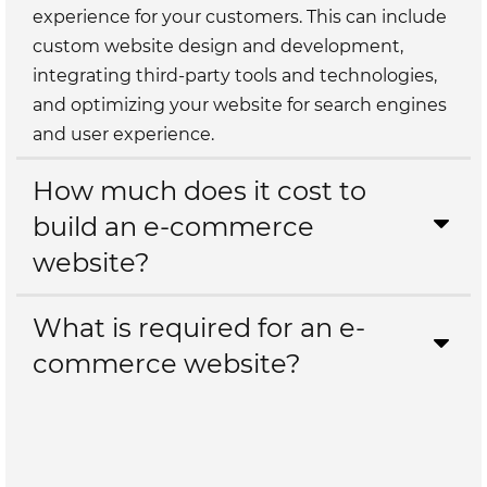
experience for your customers. This can include
custom website design and development,
integrating third-party tools and technologies,
and optimizing your website for search engines
and user experience.
How much does it cost to
build an e-commerce
website?
What is required for an e-
commerce website?