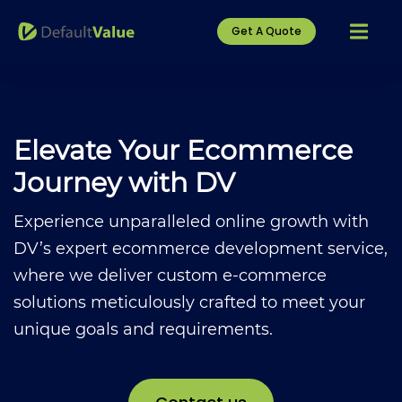
Get A Quote
Elevate Your Ecommerce
Journey with DV
Experience unparalleled online growth with
DV’s expert ecommerce development service,
where we deliver custom e-commerce
solutions meticulously crafted to meet your
unique goals and requirements.