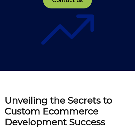
Contact us
Unveiling the Secrets to
Custom Ecommerce
Development Success