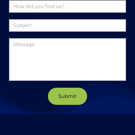
Submit