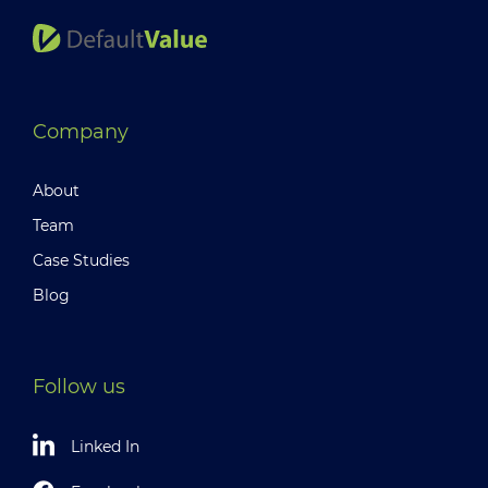
Company
About
Team
Case Studies
Blog
Follow us
Linked In