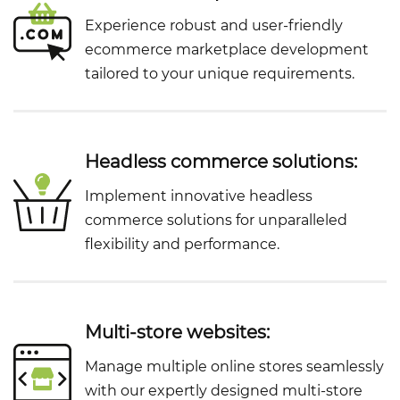
Experience robust and user-friendly
ecommerce marketplace development
tailored to your unique requirements.
Headless commerce solutions:
Implement innovative headless
commerce solutions for unparalleled
flexibility and performance.
Multi-store websites:
Manage multiple online stores seamlessly
with our expertly designed multi-store