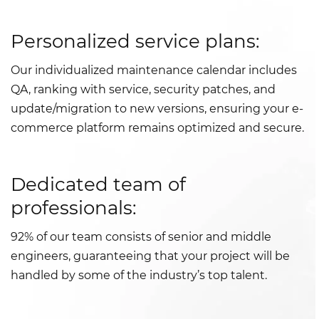
Personalized service plans:
Our individualized maintenance calendar includes
QA, ranking with service, security patches, and
update/migration to new versions, ensuring your e-
commerce platform remains optimized and secure.
Dedicated team of
professionals:
92% of our team consists of senior and middle
engineers, guaranteeing that your project will be
handled by some of the industry’s top talent.