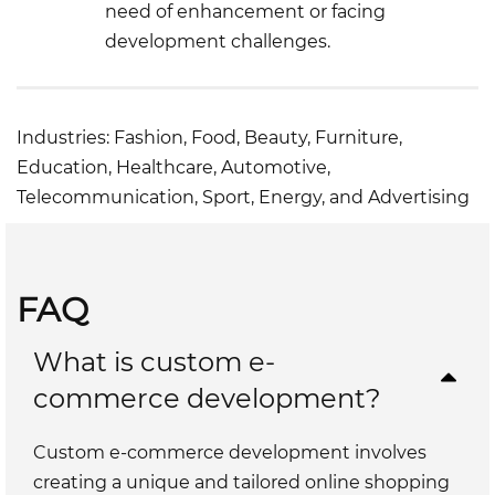
need of enhancement or facing
development challenges.
Industries: Fashion, Food, Beauty, Furniture,
Education, Healthcare, Automotive,
Telecommunication, Sport, Energy, and Advertising
FAQ
What is custom e-
commerce development?
Custom e-commerce development involves
creating a unique and tailored online shopping