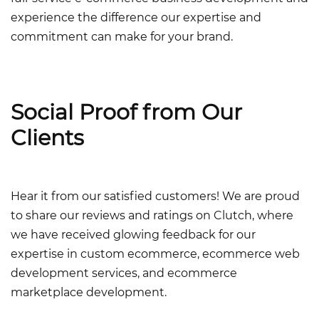
experience the difference our expertise and
commitment can make for your brand.
Social Proof from Our
Clients
Hear it from our satisfied customers! We are proud
to share our reviews and ratings on Clutch, where
we have received glowing feedback for our
expertise in
custom ecommerce, ecommerce web
development services, and ecommerce
marketplace development.