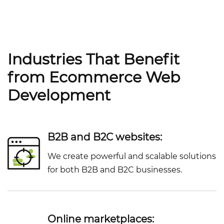
Industries That Benefit
from Ecommerce Web
Development
B2B and B2C websites:
We create powerful and scalable solutions
for both B2B and B2C businesses.
Online marketplaces: