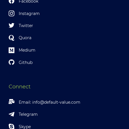
Facebook
Instagram
Twitter
Quora
Medium
Github
Connect
Email:
info@default-value.com
Telegram
Skype