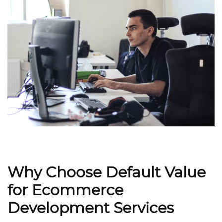
Why Choose Default Value
for Ecommerce
Development Services