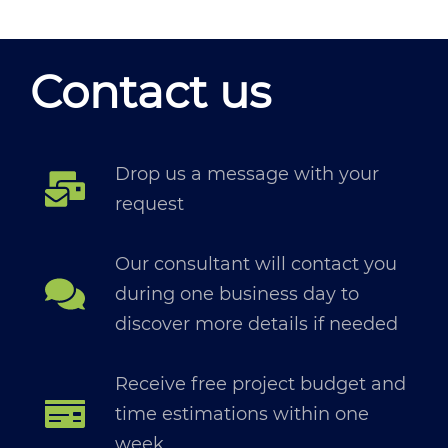
Contact us
Drop us a message with your
request
Our consultant will contact you
during one business day to
discover more details if needed
Receive free project budget and
time estimations within one
week