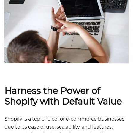
Harness the Power of
Shopify with Default Value
Shopify is a top choice for e-commerce businesses
due to its ease of use, scalability, and features.