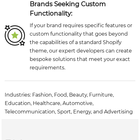
Brands Seeking Custom
Functionality:
If your brand requires specific features or
custom functionality that goes beyond
the capabilities of a standard Shopify
theme, our expert developers can create
bespoke solutions that meet your exact
requirements.
Industries: Fashion, Food, Beauty, Furniture,
Education, Healthcare, Automotive,
Telecommunication, Sport, Energy, and Advertising