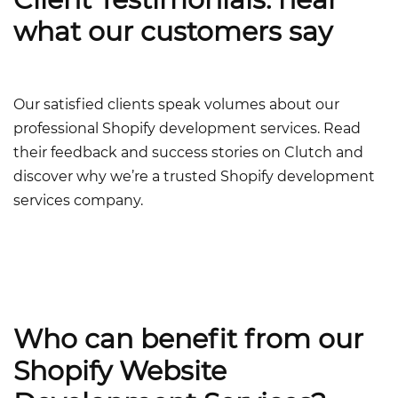
what our customers say
Our satisfied clients speak volumes about our
professional Shopify development services.
Read
their feedback and success stories on Clutch and
discover why we’re a trusted
Shopify development
services company
.
Who can benefit from our
Shopify Website