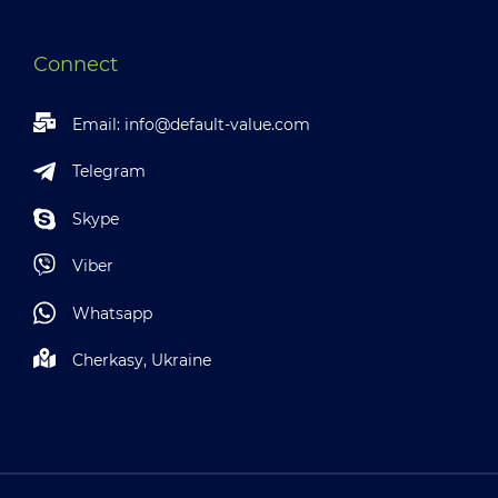
Connect
Email:
info@default-value.com
Telegram
Skype
Viber
Whatsapp
Cherkasy, Ukraine