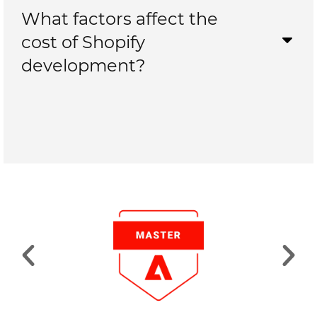
What factors affect the
cost of Shopify
development?