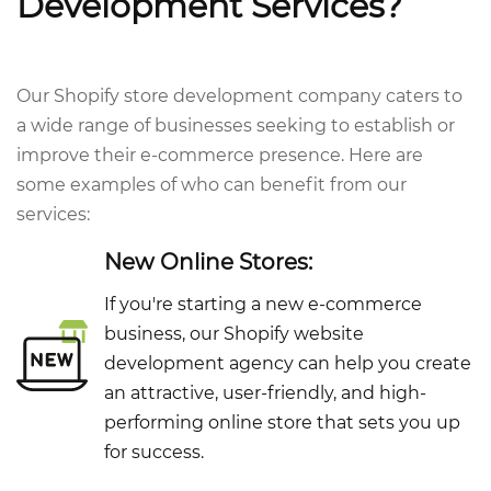
Development Services?
Our Shopify store development company caters to
a wide range of businesses seeking to establish or
improve their e-commerce presence. Here are
some examples of who can benefit from our
services:
New Online Stores:
If you're starting a new e-commerce
business, our Shopify website
development agency can help you create
an attractive, user-friendly, and high-
performing online store that sets you up
for success.