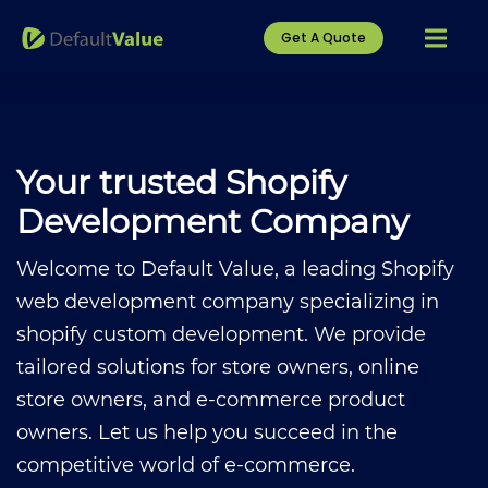
Get A Quote
Your trusted Shopify
Development Company
Welcome to Default Value, a leading
Shopify
web development company
specializing in
shopify custom development.
We provide
tailored solutions for store owners, online
store owners, and e-commerce product
owners. Let us help you succeed in the
competitive world of e-commerce.