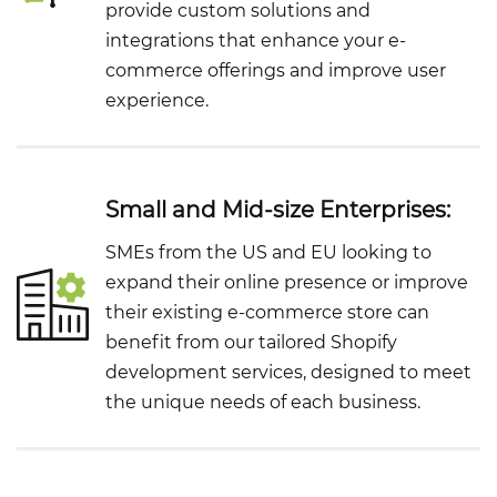
provide custom solutions and
integrations that enhance your e-
commerce offerings and improve user
experience.
Small and Mid-size Enterprises:
SMEs from the US and EU looking to
expand their online presence or improve
their existing e-commerce store can
benefit from our tailored Shopify
development services, designed to meet
the unique needs of each business.