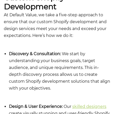
Development
At Default Value, we take a five-step approach to
ensure that our
custom Shopify development and
design
services meet your needs and exceed your
expectations. Here’s how we do it:
Discovery & Consultation:
We start by
understanding your business goals, target
audience, and unique requirements. This in-
depth discovery process allows us to create
custom Shopify development solutions that align
with your objectives.
Design & User Experience:
Our
skilled designers
create visually stunning and user-friendly Shopify