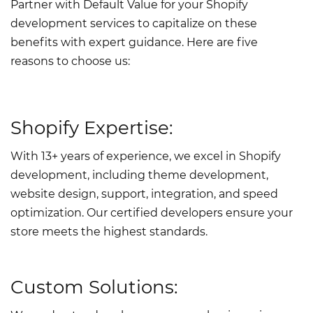
Partner with Default Value for your Shopify
development services to capitalize on these
benefits with expert guidance. Here are five
reasons to choose us:
Shopify Expertise:
With 13+ years of experience, we excel in Shopify
development, including theme development,
website design, support, integration, and speed
optimization. Our certified developers ensure your
store meets the highest standards.
Custom Solutions: