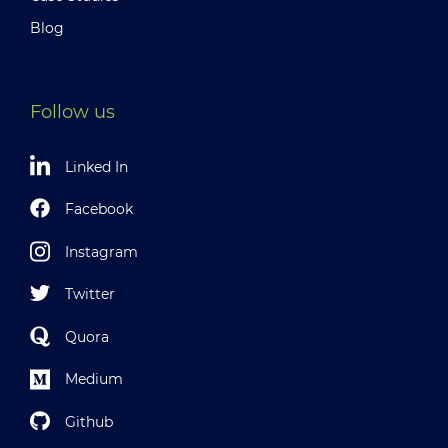
Blog
Follow us
Linked In
Facebook
Instagram
Twitter
Quora
Medium
Github