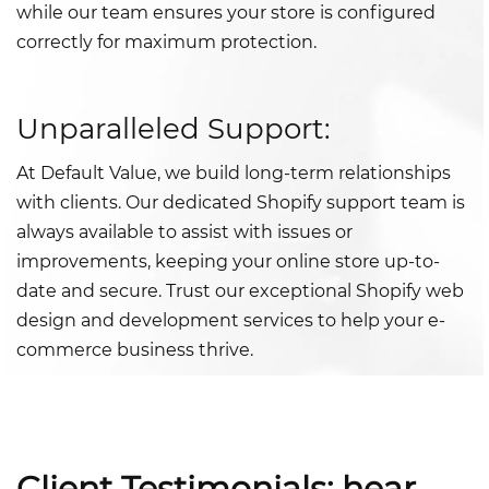
while our team ensures your store is configured
correctly for maximum protection.
Unparalleled Support:
At Default Value, we build long-term relationships
with clients. Our dedicated Shopify support team is
always available to assist with issues or
improvements, keeping your online store up-to-
date and secure. Trust our exceptional Shopify web
design and development services to help your e-
commerce business thrive.
Client Testimonials: hear