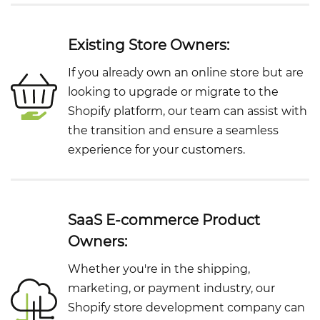
Existing Store Owners:
If you already own an online store but are
looking to upgrade or migrate to the
Shopify platform, our team can assist with
the transition and ensure a seamless
experience for your customers.
SaaS E-commerce Product
Owners:
Whether you're in the shipping,
marketing, or payment industry, our
Shopify store development company can