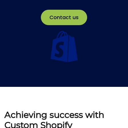
Contact us
Achieving success with
Custom Shopify