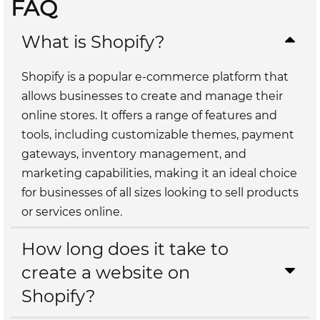
FAQ
What is Shopify?
Shopify is a popular e-commerce platform that
allows businesses to create and manage their
online stores. It offers a range of features and
tools, including customizable themes, payment
gateways, inventory management, and
marketing capabilities, making it an ideal choice
for businesses of all sizes looking to sell products
or services online.
How long does it take to
create a website on
Shopify?