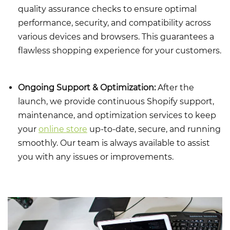
quality assurance checks to ensure optimal
performance, security, and compatibility across
various devices and browsers. This guarantees a
flawless shopping experience for your customers.
Ongoing Support & Optimization:
After the
launch, we provide continuous Shopify support,
maintenance, and optimization services to keep
your
online store
up-to-date, secure, and running
smoothly. Our team is always available to assist
you with any issues or improvements.