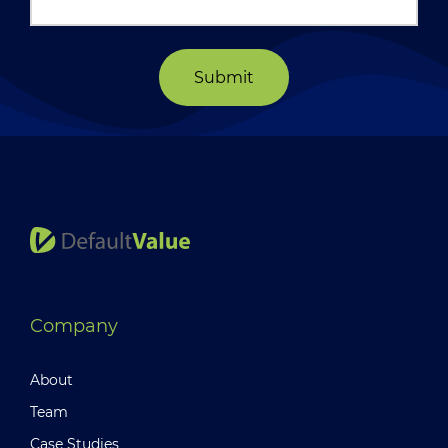
Submit
Company
About
Team
Case Studies