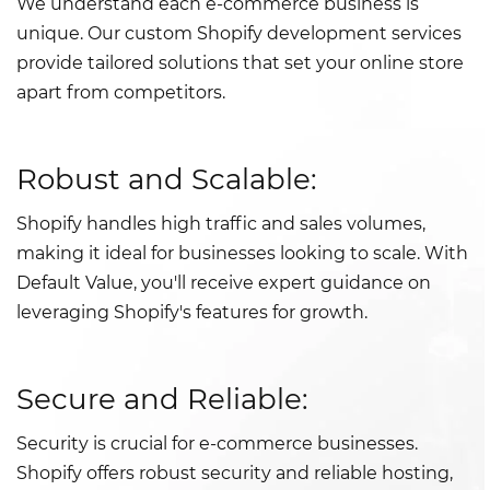
We understand each e-commerce business is
unique. Our custom Shopify development services
provide tailored solutions that set your online store
apart from competitors.
Robust and Scalable:
Shopify handles high traffic and sales volumes,
making it ideal for businesses looking to scale. With
Default Value, you'll receive expert guidance on
leveraging Shopify's features for growth.
Secure and Reliable:
Security is crucial for e-commerce businesses.
Shopify offers robust security and reliable hosting,