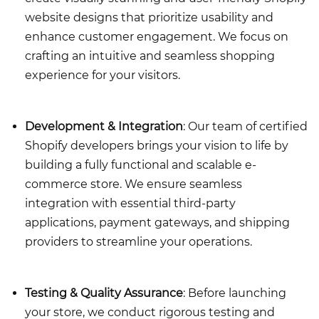
website designs that prioritize usability and
enhance customer engagement. We focus on
crafting an intuitive and seamless shopping
experience for your visitors.
Development & Integration
: Our team of certified
Shopify developers brings your vision to life by
building a fully functional and scalable e-
commerce store. We ensure seamless
integration with essential third-party
applications, payment gateways, and shipping
providers to streamline your operations.
Testing & Quality Assurance
: Before launching
your store, we conduct rigorous testing and