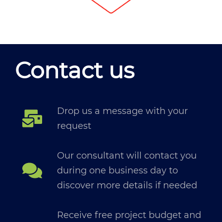
Contact us
Drop us a message with your
request
Our consultant will contact you
during one business day to
discover more details if needed
Receive free project budget and