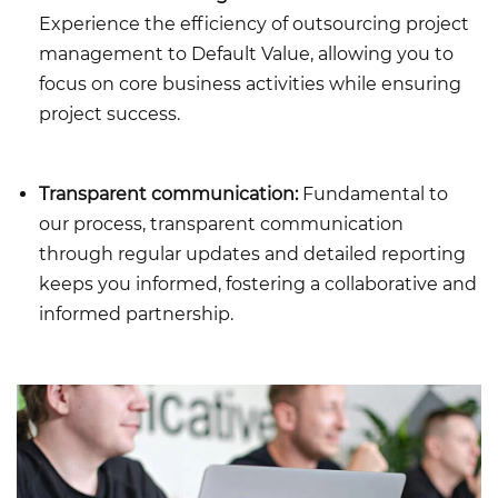
Experience the efficiency of outsourcing project
management to Default Value, allowing you to
focus on core business activities while ensuring
project success.
Transparent communication:
Fundamental to
our process, transparent communication
through regular updates and detailed reporting
keeps you informed, fostering a collaborative and
informed partnership.