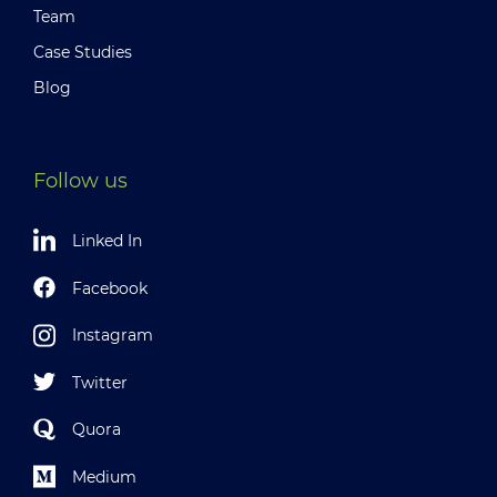
Team
Case Studies
Blog
Follow us
Linked In
Facebook
Instagram
Twitter
Quora
Medium