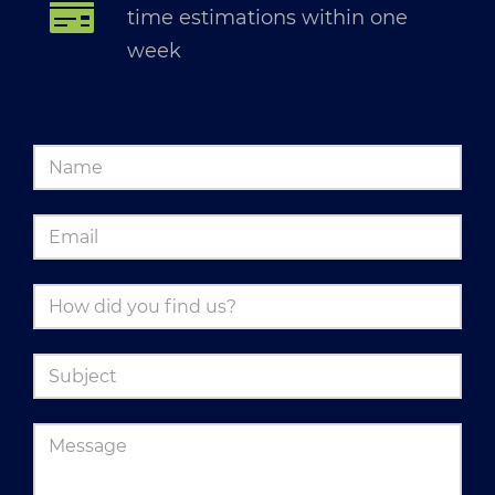
time estimations within one
week