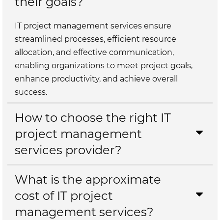
their goals?
IT project management services ensure
streamlined processes, efficient resource
allocation, and effective communication,
enabling organizations to meet project goals,
enhance productivity, and achieve overall
success.
How to choose the right IT
project management
services provider?
What is the approximate
cost of IT project
management services?