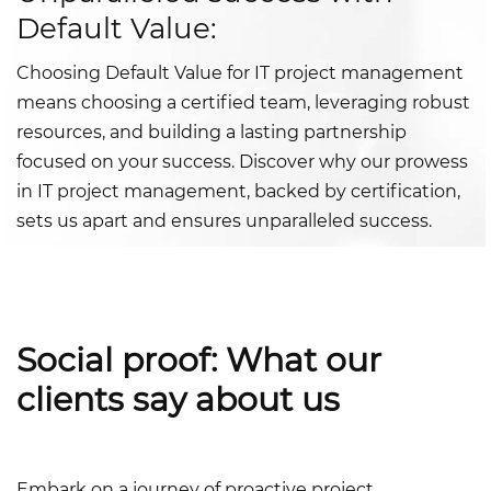
Default Value:
Choosing Default Value for IT project management
means choosing a certified team, leveraging robust
resources, and building a lasting partnership
focused on your success. Discover why our prowess
in IT project management, backed by certification,
sets us apart and ensures unparalleled success.
Social proof: What our
clients say about us
Embark on a journey of proactive project