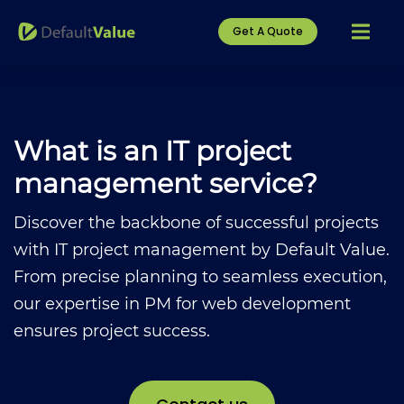
Get A Quote
What is an IT project
management service?
Discover the backbone of successful projects
with IT project management by Default Value.
From precise planning to seamless execution,
our expertise in PM for web development
ensures project success.