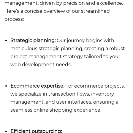
management, driven by precision and excellence.
Here’s a concise overview of our streamlined
process:
Strategic planning:
Our journey begins with
meticulous strategic planning, creating a robust
project management strategy tailored to your
web development needs.
Ecommerce expertise:
For ecommerce projects,
we specialize in transaction flows, inventory
management, and user interfaces, ensuring a
seamless online shopping experience.
Efficient outsourcing: