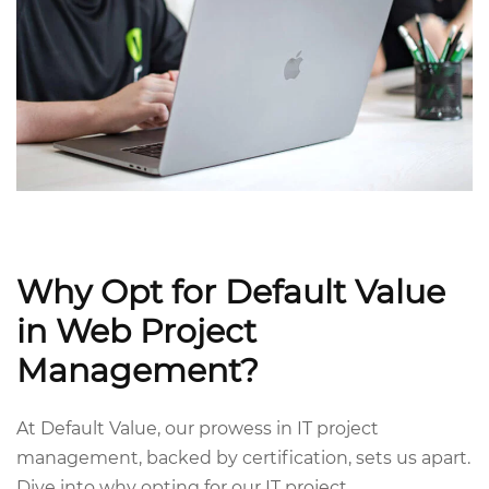
Why Opt for Default Value
in Web Project
Management?
At Default Value, our prowess in IT project
management, backed by certification, sets us apart.
Dive into why opting for our IT project