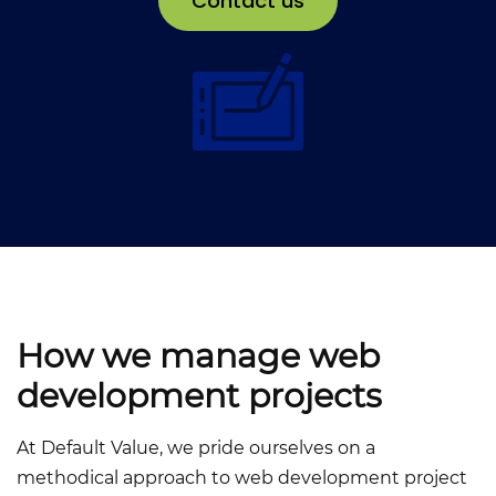
Contact us
How we manage web
development projects
At Default Value, we pride ourselves on a
methodical approach to web development project