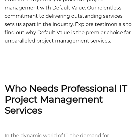
management with Default Value. Our relentless
commitment to delivering outstanding services
sets us apart in the industry. Explore testimonials to
find out why Default Value is the premier choice for
unparalleled project management services.
Who Needs Professional IT
Project Management
Services
In the dynamic world of IT, the demand for