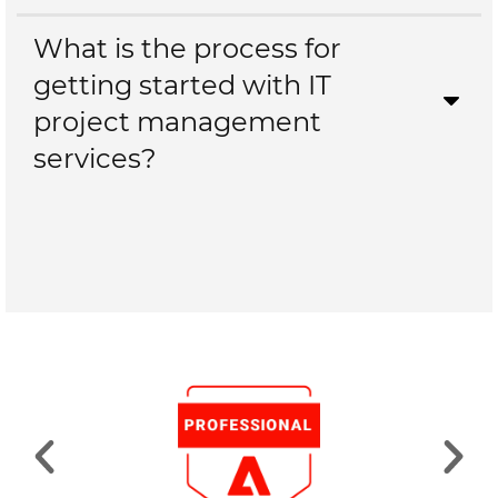
What is the process for
getting started with IT
project management
services?