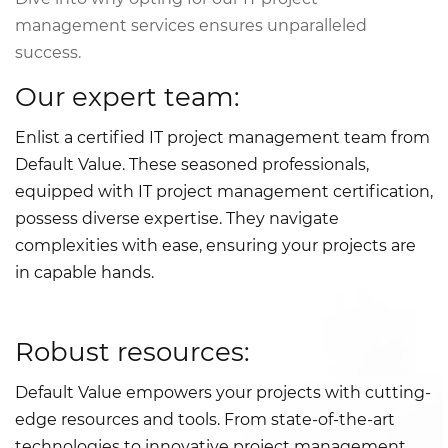
management services ensures unparalleled
success.
Our expert team:
Enlist a certified IT project management team from
Default Value. These seasoned professionals,
equipped with IT project management certification,
possess diverse expertise. They navigate
complexities with ease, ensuring your projects are
in capable hands.
Robust resources:
Default Value empowers your projects with cutting-
edge resources and tools. From state-of-the-art
technologies to innovative project management