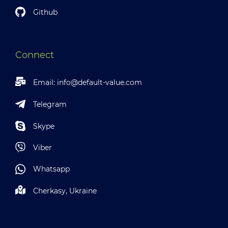
Github
Connect
Email:
info@default-value.com
Telegram
Skype
Viber
Whatsapp
Cherkasy, Ukraine