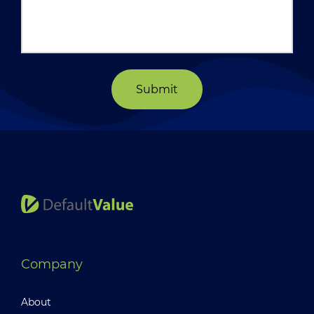
Submit
Company
About