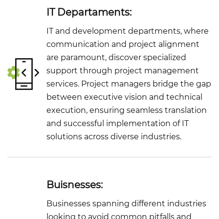
IT Departaments:
IT and development departments, where
communication and project alignment
are paramount, discover specialized
support through project management
services. Project managers bridge the gap
between executive vision and technical
execution, ensuring seamless translation
and successful implementation of IT
solutions across diverse industries.
Buisnesses:
Businesses spanning different industries
looking to avoid common pitfalls and