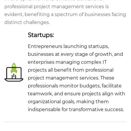
professional project management services is
evident, benefiting a spectrum of businesses facing
distinct challenges.
Startups:
Entrepreneurs launching startups,
businesses at every stage of growth, and
enterprises managing complex IT
projects all benefit from professional
project management services. These
professionals monitor budgets, facilitate
teamwork, and ensure projects align with
organizational goals, making them
indispensable for transformative success.