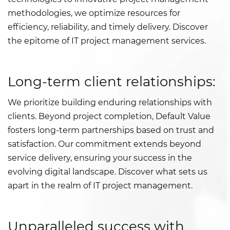
methodologies, we optimize resources for
efficiency, reliability, and timely delivery. Discover
the epitome of IT project management services.
Long-term client relationships:
We prioritize building enduring relationships with
clients. Beyond project completion, Default Value
fosters long-term partnerships based on trust and
satisfaction. Our commitment extends beyond
service delivery, ensuring your success in the
evolving digital landscape. Discover what sets us
apart in the realm of IT project management.
Unparalleled success with