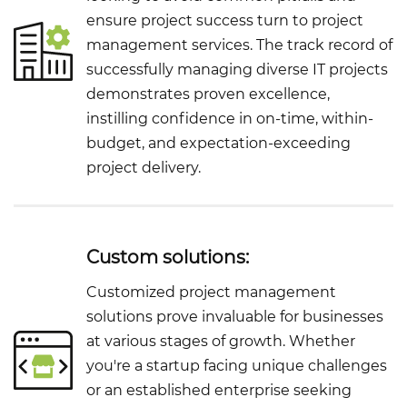
ensure project success turn to project
management services. The track record of
successfully managing diverse IT projects
demonstrates proven excellence,
instilling confidence in on-time, within-
budget, and expectation-exceeding
project delivery.
Custom solutions:
Customized project management
solutions prove invaluable for businesses
at various stages of growth. Whether
you're a startup facing unique challenges
or an established enterprise seeking