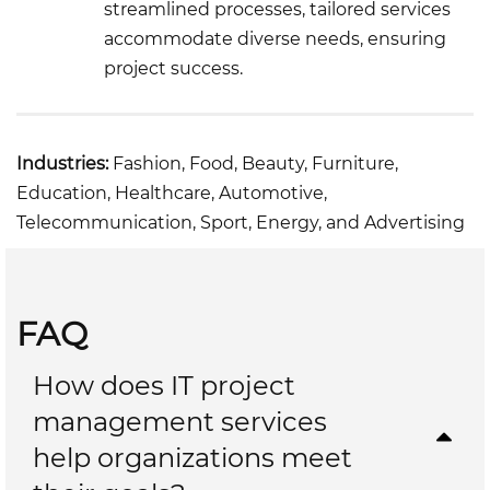
streamlined processes, tailored services
accommodate diverse needs, ensuring
project success.
Industries:
Fashion, Food, Beauty, Furniture,
Education, Healthcare, Automotive,
Telecommunication, Sport, Energy, and Advertising
FAQ
How does IT project
management services
help organizations meet