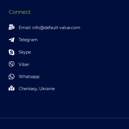
Connect
Email:
info@default-value.com
Telegram
Skype
Viber
Whatsapp
Cherkasy, Ukraine