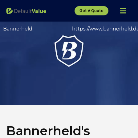
Get A Quote
Bannerheld
https://www.bannerheld.d
Bannerheld's