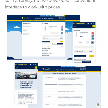
such an ability, but we developed a convenient
interface to work with prices.