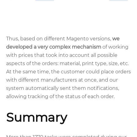
Thus, based on different Magento versions,
we
developed a very complex mechanism
of working
with prices that took into account all possible
aspects of the orders: material, print type, size, etc.
At the same time, the customer could place orders
with different manufacturers at once, and our
system automatically sent them notifications,
allowing tracking of the status of each order.
Summary