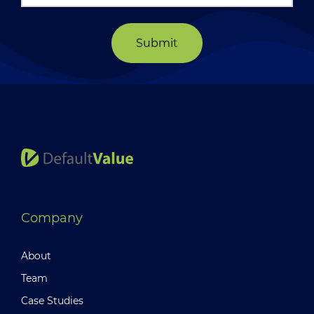
Submit
Company
About
Team
Case Studies