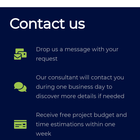
Contact us
Drop us a message with your
request
Our consultant will contact you
during one business day to
discover more details if needed
Receive free project budget and
time estimations within one
week