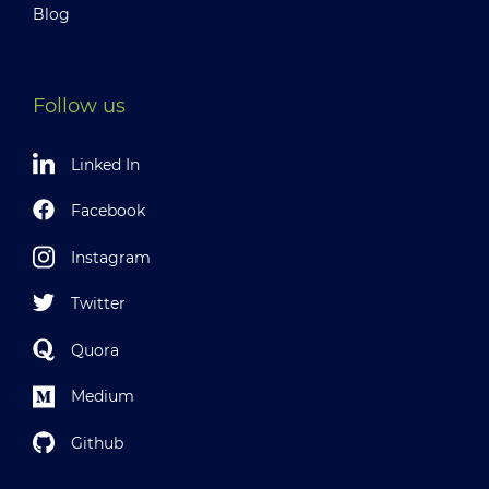
Blog
Follow us
Linked In
Facebook
Instagram
Twitter
Quora
Medium
Github