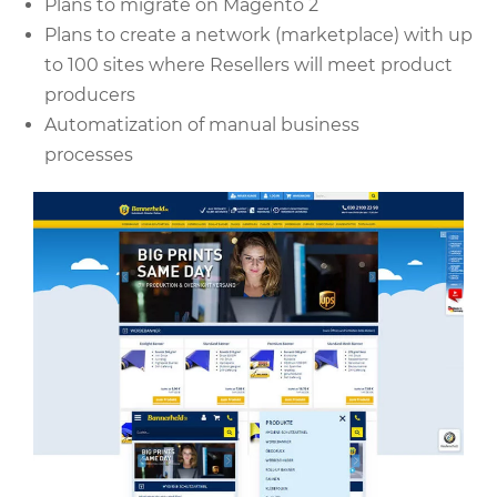
Plans to migrate on Magento 2
Plans to create a network (marketplace) with up
to 100 sites where Resellers will meet product
producers
Automatization of manual business
processes