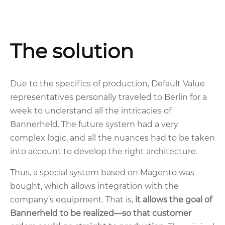
The solution
Due to the specifics of production, Default Value
representatives personally traveled to Berlin for a
week to understand all the intricacies of
Bannerheld. The future system had a very
complex logic, and all the nuances had to be taken
into account to develop the right architecture.
Thus, a special system based on Magento was
bought, which allows integration with the
company’s equipment. That is,
it allows the goal of
Bannerheld to be realized—so that customer