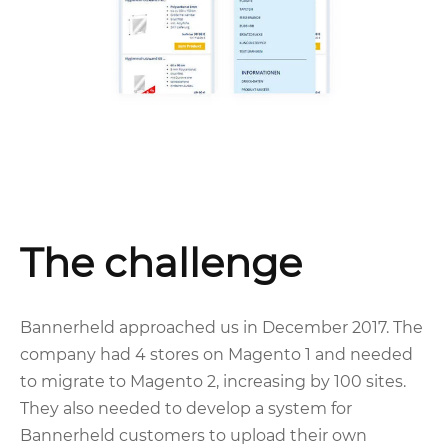
The challenge
Bannerheld approached us in December 2017. The
company had 4 stores on Magento 1 and needed
to migrate to Magento 2, increasing by 100 sites.
They also needed to develop a system for
Bannerheld customers to upload their own