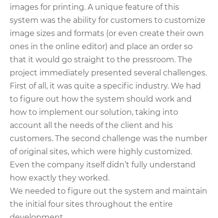
images for printing. A unique feature of this
system was the ability for customers to customize
image sizes and formats (or even create their own
ones in the online editor) and place an order so
that it would go straight to the pressroom. The
project immediately presented several challenges.
First of all, it was quite a specific industry. We had
to figure out how the system should work and
how to implement our solution, taking into
account all the needs of the client and his
customers. The second challenge was the number
of original sites, which were highly customized.
Even the company itself didn’t fully understand
how exactly they worked.
We needed to figure out the system and maintain
the initial four sites throughout the entire
development.