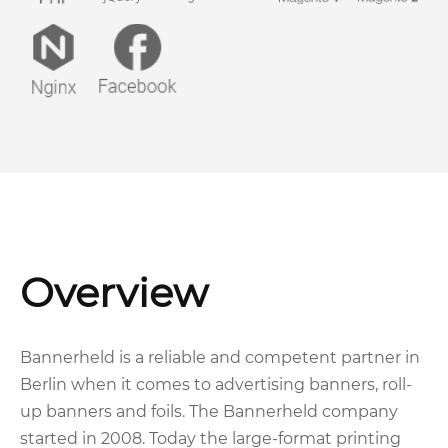
Overview
Bannerheld is a reliable and competent partner in
Berlin when it comes to advertising banners, roll-
up banners and foils. The Bannerheld company
started in 2008. Today the large-format printing