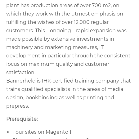
plant has production areas of over 700 m2, on
which they work with the utmost emphasis on
fulfilling the wishes of over 12,000 regular
customers. This – ongoing – rapid expansion was
made possible by extensive investments in
machinery and marketing measures, IT
development in particular through the consistent
focus on maximum quality and customer
satisfaction.
Bannerheld is IHK-certified training company that
trains qualified specialists in the areas of media
design, bookbinding as well as printing and
prepress.
Prerequisite:
Four sites on Magento 1