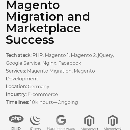
Magento
Migration and
Marketplace
Success
Tech stack:
PHP, Magento 1, Magento 2, jQuery,
Google Service, Nginx, Facebook
Services:
Magento Migration, Magento
Development
Location:
Germany
Industry:
E-commerce
Timelines:
10K hours—Ongoing