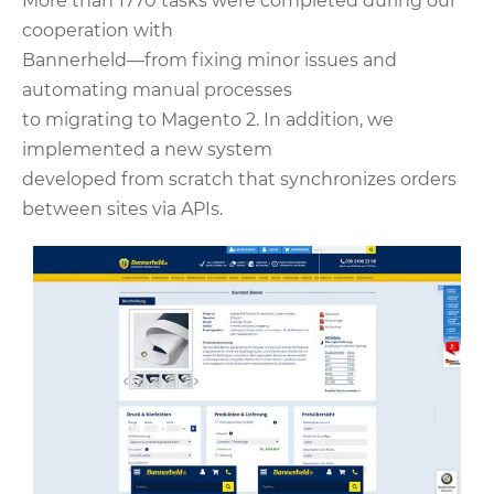
More than 1770 tasks were completed during our
cooperation with
Bannerheld—from fixing minor issues and
automating manual processes
to migrating to Magento 2. In addition, we
implemented a new system
developed from scratch that synchronizes orders
between sites via APIs.