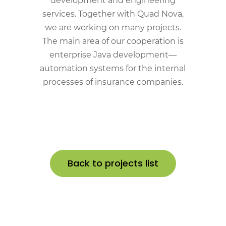
development and engineering
services. Together with Quad Nova,
we are working on many projects.
The main area of our cooperation is
enterprise Java development—
automation systems for the internal
processes of insurance companies.
Back to projects list