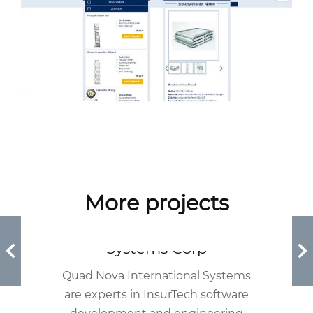
More projects
Quad Nova International
Systems Corp
Quad Nova International Systems
are experts in InsurTech software