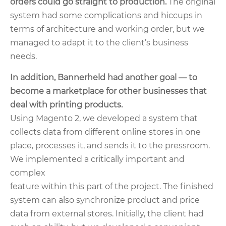
orders could go straight to production.
The original
system had some complications and hiccups in
terms of architecture and working order
, but we
managed to adapt it to the client’s business
needs.
In addition, Bannerheld had another goal — to
become a marketplace for other businesses that
deal with printing products.
Using Magento 2, we developed a system that
collects data from different online stores in one
place, processes it, and sends it to the pressroom.
We implemented a critically important and
complex
feature within this part of the project. The finished
system can also synchronize product and price
data from external stores. Initially, the client had