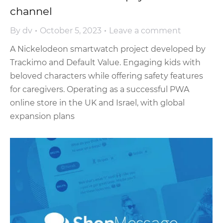
channel
By
dv
October 5, 2023
Leave a comment
A Nickelodeon smartwatch project developed by
Trackimo and Default Value. Engaging kids with
beloved characters while offering safety features
for caregivers. Operating as a successful PWA
online store in the UK and Israel, with global
expansion plans