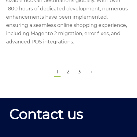
sizable hookah destinations globally. With over
1800 hours of dedicated development, numerous
enhancements have been implemented,
ensuring a seamless online shopping experience,
including Magento 2 migration, error fixes, and
advanced POS integrations.
1
2
3
→
Contact us