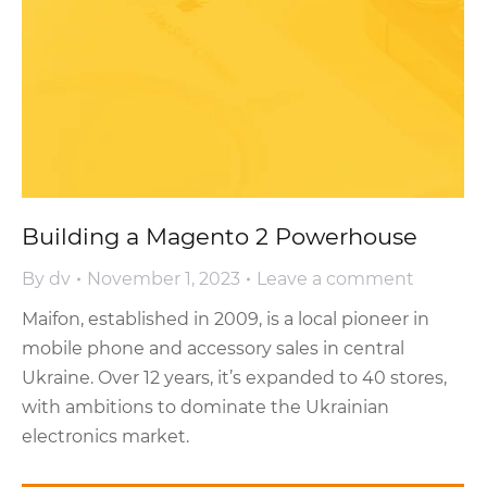
Building a Magento 2 Powerhouse
By
dv
November 1, 2023
Leave a comment
Maifon, established in 2009, is a local pioneer in
mobile phone and accessory sales in central
Ukraine. Over 12 years, it’s expanded to 40 stores,
with ambitions to dominate the Ukrainian
electronics market.