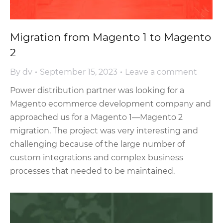
Migration from Magento 1 to Magento
2
By
dv
September 15, 2023
Leave a comment
Power distribution partner was looking for a
Magento ecommerce development company and
approached us for a Magento 1—Magento 2
migration. The project was very interesting and
challenging because of the large number of
custom integrations and complex business
processes that needed to be maintained.