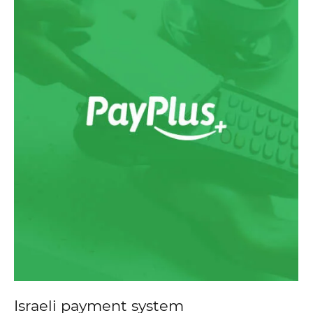
Israeli payment system