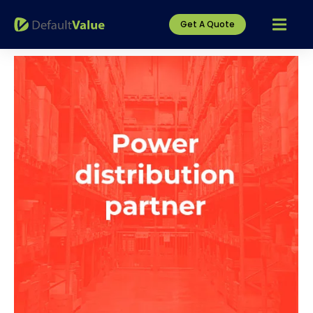
Get A Quote