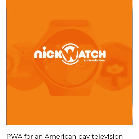
PWA for an American pay television