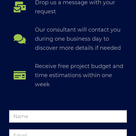
Drop us a message with your
request
Our consultant will contact you
during one business day to
discover more details if needed
Receive free project budget and
time estimations within one
week