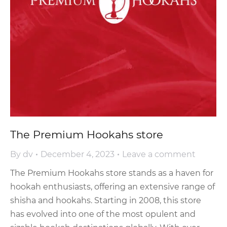
The Premium Hookahs store
By
dv
December 4, 2023
Leave a comment
The Premium Hookahs store stands as a haven for
hookah enthusiasts, offering an extensive range of
shisha and hookahs. Starting in 2008, this store
has evolved into one of the most opulent and