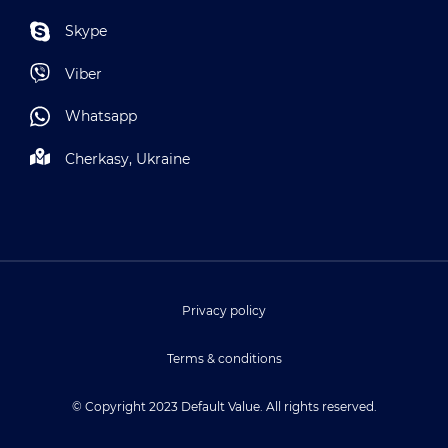
Skype
Viber
Whatsapp
Cherkasy, Ukraine
Privacy policy
Terms & conditions
© Copyright 2023 Default Value. All rights reserved.