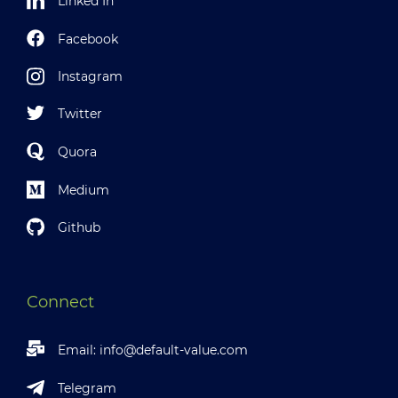
Linked In
Facebook
Instagram
Twitter
Quora
Medium
Github
Connect
Email:
info@default-value.com
Telegram