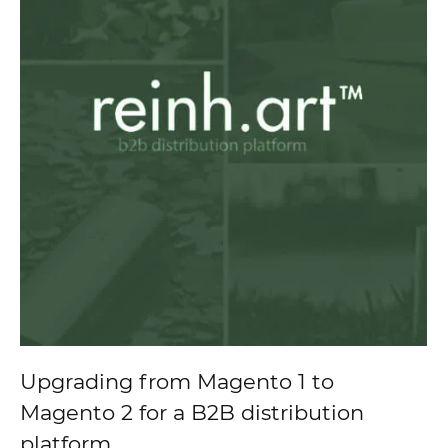
Upgrading from Magento 1 to
Magento 2 for a B2B distribution
platform