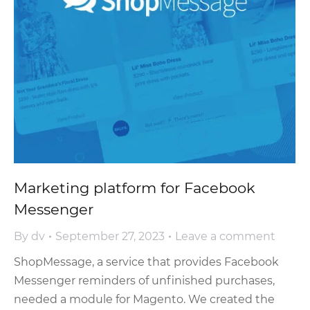
Marketing platform for Facebook
Messenger
By
dv
September 27, 2023
Leave a comment
ShopMessage, a service that provides Facebook
Messenger reminders of unfinished purchases,
needed a module for Magento. We created the