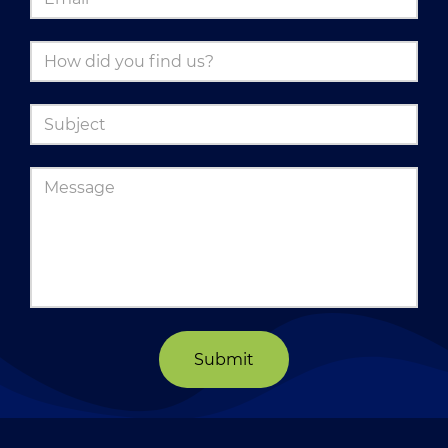
Submit