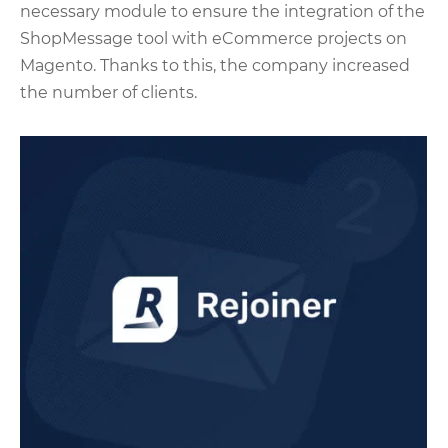
necessary module to ensure the integration of the
ShopMessage tool with eCommerce projects on
Magento. Thanks to this, the company increased
the number of clients.