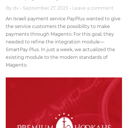
By
dv
September 27, 2023
Leave a comment
An Israeli payment service PayPlus wanted to give
the service customers the possibility to make
payments through Magento. For this goal, they
needed to refine the integration module—
SmartPay Plus. In just a week, we actualized the
existing module to the modern standards of
Magento.