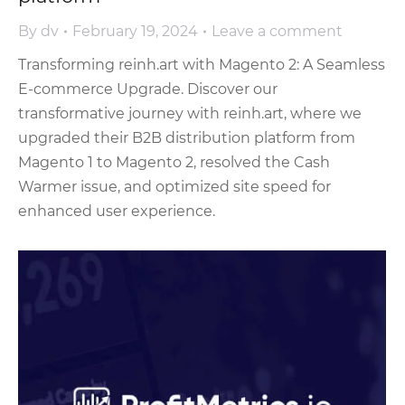
By
dv
February 19, 2024
Leave a comment
Transforming reinh.art with Magento 2: A Seamless
E-commerce Upgrade. Discover our
transformative journey with reinh.art, where we
upgraded their B2B distribution platform from
Magento 1 to Magento 2, resolved the Cash
Warmer issue, and optimized site speed for
enhanced user experience.