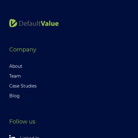
Company
About
Team
Case Studies
Blog
Follow us