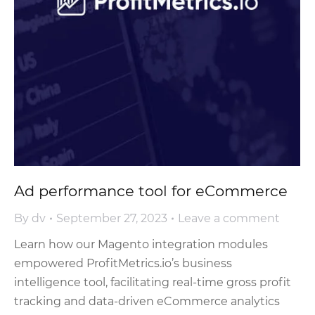
Ad performance tool for eCommerce
By
dv
September 27, 2023
Leave a comment
Learn how our Magento integration modules
empowered ProfitMetrics.io’s business
intelligence tool, facilitating real-time gross profit
tracking and data-driven eCommerce analytics