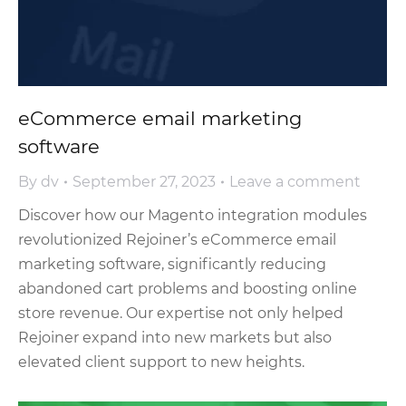
eCommerce email marketing
software
By
dv
September 27, 2023
Leave a comment
Discover how our Magento integration modules
revolutionized Rejoiner’s eCommerce email
marketing software, significantly reducing
abandoned cart problems and boosting online
store revenue. Our expertise not only helped
Rejoiner expand into new markets but also
elevated client support to new heights.