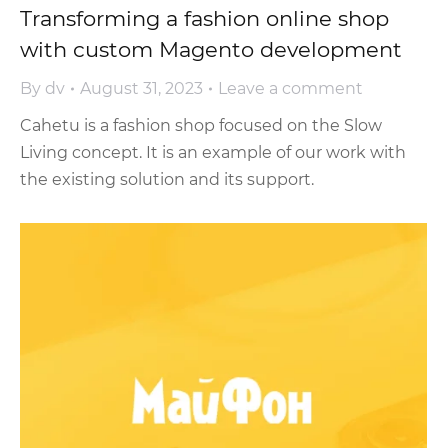
Transforming a fashion online shop
with custom Magento development
By
dv
August 31, 2023
Leave a comment
Cahetu is a fashion shop focused on the Slow
Living concept. It is an example of our work with
the existing solution and its support.