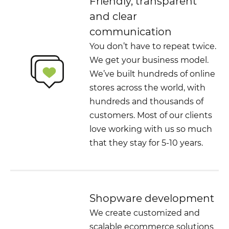
Friendly, transparent
and clear
communication
You don’t have to repeat twice.
We get your business model.
We’ve built hundreds of online
stores across the world, with
hundreds and thousands of
customers. Most of our clients
love working with us so much
that they stay for 5-10 years.
Shopware development
We create customized and
scalable ecommerce solutions