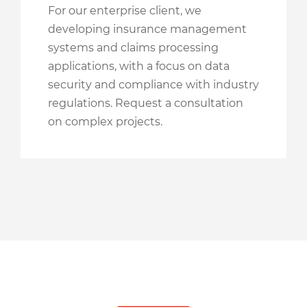
For our enterprise client, we
developing insurance management
systems and claims processing
applications, with a focus on data
security and compliance with industry
regulations. Request a consultation
on complex projects.