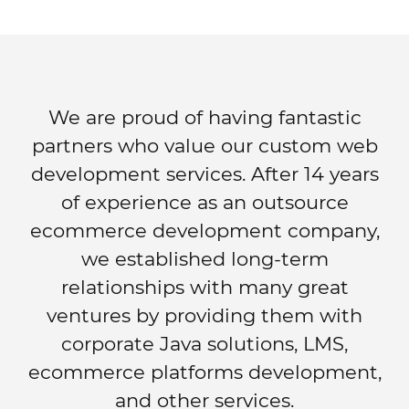
We are proud of having fantastic
partners who value our custom web
development services. After 14 years
of experience as an outsource
ecommerce development company,
we established long-term
relationships with many great
ventures by providing them with
corporate Java solutions, LMS,
ecommerce platforms development,
and other services.