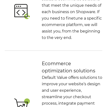
that meet the unique needs of
each business on Shopware. If
you need to finetune a specific
ecommerce platform, we will
assist you, from the beginning
to the very end.
Ecommerce
optimization solutions
Default Value offers solutions to
improve your website’s design
and user experience,
streamline your checkout
process, integrate payment