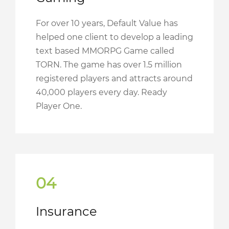
For over 10 years, Default Value has
helped one client to develop a leading
text based MMORPG Game called
TORN. The game has over 1.5 million
registered players and attracts around
40,000 players every day. Ready
Player One.
04
Insurance