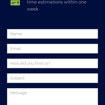
time estimations within one
week