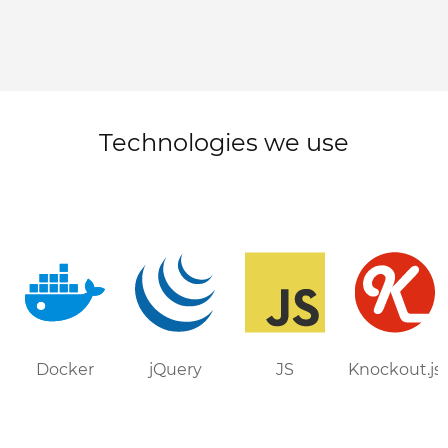
Technologies we use
Docker
jQuery
JS
Knockout.js