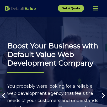
Get A Quote
Boost Your Business with
Default Value Web
Development Company
You probably were looking for a reliable
web development agency that feels the
needs of your customers and understands