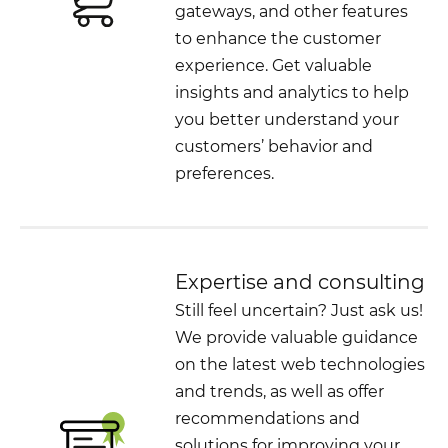
gateways, and other features
to enhance the customer
experience. Get valuable
insights and analytics to help
you better understand your
customers’ behavior and
preferences.
Expertise and consulting
Still feel uncertain? Just ask us!
We provide valuable guidance
on the latest web technologies
and trends, as well as offer
recommendations and
solutions for improving your