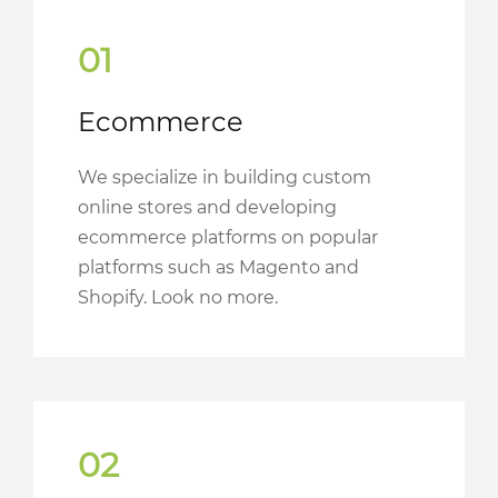
01
Ecommerce
We specialize in building custom
online stores and developing
ecommerce platforms on popular
platforms such as Magento and
Shopify. Look no more.
02