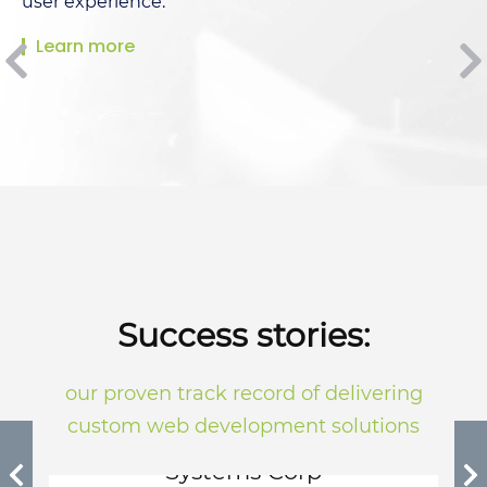
user experience.
Learn more
Success stories:
our proven track record of delivering
custom web development solutions
Quad Nova International
Systems Corp