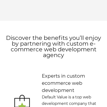
Discover the benefits you’ll enjoy
by partnering with custom e-
commerce web development
agency
Experts in custom
ecommerce web
development
Default Value is a top web
development company that