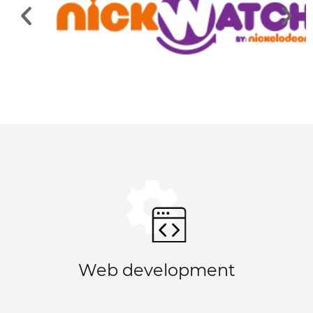
Web development