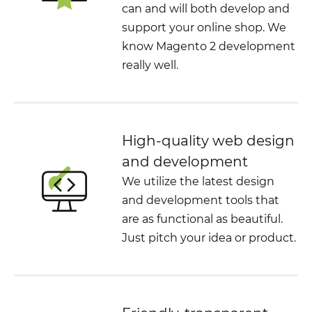
can and will both develop and
support your online shop. We
know Magento 2 development
really well.
High-quality web design
and development
We utilize the latest design
and development tools that
are as functional as beautiful.
Just pitch your idea or product.