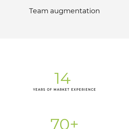
Team augmentation
14
YEARS OF MARKET EXPERIENCE
70
+