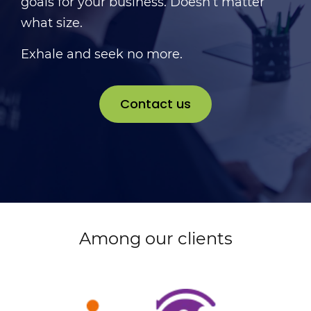
goals for your business. Doesn’t matter
what size.
Exhale and seek no more.
Contact us
Among our clients