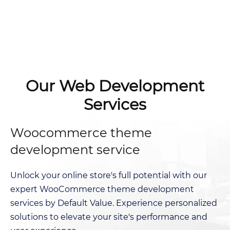
Our Web Development
Services
Woocommerce theme
development service
Unlock your online store's full potential with our
expert WooCommerce theme development
services by Default Value. Experience personalized
solutions to elevate your site's performance and