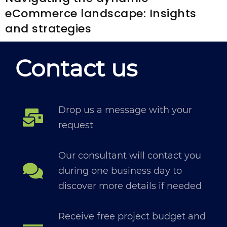
eCommerce landscape: Insights
and strategies
Contact us
Drop us a message with your
request
Our consultant will contact you
during one business day to
discover more details if needed
Receive free project budget and