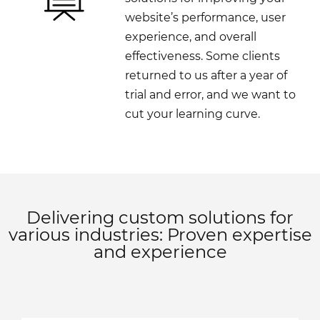
website’s performance, user
experience, and overall
effectiveness. Some clients
returned to us after a year of
trial and error, and we want to
cut your learning curve.
Delivering custom solutions for
various industries: Proven expertise
and experience