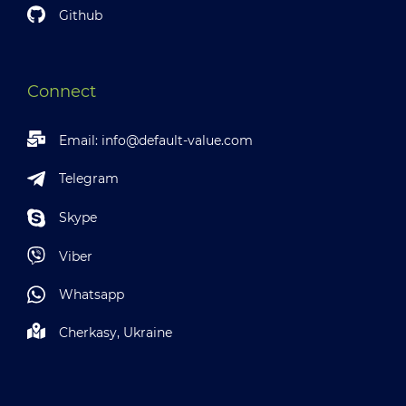
Github
Connect
Email:
info@default-value.com
Telegram
Skype
Viber
Whatsapp
Cherkasy, Ukraine