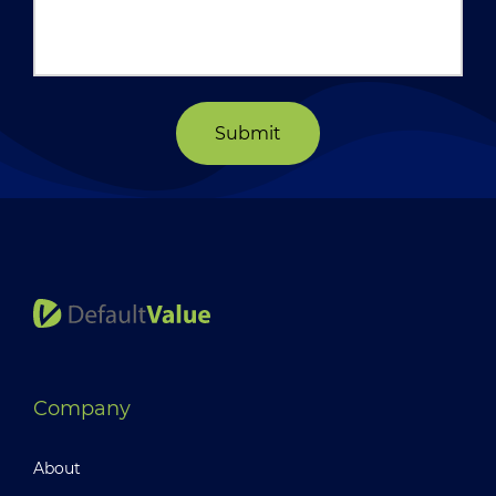
Submit
Company
About