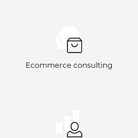
Ecommerce consulting