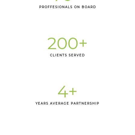
PROFFESIONALS ON BOARD
200
+
CLIENTS SERVED
4
+
YEARS AVERAGE PARTNERSHIP