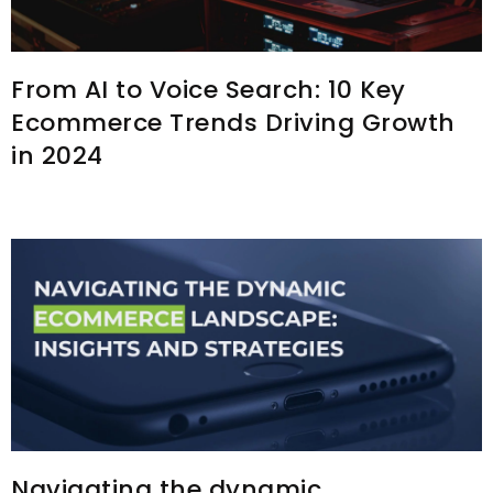
From AI to Voice Search: 10 Key
Ecommerce Trends Driving Growth
in 2024
Navigating the dynamic