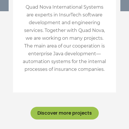
Quad Nova International Systems
are experts in InsurTech software
development and engineering
services. Together with Quad Nova,
we are working on many projects.
The main area of our cooperation is
enterprise Java development—
automation systems for the internal
processes of insurance companies.
Discover more projects