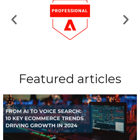
Featured articles