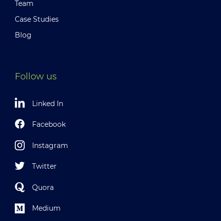
Team
Case Studies
Blog
Follow us
Linked In
Facebook
Instagram
Twitter
Quora
Medium