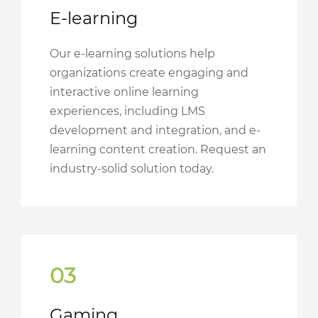
E-learning
Our e-learning solutions help
organizations create engaging and
interactive online learning
experiences, including LMS
development and integration, and e-
learning content creation. Request an
industry-solid solution today.
03
Gaming