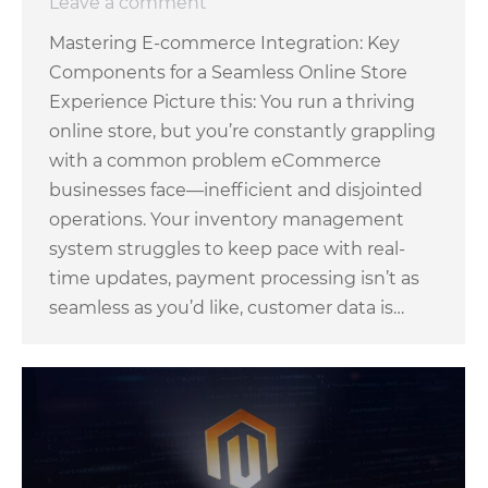
Leave a comment
Mastering E-commerce Integration: Key
Components for a Seamless Online Store
Experience Picture this: You run a thriving
online store, but you’re constantly grappling
with a common problem eCommerce
businesses face—inefficient and disjointed
operations. Your inventory management
system struggles to keep pace with real-
time updates, payment processing isn’t as
seamless as you’d like, customer data is…