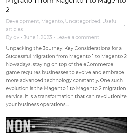
Migration from Magento 1 to Magento
2
Development
,
Magento
,
Uncategorized
,
Useful
articles
By
dv
June 1, 2023
Leave a comment
Unpacking the Journey: Key Considerations for a
Successful Migration from Magento 1 to Magento 2
Nowadays, staying on top of the eCommerce
game requires businesses to evolve and embrace
more advanced technology constantly. One such
evolution is the Magento 1 to Magento 2 migration
service. It is a transformation that can revolutionize
your business operations…