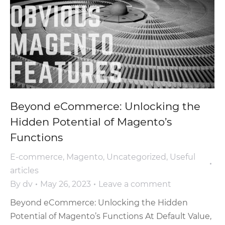
Beyond eCommerce: Unlocking the
Hidden Potential of Magento’s
Functions
E-commerce
,
Magento
,
Uncategorized
,
Useful
articles
By
dv
May 26, 2023
Leave a comment
Beyond eCommerce: Unlocking the Hidden
Potential of Magento’s Functions At Default Value,