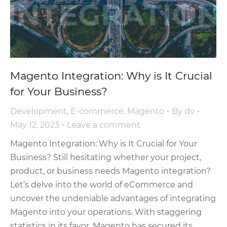
Magento Integration: Why is It Crucial
for Your Business?
Development
,
E-commerce
,
Magento
By
dv
May 12, 2023
Leave a comment
Magento Integration: Why is It Crucial for Your
Business? Still hesitating whether your project,
product, or business needs Magento integration?
Let’s delve into the world of eCommerce and
uncover the undeniable advantages of integrating
Magento into your operations. With staggering
statistics in its favor, Magento has secured its