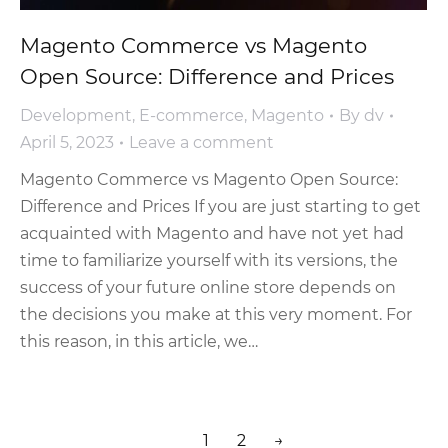
Magento Commerce vs Magento
Open Source: Difference and Prices
Development
,
E-commerce
,
Magento
By
dv
April 5, 2023
Leave a comment
Magento Commerce vs Magento Open Source:
Difference and Prices If you are just starting to get
acquainted with Magento and have not yet had
time to familiarize yourself with its versions, the
success of your future online store depends on
the decisions you make at this very moment. For
this reason, in this article, we…
1
2
→