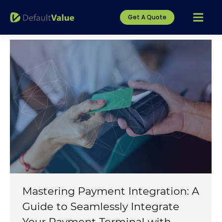
Get A Quote
Mastering Payment Integration: A
Guide to Seamlessly Integrate
Your Payment Terminal with