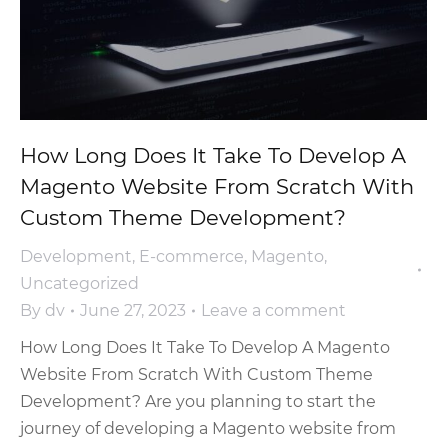
How Long Does It Take To Develop A
Magento Website From Scratch With
Custom Theme Development?
Development
,
E-commerce
,
Magento
,
Uncategorized
By
dv
June 27, 2023
Leave a comment
How Long Does It Take To Develop A Magento
Website From Scratch With Custom Theme
Development? Are you planning to start the
journey of developing a Magento website from