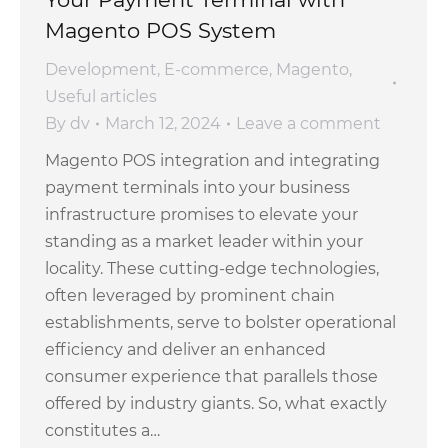
Magento POS System
Development
,
E-commerce
,
Magento
,
Useful articles
By
dv
March 12, 2024
Leave a comment
Magento POS integration and integrating
payment terminals into your business
infrastructure promises to elevate your
standing as a market leader within your
locality. These cutting-edge technologies,
often leveraged by prominent chain
establishments, serve to bolster operational
efficiency and deliver an enhanced
consumer experience that parallels those
offered by industry giants. So, what exactly
constitutes a…