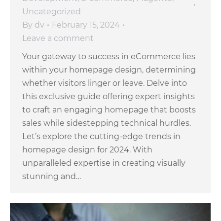
Uncategorized
By
dv
February 15, 2024
Leave a comment
Your gateway to success in eCommerce lies
within your homepage design, determining
whether visitors linger or leave. Delve into
this exclusive guide offering expert insights
to craft an engaging homepage that boosts
sales while sidestepping technical hurdles.
Let’s explore the cutting-edge trends in
homepage design for 2024. With
unparalleled expertise in creating visually
stunning and…