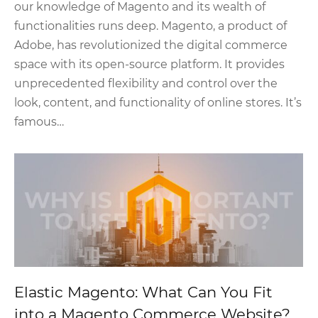
our knowledge of Magento and its wealth of
functionalities runs deep. Magento, a product of
Adobe, has revolutionized the digital commerce
space with its open-source platform. It provides
unprecedented flexibility and control over the
look, content, and functionality of online stores. It’s
famous…
Elastic Magento: What Can You Fit
into a Magento Commerce Website?