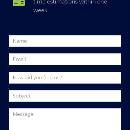
time estimations within one
week