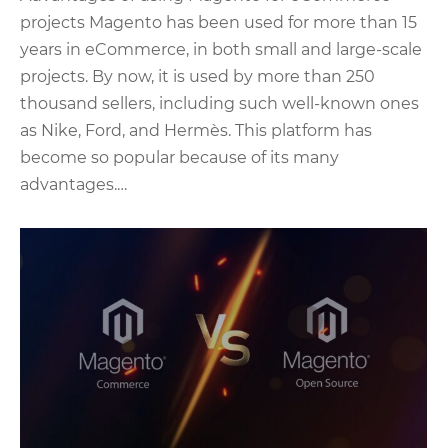
projects Magento has been used for more than 15
years in eCommerce, in both small and large-scale
projects. By now, it is used by more than 250
thousand sellers, including such well-known ones
as Nike, Ford, and Hermès. This platform has
become so popular because of its many
advantages.…