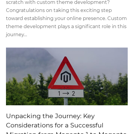
scratch with custom theme development?
Congratulations on taking this exciting step
toward establishing your online presence. Custom
theme development plays a significant role in this
journey…
Unpacking the Journey: Key
Considerations for a Successful