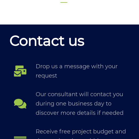
Contact us
Drop us a message with your
request
Our consultant will contact you
during one business day to
discover more details if needed
Receive free project budget and