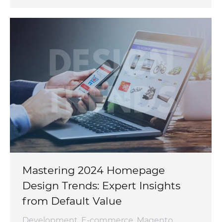
Mastering 2024 Homepage
Design Trends: Expert Insights
from Default Value
Development
,
E-commerce
,
Magento
,