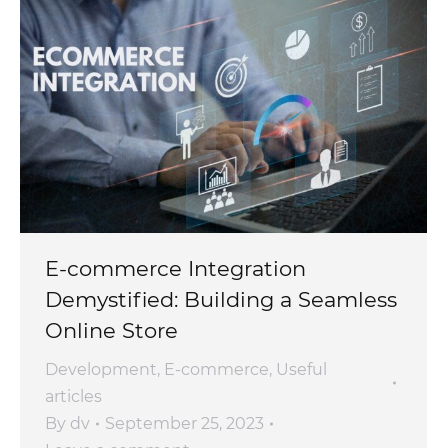
E-commerce Integration
Demystified: Building a Seamless
Online Store
Development
,
E-commerce
,
Useful
articles
By
dv
September 25, 2023