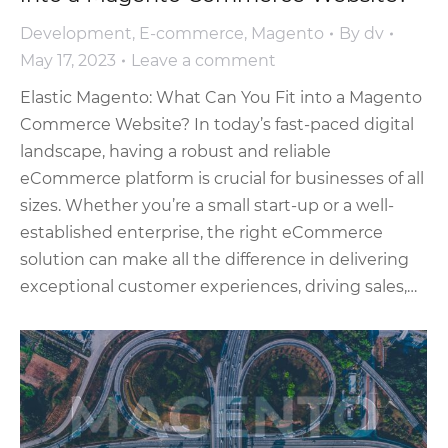
Development
,
E-commerce
,
Magento
By
dv
May 17, 2023
Leave a comment
Elastic Magento: What Can You Fit into a Magento
Commerce Website? In today’s fast-paced digital
landscape, having a robust and reliable
eCommerce platform is crucial for businesses of all
sizes. Whether you’re a small start-up or a well-
established enterprise, the right eCommerce
solution can make all the difference in delivering
exceptional customer experiences, driving sales,…