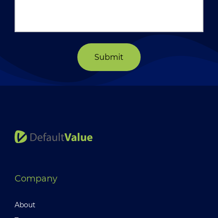
Submit
Company
About