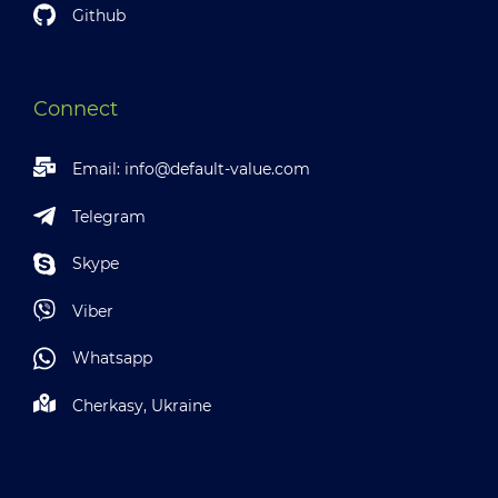
Github
Connect
Email:
info@default-value.com
Telegram
Skype
Viber
Whatsapp
Cherkasy, Ukraine