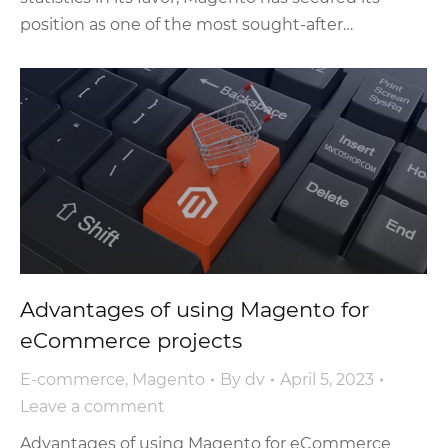
position as one of the most sought-after…
Advantages of using Magento for
eCommerce projects
E-commerce
,
Magento
By
dv
April 5, 2023
Leave a comment
Advantages of using Magento for eCommerce