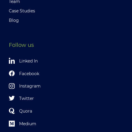
Team
Case Studies
Blog
Follow us
Linked In
Facebook
Instagram
Twitter
Quora
Medium