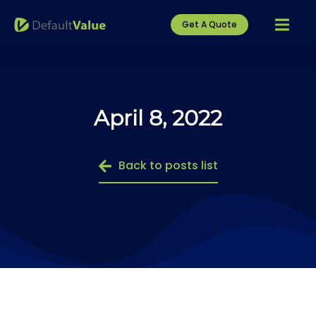
Get A Quote
April 8, 2022
Back to posts list