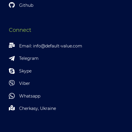
Github
Connect
Email:
info@default-value.com
Telegram
Skype
Viber
Whatsapp
Cherkasy, Ukraine