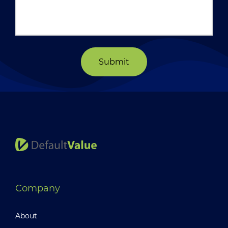
Submit
Company
About