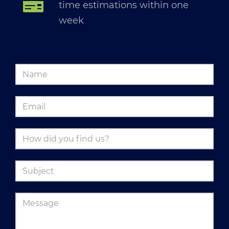
time estimations within one
week