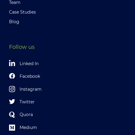
Team
Case Studies
Blog
Follow us
Linked In
Facebook
Instagram
Twitter
Quora
Medium