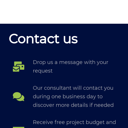
Contact us
Drop us a message with your
request
Our consultant will contact you
during one business day to
discover more details if needed
Receive free project budget and