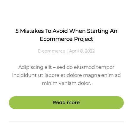
5 Mistakes To Avoid When Starting An
Ecommerce Project
E-commerce
April 8, 2022
Adipiscing elit – sed do eiusmod tempor
incididunt ut labore et dolore magna enim ad
minim veniam dolor.
Read more