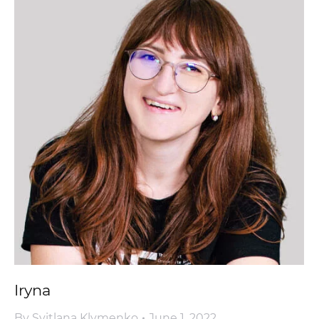
Iryna
By
Svitlana Klymenko
June 1, 2022