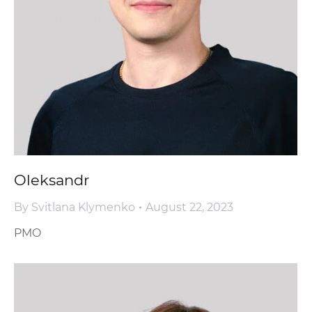
Oleksandr
By
Svitlana Klymenko
August 22, 2023
PMO