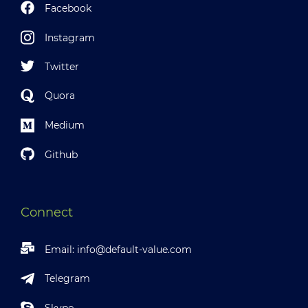
Facebook
Instagram
Twitter
Quora
Medium
Github
Connect
Email:
info@default-value.com
Telegram
Skype