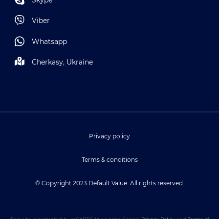
Viber
Whatsapp
Cherkasy, Ukraine
Privacy policy
Terms & conditions
© Copyright 2023 Default Value. All rights reserved.