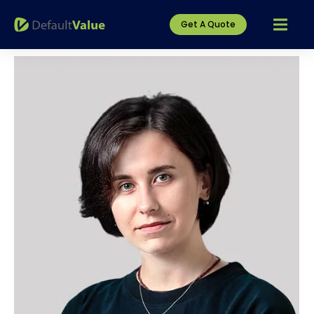
Get A Quote