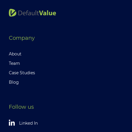
Company
About
Team
Case Studies
Blog
Follow us
Linked In