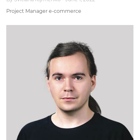
Project Manager e-commerce