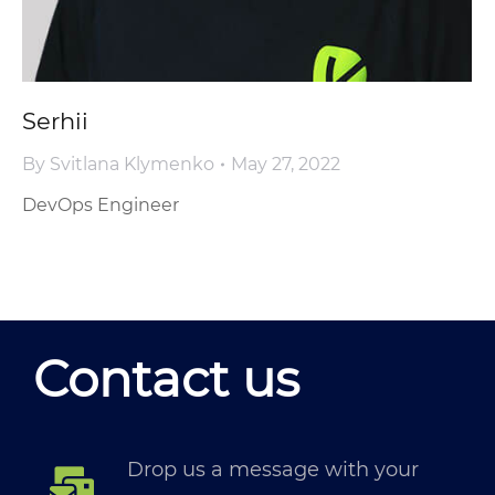
Serhii
By
Svitlana Klymenko
May 27, 2022
DevOps Engineer
Contact us
Drop us a message with your