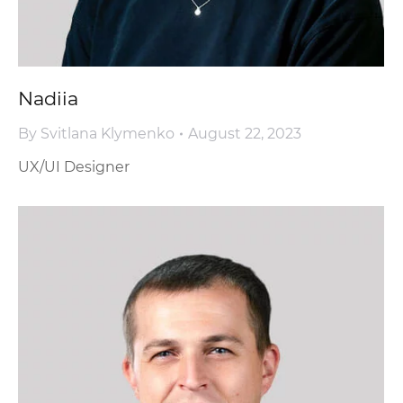
Nadiia
By
Svitlana Klymenko
August 22, 2023
UX/UI Designer