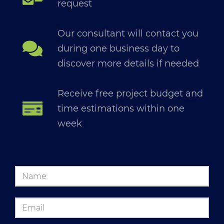
request
Our consultant will contact you
during one business day to
discover more details if needed
Receive free project budget and
time estimations within one
week