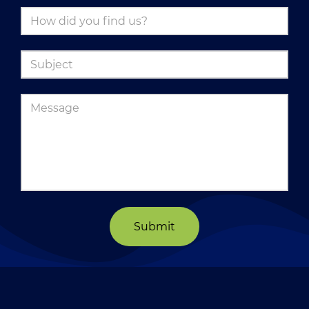
Submit