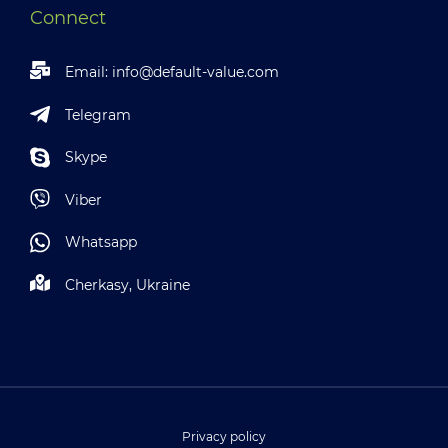
Connect
Email:
info@default-value.com
Telegram
Skype
Viber
Whatsapp
Cherkasy, Ukraine
Privacy policy