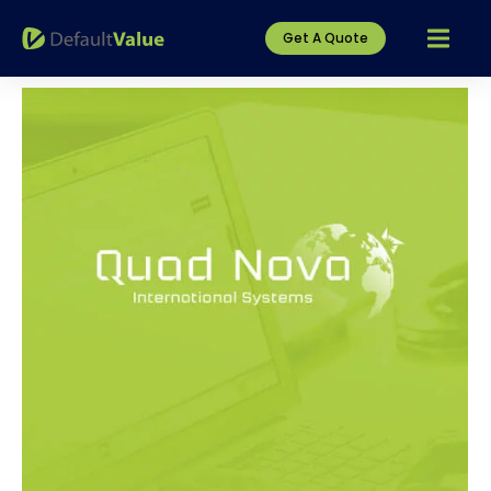
Get A Quote