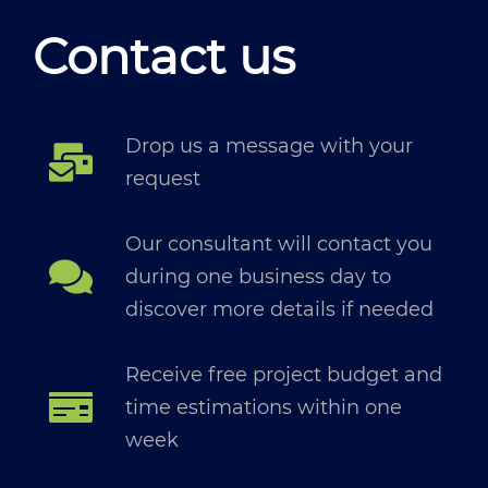
Contact us
Drop us a message with your
request
Our consultant will contact you
during one business day to
discover more details if needed
Receive free project budget and
time estimations within one
week