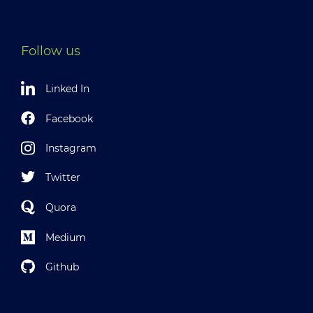
Follow us
Linked In
Facebook
Instagram
Twitter
Quora
Medium
Github