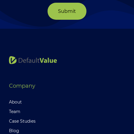
Submit
Company
About
Team
Case Studies
Blog