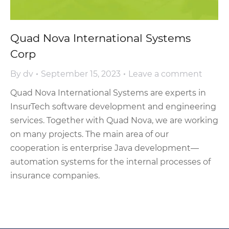
Quad Nova International Systems
Corp
By
dv
September 15, 2023
Leave a comment
Quad Nova International Systems are experts in
InsurTech software development and engineering
services. Together with Quad Nova, we are working
on many projects. The main area of our
cooperation is enterprise Java development—
automation systems for the internal processes of
insurance companies.