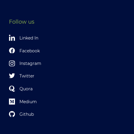
Follow us
Linked In
Facebook
Instagram
Twitter
Quora
Medium
Github