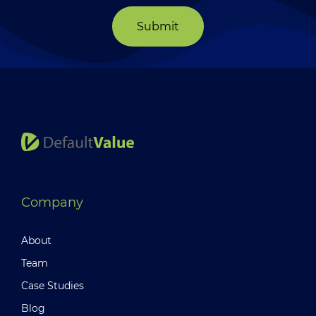
Submit
Company
About
Team
Case Studies
Blog