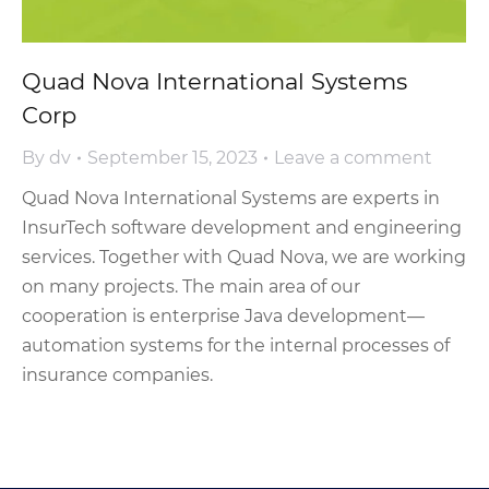
Quad Nova International Systems
Corp
By
dv
September 15, 2023
Leave a comment
Quad Nova International Systems are experts in
InsurTech software development and engineering
services. Together with Quad Nova, we are working
on many projects. The main area of our
cooperation is enterprise Java development—
automation systems for the internal processes of
insurance companies.