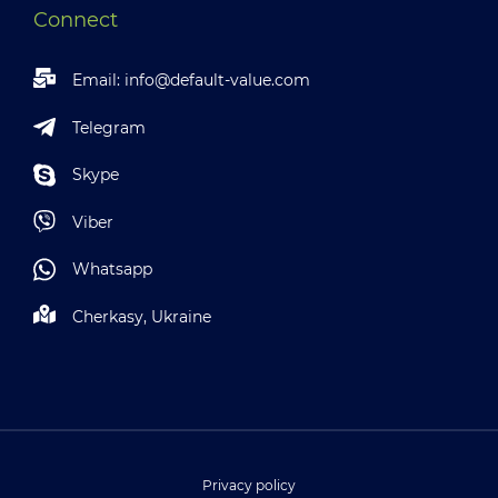
Connect
Email:
info@default-value.com
Telegram
Skype
Viber
Whatsapp
Cherkasy, Ukraine
Privacy policy