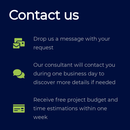
Contact us
Drop us a message with your
request
Our consultant will contact you
during one business day to
discover more details if needed
Receive free project budget and
time estimations within one
week