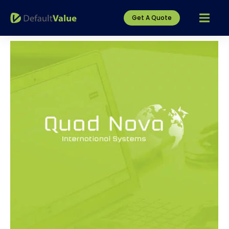
Get A Quote