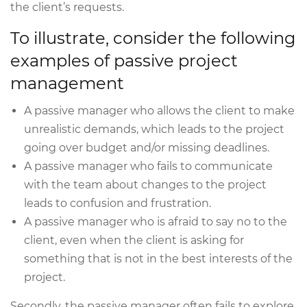
the client’s requests.
To illustrate, consider the following
examples of passive project
management
A passive manager who allows the client to make
unrealistic demands, which leads to the project
going over budget and/or missing deadlines.
A passive manager who fails to communicate
with the team about changes to the project
leads to confusion and frustration.
A passive manager who is afraid to say no to the
client, even when the client is asking for
something that is not in the best interests of the
project.
Secondly, the passive manager often fails to explore