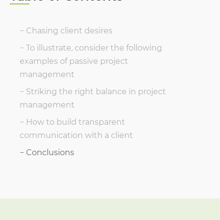
Chasing client desires
To illustrate, consider the following
examples of passive project
management
Striking the right balance in project
management
How to build transparent
communication with a client
Conclusions