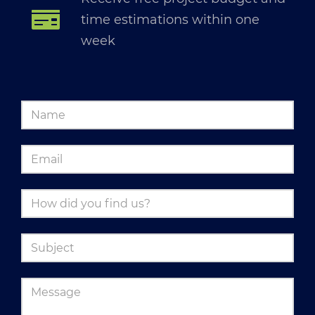
time estimations within one
week