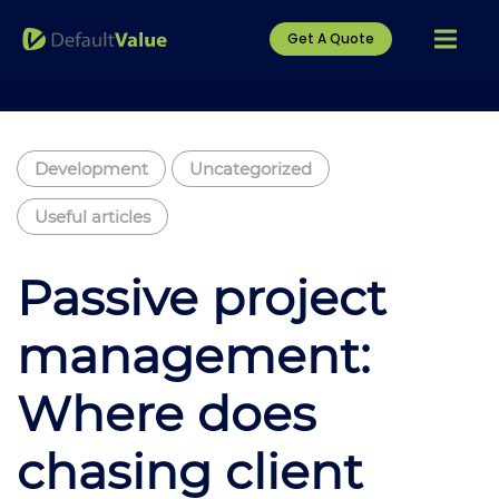
Get A Quote
Development
Uncategorized
Useful articles
Passive project
management:
Where does
chasing client