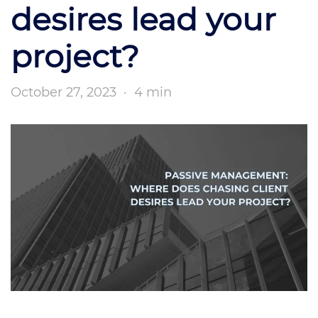
desires lead your
project?
October 27, 2023
·
4 min