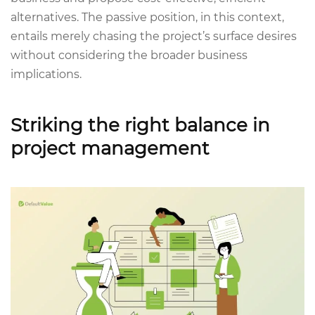
alternatives. The passive position, in this context,
entails merely chasing the project’s surface desires
without considering the broader business
implications.
Striking the right balance in
project management