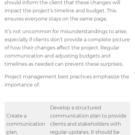
should inform the client that these changes will
impact the project’s timeline and budget. This
ensures everyone stays on the same page.
It’s not uncommon for misunderstandings to arise,
especially if clients don’t provide a complete picture
of how their changes affect the project. Regular
communication and adjusting budgets and
timelines as needed can prevent these surprises.
Project management best practices emphasize the
importance of:
Develop a structured
Create a
communication plan to provide
communication
clients and stakeholders with
plan
regular updates. It should be