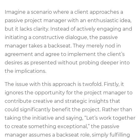
Imagine a scenario where a client approaches a
passive project manager with an enthusiastic idea,
but it lacks clarity. Instead of actively engaging and
initiating a constructive dialogue, the passive
manager takes a backseat. They merely nod in
agreement and agree to implement the client’s
desires as presented without probing deeper into
the implications.
The issue with this approach is twofold. Firstly, it
ignores the opportunity for the project manager to
contribute creative and strategic insights that
could significantly benefit the project. Rather than
taking the initiative and saying, “Let’s work together
to create something exceptional,” the passive
manager assumes a backseat role, simply fulfilling