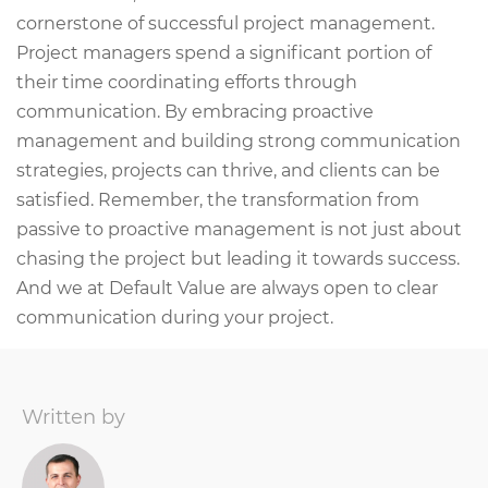
cornerstone of successful project management.
Project managers spend a significant portion of
their time coordinating efforts through
communication. By embracing proactive
management and building strong communication
strategies, projects can thrive, and clients can be
satisfied. Remember, the transformation from
passive to proactive management is not just about
chasing the project but leading it towards success.
And we at Default Value are always open to clear
communication during your project.
Written by