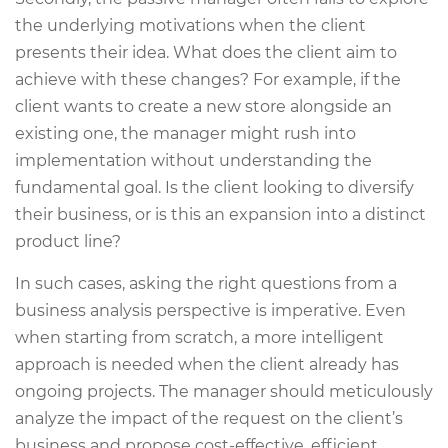
the underlying motivations when the client
presents their idea. What does the client aim to
achieve with these changes? For example, if the
client wants to create a new store alongside an
existing one, the manager might rush into
implementation without understanding the
fundamental goal. Is the client looking to diversify
their business, or is this an expansion into a distinct
product line?
In such cases, asking the right questions from a
business analysis perspective is imperative. Even
when starting from scratch, a more intelligent
approach is needed when the client already has
ongoing projects. The manager should meticulously
analyze the impact of the request on the client’s
business and propose cost-effective, efficient