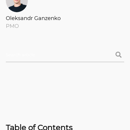
Oleksandr Ganzenko
PMO
Table of Contents