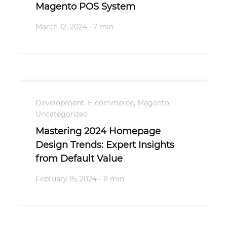
Magento POS System
March 12, 2024
· 7 min
Development
,
E-commerce
,
Magento
,
Uncategorized
Mastering 2024 Homepage
Design Trends: Expert Insights
from Default Value
February 15, 2024
· 11 min