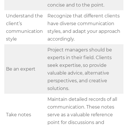
concise and to the point.
Understand the
Recognize that different clients
client’s
have diverse communication
communication
styles, and adapt your approach
style
accordingly.
Project managers should be
experts in their field. Clients
seek expertise, so provide
Be an expert
valuable advice, alternative
perspectives, and creative
solutions.
Maintain detailed records of all
communication. These notes
Take notes
serve as a valuable reference
point for discussions and