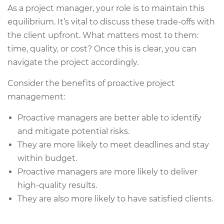
As a project manager, your role is to maintain this
equilibrium. It’s vital to discuss these trade-offs with
the client upfront. What matters most to them:
time, quality, or cost? Once this is clear, you can
navigate the project accordingly.
Consider the benefits of proactive project
management:
Proactive managers are better able to identify
and mitigate potential risks.
They are more likely to meet deadlines and stay
within budget.
Proactive managers are more likely to deliver
high-quality results.
They are also more likely to have satisfied clients.