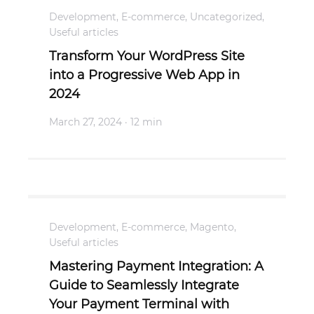
Development
,
E-commerce
,
Uncategorized
,
Useful articles
Transform Your WordPress Site
into a Progressive Web App in
2024
March 27, 2024
· 12 min
Development
,
E-commerce
,
Magento
,
Useful articles
Mastering Payment Integration: A
Guide to Seamlessly Integrate
Your Payment Terminal with