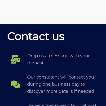
Contact us
Drop us a message with your
request
Our consultant will contact you
during one business day to
discover more details if needed
Receive free project budget and