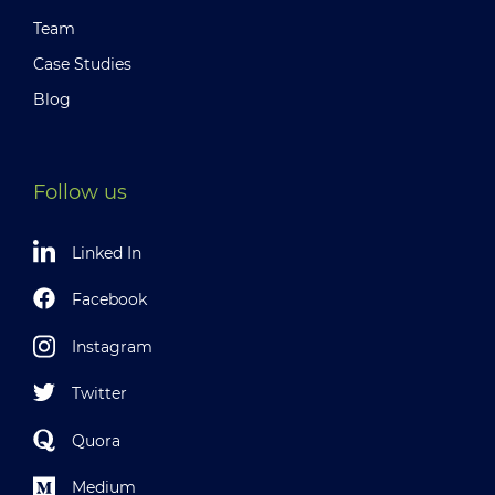
Team
Case Studies
Blog
Follow us
Linked In
Facebook
Instagram
Twitter
Quora
Medium