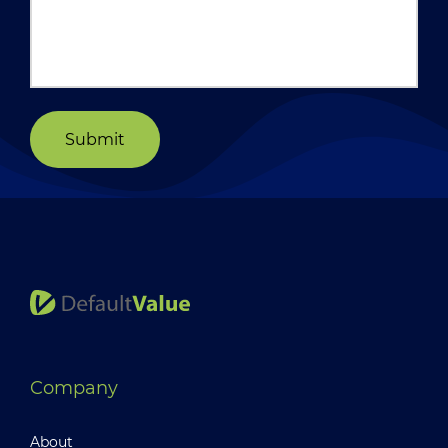
Submit
Company
About