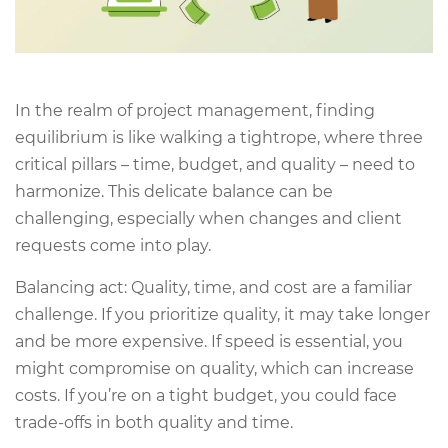
In the realm of project management, finding
equilibrium is like walking a tightrope, where three
critical pillars – time, budget, and quality – need to
harmonize. This delicate balance can be
challenging, especially when changes and client
requests come into play.
Balancing act: Quality, time, and cost are a familiar
challenge. If you prioritize quality, it may take longer
and be more expensive. If speed is essential, you
might compromise on quality, which can increase
costs. If you’re on a tight budget, you could face
trade-offs in both quality and time.