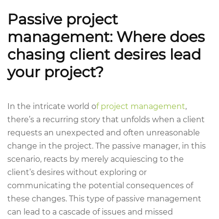
Passive project
management: Where does
chasing client desires lead
your project?
In the intricate world o
f project management
,
there’s a recurring story that unfolds when a client
requests an unexpected and often unreasonable
change in the project. The passive manager, in this
scenario, reacts by merely acquiescing to the
client’s desires without exploring or
communicating the potential consequences of
these changes. This type of passive management
can lead to a cascade of issues and missed