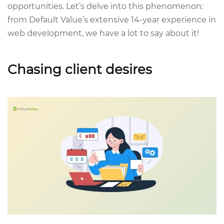
opportunities. Let’s delve into this phenomenon:
from Default Value’s extensive 14-year experience in
web development, we have a lot to say about it!
Chasing client desires