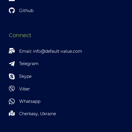
Github
Connect
Email:
info@default-value.com
Telegram
Skype
Viber
Whatsapp
Cherkasy, Ukraine