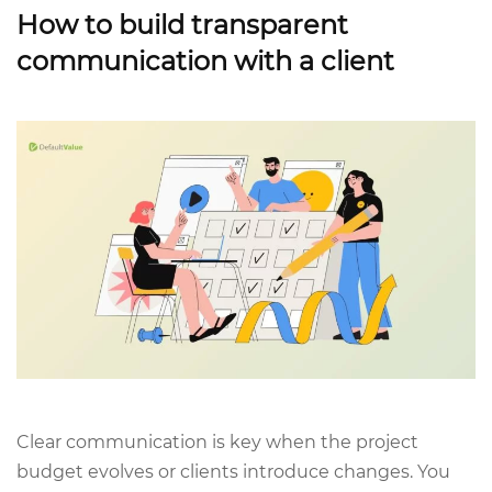
How to build transparent
communication with a client
Clear communication is key when the project
budget evolves or clients introduce changes. You