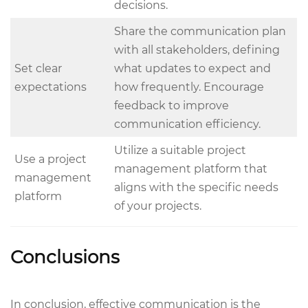
decisions.
Share the communication plan
with all stakeholders, defining
Set clear
what updates to expect and
expectations
how frequently. Encourage
feedback to improve
communication efficiency.
Utilize a suitable project
Use a project
management platform that
management
aligns with the specific needs
platform
of your projects.
Conclusions
In conclusion, effective communication is the