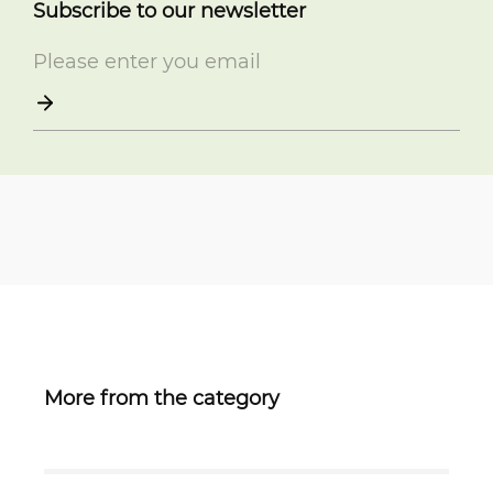
Subscribe to our newsletter
More from the category