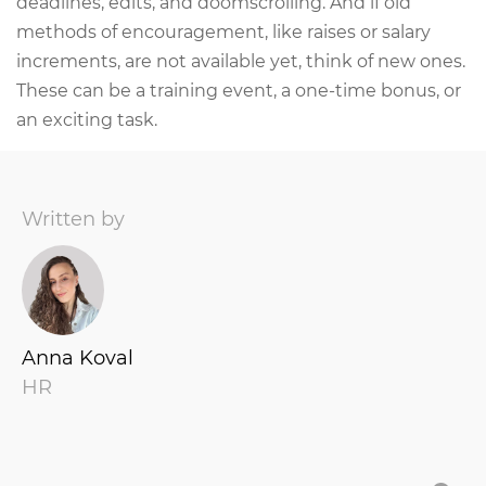
deadlines, edits, and doomscrolling. And if old
methods of encouragement, like raises or salary
increments, are not available yet, think of new ones.
These can be a training event, a one-time bonus, or
an exciting task.
Written by
Anna Koval
HR