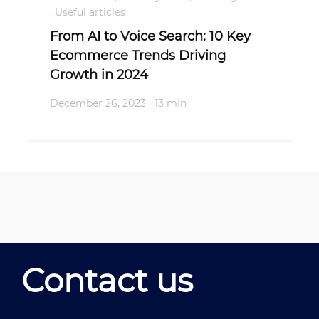
,
Useful articles
From AI to Voice Search: 10 Key
Ecommerce Trends Driving
Growth in 2024
December 26, 2023
· 13 min
Contact us