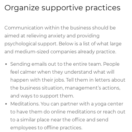
Organize supportive practices
Communication within the business should be
aimed at relieving anxiety and providing
psychological support. Below is a list of what large
and medium-sized companies already practice.
Sending emails out to the entire team. People
feel calmer when they understand what will
happen with their jobs. Tell them in letters about
the business situation, management’s actions,
and ways to support them.
Meditations. You can partner with a yoga center
to have them do online meditations or reach out
to a similar place near the office and send
employees to offline practices.