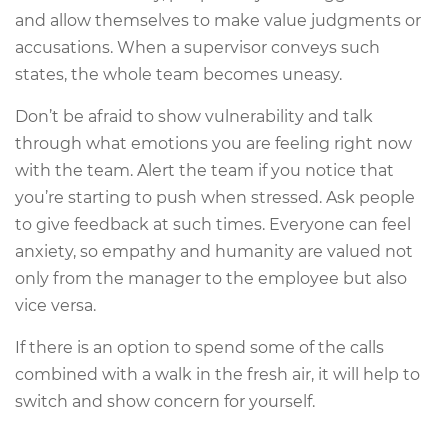
and allow themselves to make value judgments or
accusations. When a supervisor conveys such
states, the whole team becomes uneasy.
Don’t be afraid to show vulnerability and talk
through what emotions you are feeling right now
with the team. Alert the team if you notice that
you’re starting to push when stressed. Ask people
to give feedback at such times. Everyone can feel
anxiety, so empathy and humanity are valued not
only from the manager to the employee but also
vice versa.
If there is an option to spend some of the calls
combined with a walk in the fresh air, it will help to
switch and show concern for yourself.