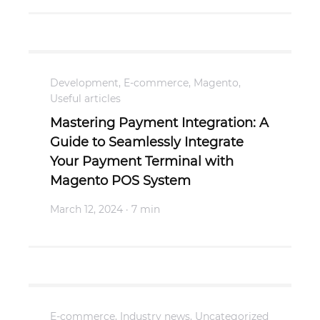
Development
,
E-commerce
,
Magento
,
Useful articles
Mastering Payment Integration: A
Guide to Seamlessly Integrate
Your Payment Terminal with
Magento POS System
March 12, 2024
· 7 min
E-commerce
,
Industry news
,
Uncategorized