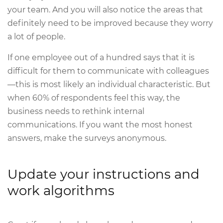
your team. And you will also notice the areas that
definitely need to be improved because they worry
a lot of people.
If one employee out of a hundred says that it is
difficult for them to communicate with colleagues
—this is most likely an individual characteristic. But
when 60% of respondents feel this way, the
business needs to rethink internal
communications. If you want the most honest
answers, make the surveys anonymous.
Update your instructions and
work algorithms