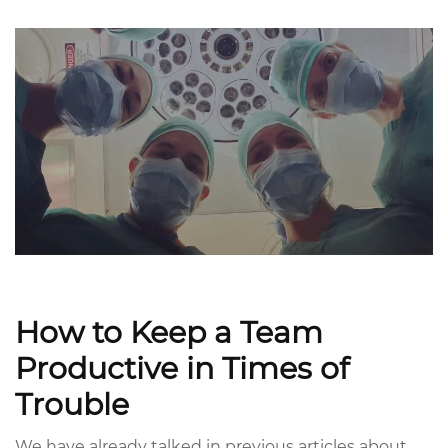
How to Keep a Team
Productive in Times of
Trouble
We have already talked in previous articles about