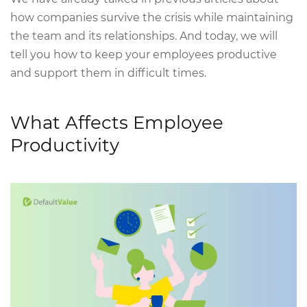
how companies survive the crisis while maintaining
the team and its relationships. And today, we will
tell you how to keep your employees productive
and support them in difficult times.
What Affects Employee
Productivity