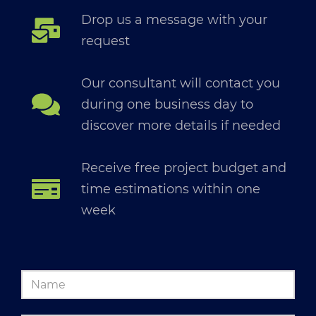
Drop us a message with your
request
Our consultant will contact you
during one business day to
discover more details if needed
Receive free project budget and
time estimations within one
week