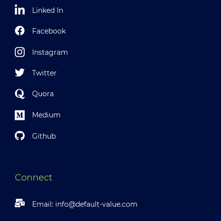
Linked In
Facebook
Instagram
Twitter
Quora
Medium
Github
Connect
Email:
info@default-value.com