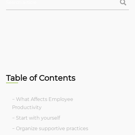
Table of Contents
What Affects Employee
Productivity
Start with yourself
Organize supportive practices