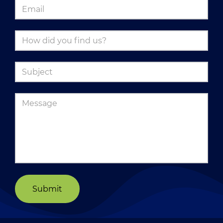
Submit