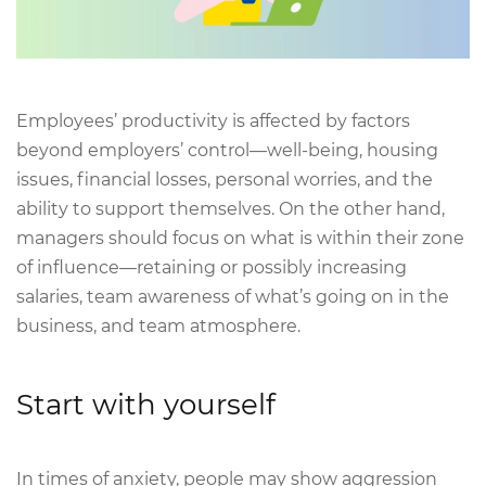
Employees’ productivity is affected by factors
beyond employers’ control—well-being, housing
issues, financial losses, personal worries, and the
ability to support themselves. On the other hand,
managers should focus on what is within their zone
of influence—retaining or possibly increasing
salaries, team awareness of what’s going on in the
business, and team atmosphere.
Start with yourself
In times of anxiety, people may show aggression