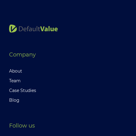
Company
About
Team
Case Studies
Blog
Follow us