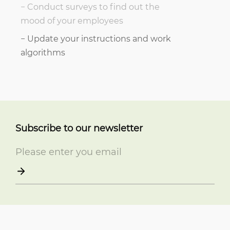
Conduct surveys to find out the
mood of your employees
Update your instructions and work
algorithms
Subscribe to our newsletter