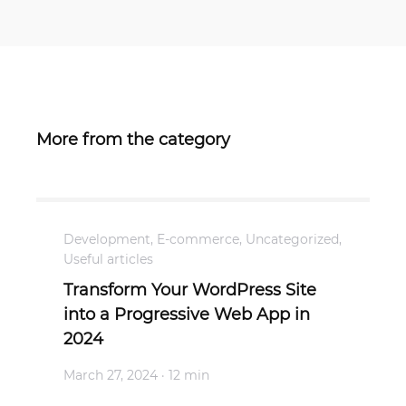
More from the category
Development
,
E-commerce
,
Uncategorized
,
Useful articles
Transform Your WordPress Site
into a Progressive Web App in
2024
March 27, 2024
· 12 min