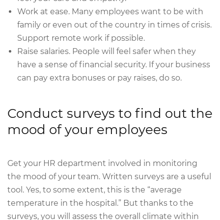
Work at ease. Many employees want to be with
family or even out of the country in times of crisis.
Support remote work if possible.
Raise salaries. People will feel safer when they
have a sense of financial security. If your business
can pay extra bonuses or pay raises, do so.
Conduct surveys to find out the
mood of your employees
Get your HR department involved in monitoring
the mood of your team. Written surveys are a useful
tool. Yes, to some extent, this is the “average
temperature in the hospital.” But thanks to the
surveys, you will assess the overall climate within