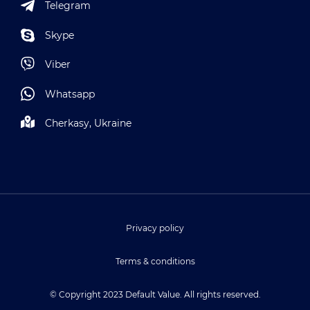
Telegram
Skype
Viber
Whatsapp
Cherkasy, Ukraine
Privacy policy
Terms & conditions
© Copyright 2023 Default Value. All rights reserved.