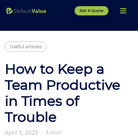
Get A Quote
Useful articles
How to Keep a
Team Productive
in Times of
Trouble
April 5, 2023
·
3 min