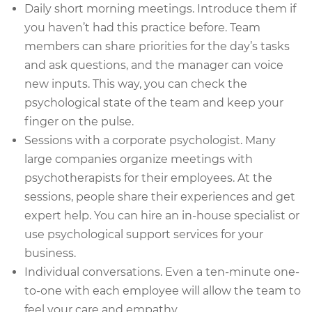
Daily short morning meetings. Introduce them if
you haven’t had this practice before. Team
members can share priorities for the day’s tasks
and ask questions, and the manager can voice
new inputs. This way, you can check the
psychological state of the team and keep your
finger on the pulse.
Sessions with a corporate psychologist. Many
large companies organize meetings with
psychotherapists for their employees. At the
sessions, people share their experiences and get
expert help. You can hire an in-house specialist or
use psychological support services for your
business.
Individual conversations. Even a ten-minute one-
to-one with each employee will allow the team to
feel your care and empathy.