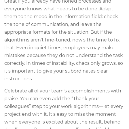
Great if you already have honed processes and
everyone knows what needs to be done. Adapt
them to the mood in the information field: check
the tone of communication, and leave the
appropriate formats for the situation. But if the
algorithms aren’t fine-tuned, now’s the time to fix
that. Even in quiet times, employees may make
mistakes because they do not understand the task
correctly. In times of instability, chaos only grows, so
it’s important to give your subordinates clear
instructions.
Celebrate all of your team’s accomplishments with
praise. You can even add the “Thank your
colleagues” step to your work algorithms—let every
project end with it. It’s easy to miss the moment
when everyone is excited about the result, behind