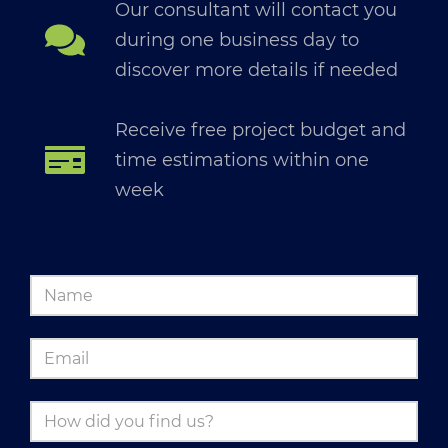
Our consultant will contact you
during one business day to
discover more details if needed
Receive free project budget and
time estimations within one
week