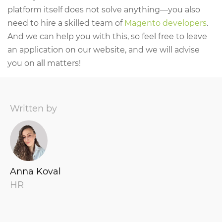
platform itself does not solve anything—you also
need to hire a skilled team of
Magento developers
.
And we can help you with this, so feel free to leave
an application on our website, and we will advise
you on all matters!
Written by
Anna Koval
HR