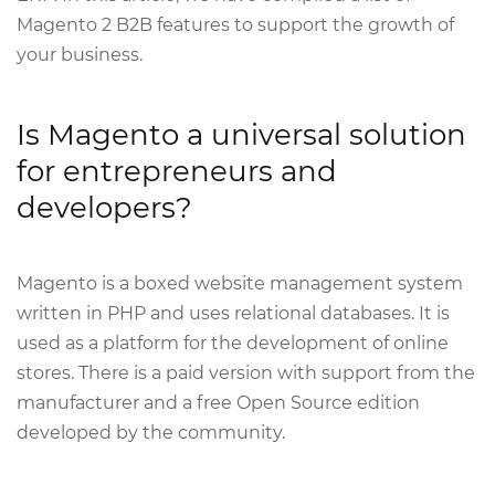
Magento 2 B2B features to support the growth of
your business.
Is Magento a universal solution
for entrepreneurs and
developers?
Magento is a boxed website management system
written in PHP and uses relational databases. It is
used as a platform for the development of online
stores. There is a paid version with support from the
manufacturer and a free Open Source edition
developed by the community.