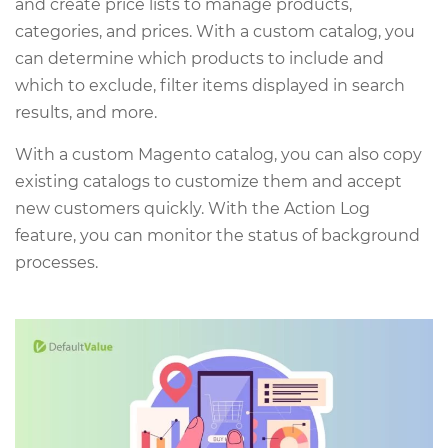
and create price lists to manage products,
categories, and prices. With a custom catalog, you
can determine which products to include and
which to exclude, filter items displayed in search
results, and more.
With a custom Magento catalog, you can also copy
existing catalogs to customize them and accept
new customers quickly. With the Action Log
feature, you can monitor the status of background
processes.