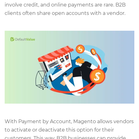
involve credit, and online payments are rare. B2B
clients often share open accounts with a vendor.
With Payment by Account, Magento allows vendors
to activate or deactivate this option for their
customers. This way, B2B businesses can provide