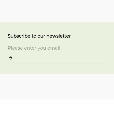
Subscribe to our newsletter