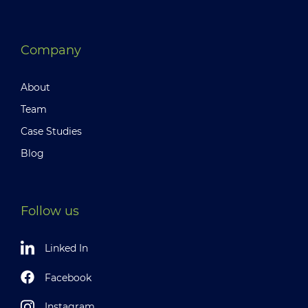
Company
About
Team
Case Studies
Blog
Follow us
Linked In
Facebook
Instagram