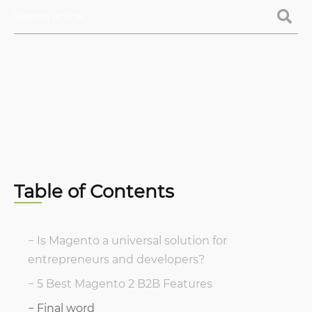
Table of Contents
Is Magento a universal solution for
entrepreneurs and developers?
5 Best Magento 2 B2B Features
Final word