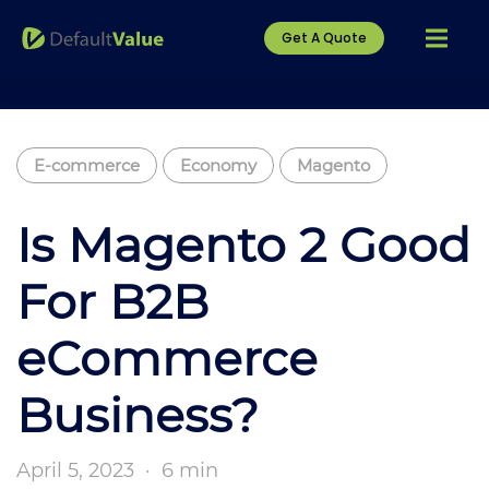
Get A Quote
E-commerce
Economy
Magento
Is Magento 2 Good
For B2B
eCommerce
Business?
April 5, 2023
·
6 min