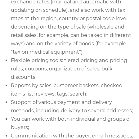
exchange rates (manual and automatic with
updating on schedule), and also work with tax
rates at the region, country or postal code level,
depending on the type of sale (wholesale and
retail sales, for example, can be taxed in different
ways) and on the variety of goods (for example
“tax on medical equipment”)
Flexible pricing tools: tiered pricing and pricing
rules, coupons, organization of sales, bulk
discounts;
Reports by sales, customer baskets, checked
items list, reviews, tags, search;
Support of various payment and delivery
methods, including delivery to several addresses;
You can work with both individual and groups of
buyers;
Communication with the buyer: email messages,