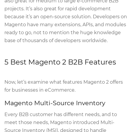
also great for medium to large e-commerce B2B
projects. It’s also great for rapid development
because it’s an open-source solution. Developers on
Magento have many extensions, APIs, and modules
ready to go, not to mention the huge knowledge
base of thousands of developers worldwide.
5 Best Magento 2 B2B Features
Now, let’s examine what features Magento 2 offers
for businesses in eCommerce.
Magento Multi-Source Inventory
Every B2B customer has different needs, and to
meet those needs, Magento introduced Multi-
Source Inventory (MSI), designed to handle