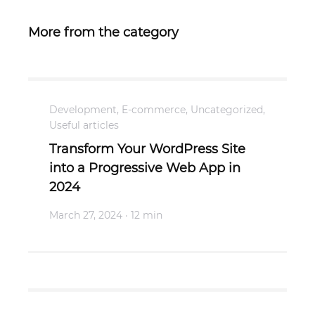
More from the category
Development
,
E-commerce
,
Uncategorized
,
Useful articles
Transform Your WordPress Site
into a Progressive Web App in
2024
March 27, 2024
· 12 min