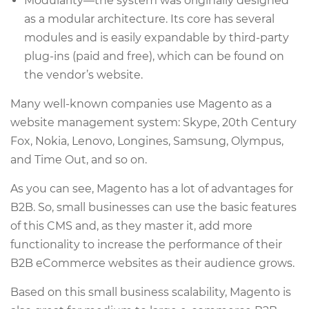
Modularity—the system was originally designed
as a modular architecture. Its core has several
modules and is easily expandable by third-party
plug-ins (paid and free), which can be found on
the vendor’s website.
Many well-known companies use Magento as a
website management system: Skype, 20th Century
Fox, Nokia, Lenovo, Longines, Samsung, Olympus,
and Time Out, and so on.
As you can see, Magento has a lot of advantages for
B2B. So, small businesses can use the basic features
of this CMS and, as they master it, add more
functionality to increase the performance of their
B2B eCommerce websites as their audience grows.
Based on this small business scalability, Magento is