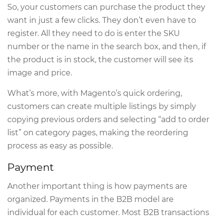
So, your customers can purchase the product they
want in just a few clicks. They don’t even have to
register. All they need to do is enter the SKU
number or the name in the search box, and then, if
the product is in stock, the customer will see its
image and price.
What’s more, with Magento’s quick ordering,
customers can create multiple listings by simply
copying previous orders and selecting “add to order
list” on category pages, making the reordering
process as easy as possible.
Payment
Another important thing is how payments are
organized. Payments in the B2B model are
individual for each customer. Most B2B transactions