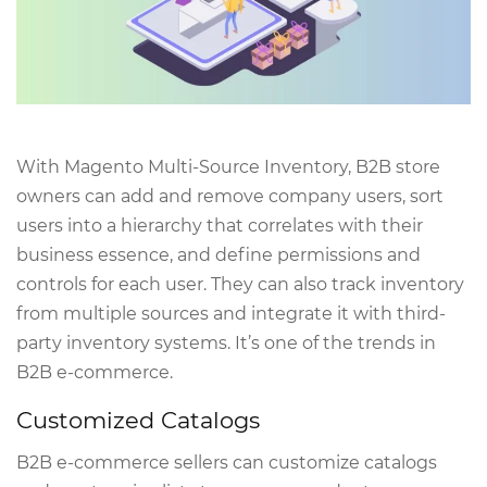
With Magento Multi-Source Inventory, B2B store
owners can add and remove company users, sort
users into a hierarchy that correlates with their
business essence, and define permissions and
controls for each user. They can also track inventory
from multiple sources and integrate it with third-
party inventory systems. It’s one of the trends in
B2B e-commerce.
Customized Catalogs
B2B e-commerce sellers can customize catalogs