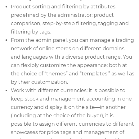
Product sorting and filtering by attributes
predefined by the administrator: product
comparison, step-by-step filtering, tagging and
filtering by tags,
From the admin panel, you can manage a trading
network of online stores on different domains
and languages with a diverse product range. You
can flexibly customize the appearance: both at
the choice of “themes” and “templates,” as well as
by their customization.
Work with different currencies: it is possible to
keep stock and management accounting in one
currency and display it on the site—in another
(including at the choice of the buyer), it is
possible to assign different currencies to different
showcases for price tags and management of