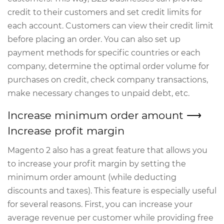
credit to their customers and set credit limits for
each account. Customers can view their credit limit
before placing an order. You can also set up
payment methods for specific countries or each
company, determine the optimal order volume for
purchases on credit, check company transactions,
make necessary changes to unpaid debt, etc.
Increase minimum order amount ⟶
Increase profit margin
Magento 2 also has a great feature that allows you
to increase your profit margin by setting the
minimum order amount (while deducting
discounts and taxes). This feature is especially useful
for several reasons. First, you can increase your
average revenue per customer while providing free