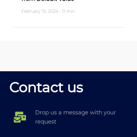
February 15, 2024
· 11 min
Contact us
Drop us a message with your
request