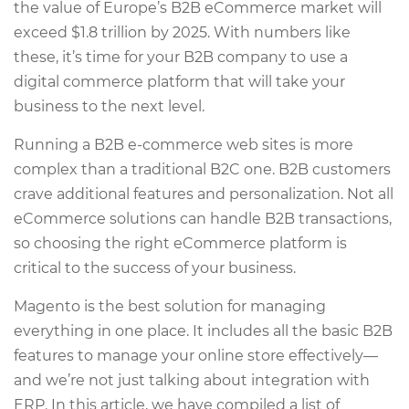
the value of Europe’s B2B eCommerce market will
exceed $1.8 trillion by 2025. With numbers like
these, it’s time for your B2B company to use a
digital commerce platform that will take your
business to the next level.
Running a B2B e-commerce web sites is more
complex than a traditional B2C one. B2B customers
crave additional features and personalization. Not all
eCommerce solutions can handle B2B transactions,
so choosing the right eCommerce platform is
critical to the success of your business.
Magento is the best solution for managing
everything in one place. It includes all the basic B2B
features to manage your online store effectively—
and we’re not just talking about integration with
ERP. In this article, we have compiled a list of