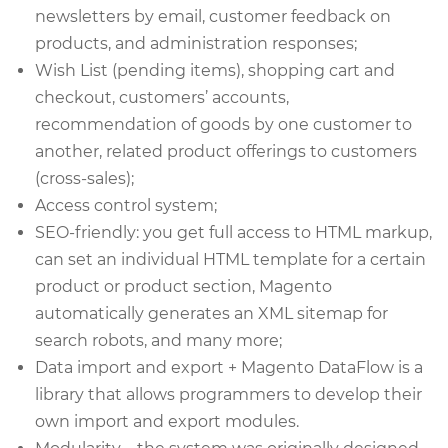
newsletters by email, customer feedback on
products, and administration responses;
Wish List (pending items), shopping cart and
checkout, customers’ accounts,
recommendation of goods by one customer to
another, related product offerings to customers
(cross-sales);
Access control system;
SEO-friendly: you get full access to HTML markup,
can set an individual HTML template for a certain
product or product section, Magento
automatically generates an XML sitemap for
search robots, and many more;
Data import and export + Magento DataFlow is a
library that allows programmers to develop their
own import and export modules.