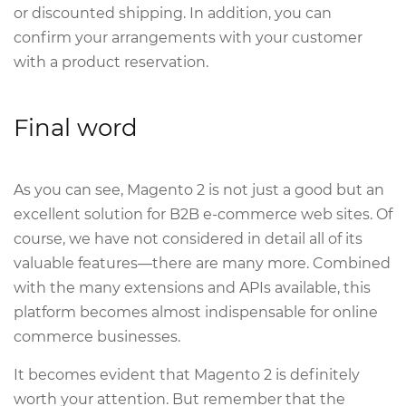
or discounted shipping. In addition, you can
confirm your arrangements with your customer
with a product reservation.
Final word
As you can see, Magento 2 is not just a good but an
excellent solution for B2B e-commerce web sites. Of
course, we have not considered in detail all of its
valuable features—there are many more. Combined
with the many extensions and APIs available, this
platform becomes almost indispensable for online
commerce businesses.
It becomes evident that Magento 2 is definitely
worth your attention. But remember that the