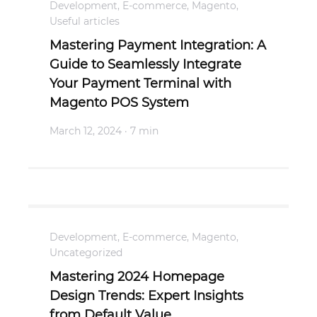
Development
,
E-commerce
,
Magento
,
Useful articles
Mastering Payment Integration: A
Guide to Seamlessly Integrate
Your Payment Terminal with
Magento POS System
March 12, 2024
· 7 min
Development
,
E-commerce
,
Magento
,
Uncategorized
Mastering 2024 Homepage
Design Trends: Expert Insights
from Default Value