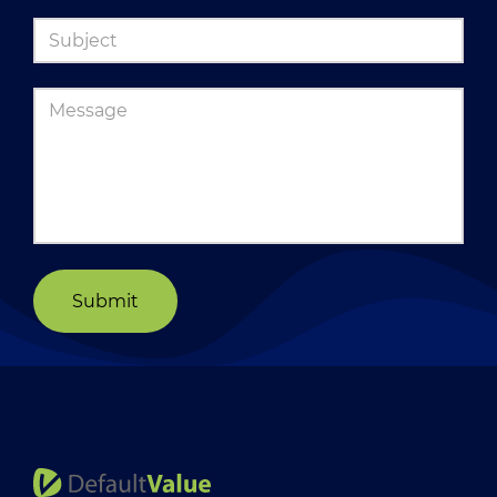
Submit