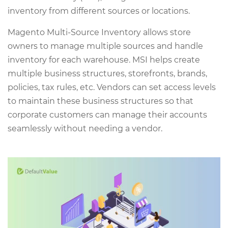
inventory from different sources or locations.
Magento Multi-Source Inventory allows store
owners to manage multiple sources and handle
inventory for each warehouse. MSI helps create
multiple business structures, storefronts, brands,
policies, tax rules, etc. Vendors can set access levels
to maintain these business structures so that
corporate customers can manage their accounts
seamlessly without needing a vendor.