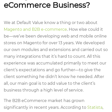
eCommerce Business?
We at Default Value know a thing or two about
Magento and B2B e-commerce
. How else could it
be—we’ve been developing web and mobile online
stores on Magento for over 13 years. We developed
our own modules and extensions and carried out so
many integrations that it’s hard to count. All this
experience was accumulated primarily to meet our
client’s expectations and go further—to give the
client something he didn’t know he needed. After
all, our main goal is to add value to the client’s
business through a high level of service.
The B2B eCommerce market has grown
significantly in recent years. According to
Statista
,