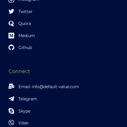
Twitter
Quora
Medium
Github
Connect
Email:
info@default-value.com
Telegram
Skype
Viber