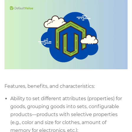
Features, benefits, and characteristics:
Ability to set different attributes (properties) for
goods, grouping goods into sets, configurable
products—products with selective properties
(e.g., color and size for clothes, amount of
memory for electronics, etc.);