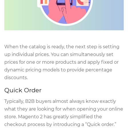
When the catalog is ready, the next step is setting
up individual prices. You can simultaneously set
prices for one or more products and apply fixed or
dynamic pricing models to provide percentage
discounts.
Quick Order
Typically, B2B buyers almost always know exactly
what they are looking for when opening your online
store. Magento 2 has greatly simplified the
checkout process by introducing a “Quick order.”