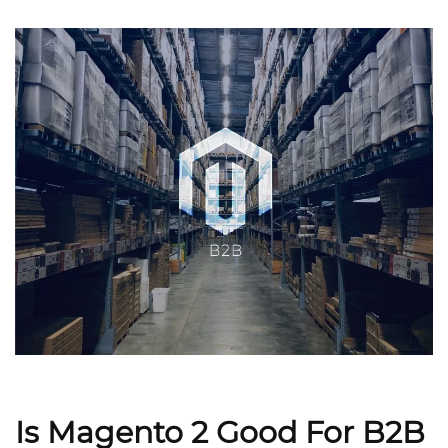
Is Magento 2 Good For B2B