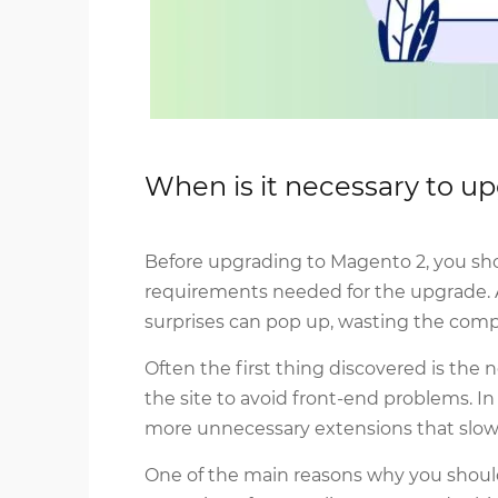
When is it necessary to 
Before upgrading to Magento 2, you shou
requirements needed for the upgrade. Af
surprises can pop up, wasting the com
Often the first thing discovered is the
the site to avoid front-end problems. I
more unnecessary extensions that slow
One of the main reasons why you should