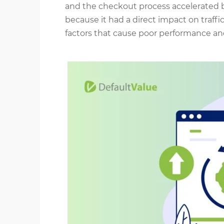
and the checkout process accelerated b
because it had a direct impact on traff
factors that cause poor performance an