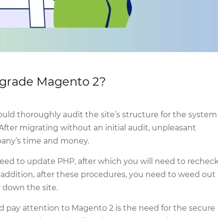
upgrade Magento 2?
ld thoroughly audit the site’s structure for the system
ter migrating without an initial audit, unpleasant
pany’s time and money.
 need to update PHP, after which you will need to rechec
n addition, after these procedures, you need to weed out
 down the site.
 pay attention to Magento 2 is the need for the secure