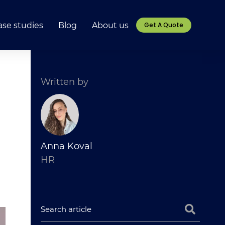
ase studies
Blog
About us
Get A Quote
Written by
Anna Koval
HR