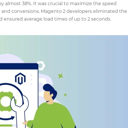
y almost 38%. It was crucial to maximize the speed
ic and conversions. Magento 2 developers eliminated the
d ensured average load times of up to 2 seconds.