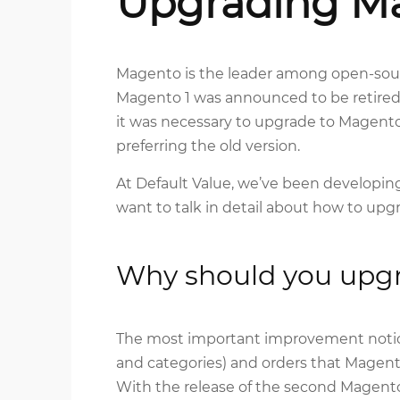
Upgrading M
Magento is the leader among open-sou
Magento 1 was announced to be retired
it was necessary to upgrade to Magento 
preferring the old version.
At Default Value, we’ve been developi
want to talk in detail about how to up
Why should you upg
The most important improvement noticed
and categories) and orders that Magent
With the release of the second Magento