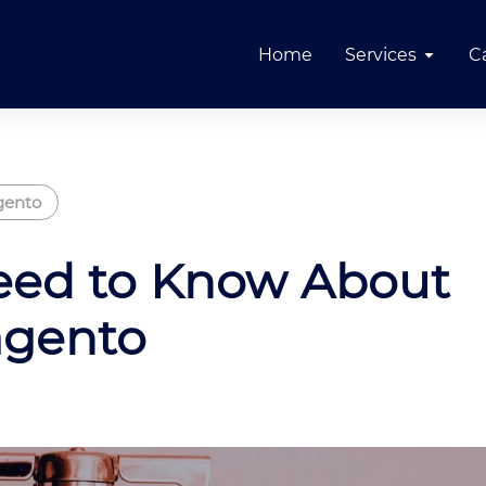
Home
Services
C
ento
eed to Know About
agento