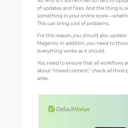
So, why is it sometimes so hard to upd
of updates and fixes. And the thing is
something in your online store—whether 
This can bring a lot of problems.
For this reason, you should also update
Magento. In addition, you need to thoro
everything works as it should.
You need to ensure that all workflows a
about “mixed content,” check all third-
arise.