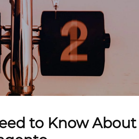
Need to Know About