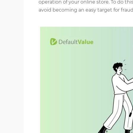
operation of your online store. To do th
avoid becoming an easy target for fraud