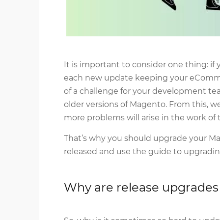
It is important to consider one thing: i
each new update keeping your eComm
of a challenge for your development t
older versions of Magento. From this, 
more problems will arise in the work of t
That’s why you should upgrade your Ma
released and use the guide to upgradi
Why are release upgrade