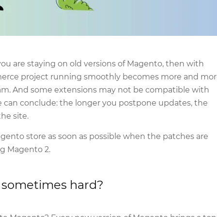
f you are staying on old versions of Magento, then with
erce project running smoothly becomes more and mor
eam. And some extensions may not be compatible with
we can conclude: the longer you postpone updates, the
he site.
gento store as soon as possible when the patches are
ng Magento 2.
s sometimes hard?