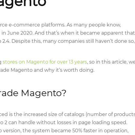
agento
rce e-commerce platforms. As many people know,
 in June 2020. And that’s when it became apparent that
2.4. Despite this, many companies still haven’t done so,
ng
stores on Magento for over 13 years
, so in this article, w
grade Magento and why it’s worth doing.
rade Magento?
 is the increased size of catalogs (number of product
o 2 can handle without losses in page loading speed.
 version, the system became 50% faster in operation,