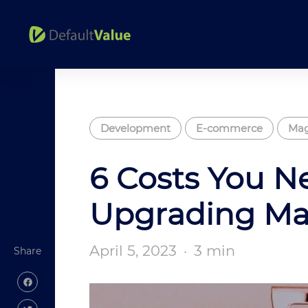
Development
E-commerce
Mag
6 Costs You N
Upgrading M
April 5, 2023
·
3 min
Share