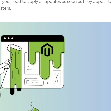
is, you need to apply all updates as soon as they appear t
sters.