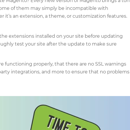
ate Magento? Every new version of Magento brings a ton
, some of them may simply be incompatible with
it’s an extension, a theme, or customization features.
 the extensions installed on your site before updating
ughly test your site after the update to make sure
re functioning properly, that there are no SSL warnings
party integrations, and more to ensure that no problems