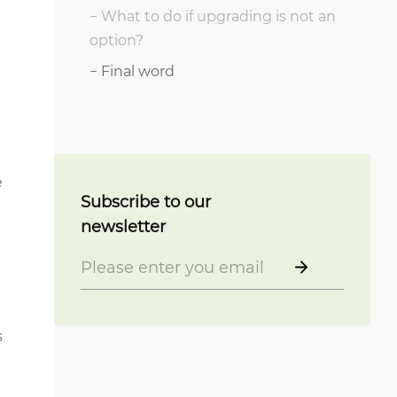
What to do if upgrading is not an
option?
Final word
e
Subscribe to our
newsletter
s