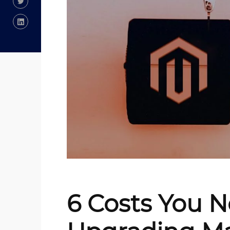
6 Costs You 