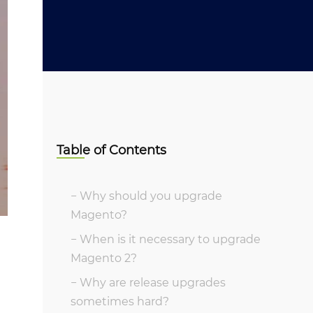
Table of Contents
Why should you upgrade
Magento?
When is it necessary to upgrade
Magento 2?
Why are release upgrades
sometimes hard?