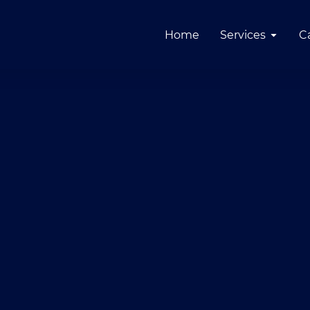
Home
Services
C