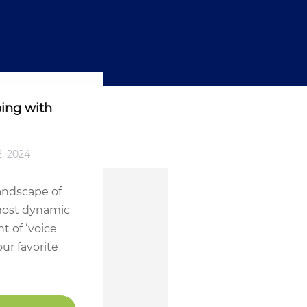
ing with
2, 2024
landscape of
 most dynamic
t of ‘voice
ur favorite