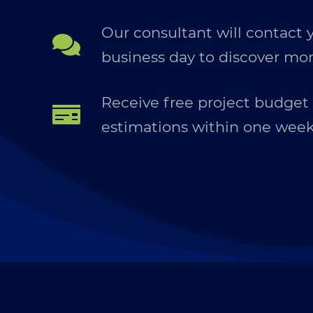
Our consultant will contact 
business day to discover mor
Receive free project budget
estimations within one wee