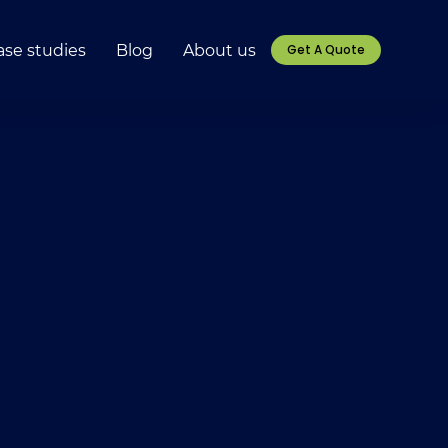
ase studies
Blog
About us
Get A Quote