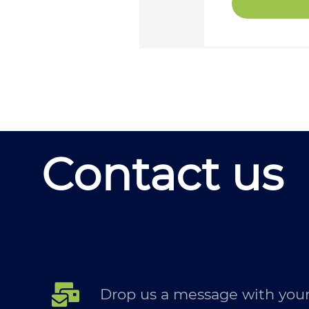
Contact us
Drop us a message with your