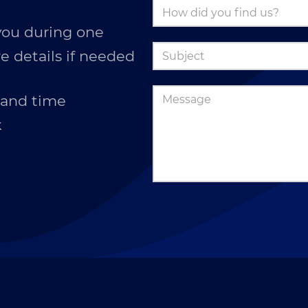
you during one
e details if needed
 and time
k