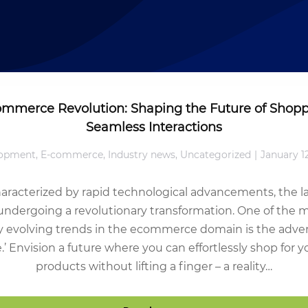
ommerce Revolution: Shaping the Future of Shopp
Seamless Interactions
opment
,
E-commerce
,
Industry news
,
Uncategorized
January 1
haracterized by rapid technological advancements, the 
undergoing a revolutionary transformation. One of the
y evolving trends in the ecommerce domain is the adven
 Envision a future where you can effortlessly shop for yo
products without lifting a finger – a reality…