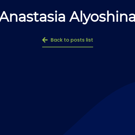
Anastasia Alyoshin
Back to posts list