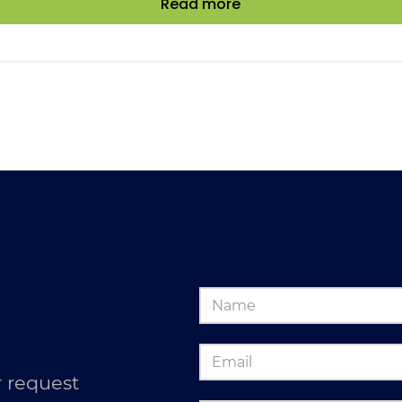
Read more
 request