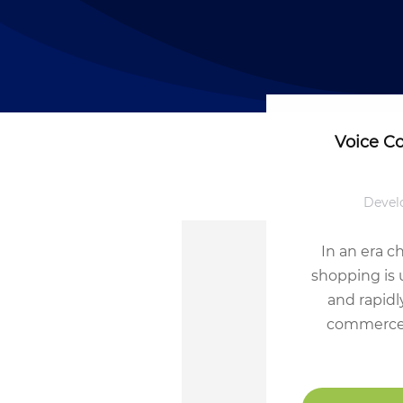
Voice C
Devel
In an era c
shopping is 
and rapidl
commerce.’