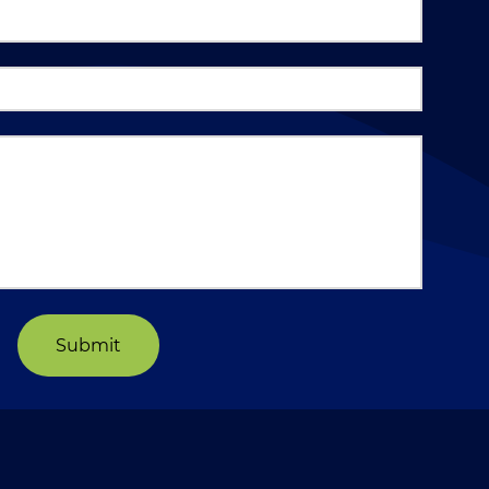
Submit