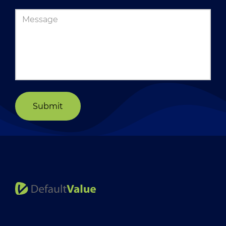
Submit