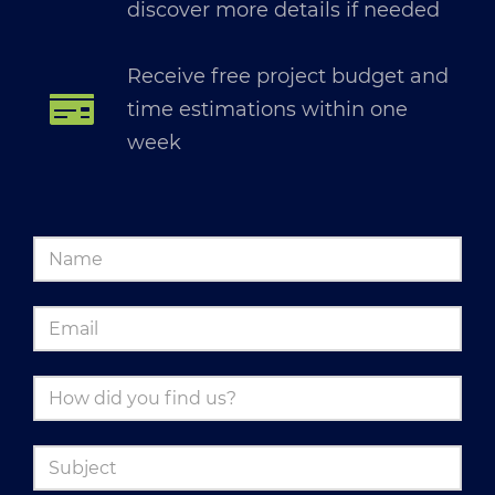
discover more details if needed
Receive free project budget and
time estimations within one
week