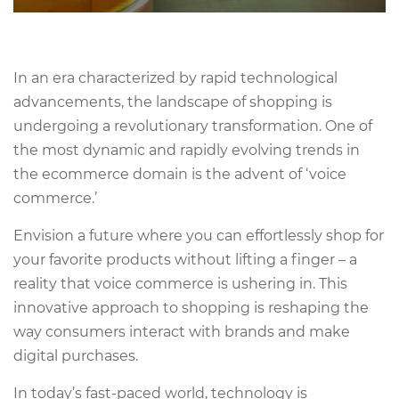
In an era characterized by rapid technological
advancements, the landscape of shopping is
undergoing a revolutionary transformation. One of
the most dynamic and rapidly evolving trends in
the ecommerce domain is the advent of ‘voice
commerce.’
Envision a future where you can effortlessly shop for
your favorite products without lifting a finger – a
reality that voice commerce is ushering in. This
innovative approach to shopping is reshaping the
way consumers interact with brands and make
digital purchases.
In today’s fast-paced world, technology is