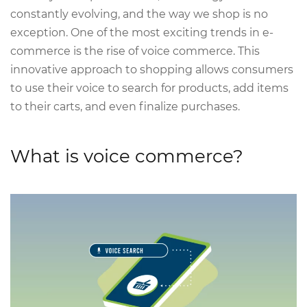
constantly evolving, and the way we shop is no
exception. One of the most exciting trends in e-
commerce is the rise of voice commerce. This
innovative approach to shopping allows consumers
to use their voice to search for products, add items
to their carts, and even finalize purchases.
What is voice commerce?