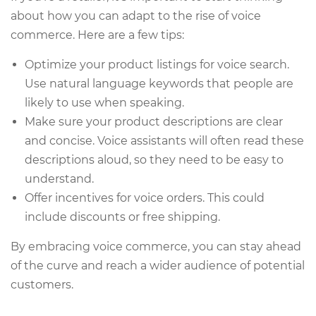
about how you can adapt to the rise of voice
commerce. Here are a few tips:
Optimize your product listings for voice search.
Use natural language keywords that people are
likely to use when speaking.
Make sure your product descriptions are clear
and concise. Voice assistants will often read these
descriptions aloud, so they need to be easy to
understand.
Offer incentives for voice orders. This could
include discounts or free shipping.
By embracing voice commerce, you can stay ahead
of the curve and reach a wider audience of potential
customers.