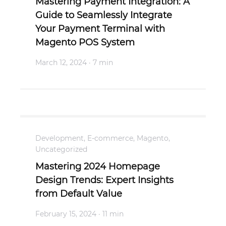
Mastering Payment Integration: A
Guide to Seamlessly Integrate
Your Payment Terminal with
Magento POS System
March 12, 2024
· 7 min
Development
,
E-commerce
,
Magento
,
Uncategorized
Mastering 2024 Homepage
Design Trends: Expert Insights
from Default Value
February 15, 2024
· 11 min