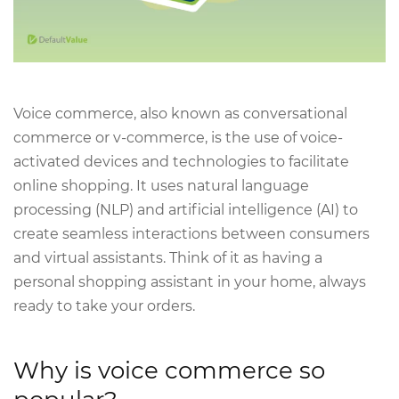
Voice commerce, also known as conversational
commerce or v-commerce, is the use of voice-
activated devices and technologies to facilitate
online shopping. It uses natural language
processing (NLP) and artificial intelligence (AI) to
create seamless interactions between consumers
and virtual assistants. Think of it as having a
personal shopping assistant in your home, always
ready to take your orders.
Why is voice commerce so