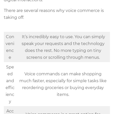
There are several reasons why voice commerce is
taking off:
Con
It’s incredibly easy to use. You can simply
veni
speak your requests and the technology
enc
does the rest. No more typing on tiny
e
screens or scrolling through menus.
Spe
ed
Voice commands can make shopping
and
much faster, especially for simple tasks like
effic
reordering groceries or buying everyday
ienc
items.
y
Acc