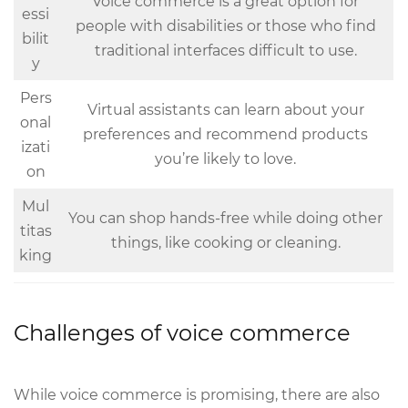
Voice commerce is a great option for
essi
people with disabilities or those who find
bilit
traditional interfaces difficult to use.
y
Pers
Virtual assistants can learn about your
onal
preferences and recommend products
izati
you’re likely to love.
on
Mul
You can shop hands-free while doing other
titas
things, like cooking or cleaning.
king
Challenges of voice commerce
While voice commerce is promising, there are also