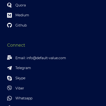
Quora
Medium
Github
Connect
Email:
info@default-value.com
Telegram
Skype
Viber
Whatsapp