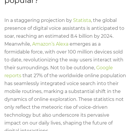
popular?
In a staggering projection by
Statista
, the global
presence of digital voice assistants is anticipated to
soar, reaching an estimated 8.4 billion by 2024.
Meanwhile,
Amazon’s Alexa
emerges as a
formidable force, with over 100 million devices sold
to date, revolutionizing the way users interact with
their surroundings. Not to be outdone,
Google
reports
that 27% of the worldwide online population
has seamlessly integrated voice search into their
mobile routines, marking a substantial shift in the
dynamics of online exploration. These statistics not
only reflect the meteoric rise of voice-driven
technology but also underscore its pervasive
impact on our daily lives, shaping the future of
digital interactions.