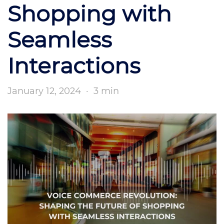
Shopping with
Seamless
Interactions
January 12, 2024
·
3 min