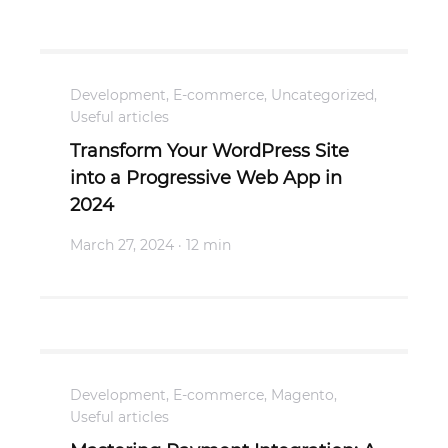
Development
,
E-commerce
,
Uncategorized
,
Useful articles
Transform Your WordPress Site
into a Progressive Web App in
2024
March 27, 2024
· 12 min
Development
,
E-commerce
,
Magento
,
Useful articles