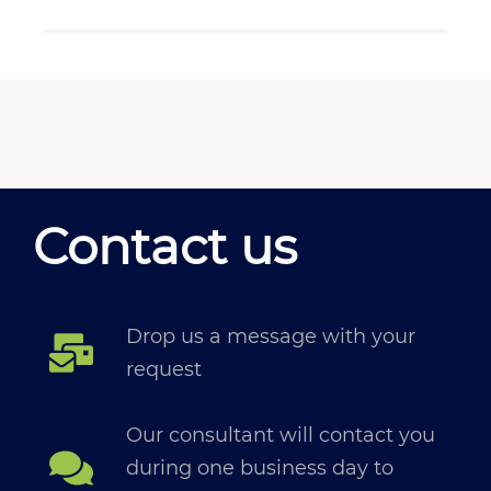
Contact us
Drop us a message with your
request
Our consultant will contact you
during one business day to