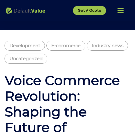
Get A Quote
Development
E-commerce
Industry news
Uncategorized
Voice Commerce
Revolution:
Shaping the
Future of