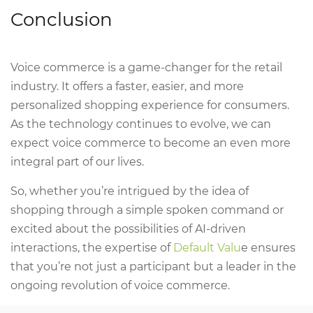
Conclusion
Voice commerce is a game-changer for the retail
industry. It offers a faster, easier, and more
personalized shopping experience for consumers.
As the technology continues to evolve, we can
expect voice commerce to become an even more
integral part of our lives.
So, whether you’re intrigued by the idea of
shopping through a simple spoken command or
excited about the possibilities of AI-driven
interactions, the expertise of
Default Valu
e ensures
that you’re not just a participant but a leader in the
ongoing revolution of voice commerce.