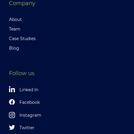
Company
About
Team
Case Studies
Blog
Follow us
Linked In
Facebook
Instagram
Twitter