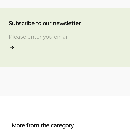
Subscribe to our newsletter
More from the category