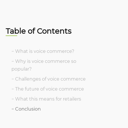
Table of Contents
What is voice commerce?
Why is voice commerce so
popular?
Challenges of voice commerce
The future of voice commerce
What this means for retailers
Conclusion