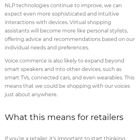
NLP technologies continue to improve, we can
expect even more sophisticated and intuitive
interactions with devices. Virtual shopping
assistants will become more like personal stylists,
offering advice and recommendations based on our
individual needs and preferences.
Voice commerce is also likely to expand beyond
smart speakers and into other devices, such as
smart TVs, connected cars, and even wearables. This
means that we could be shopping with our voices
just about anywhere.
What this means for retailers
If you’re a retailer, it’s important to start thinking