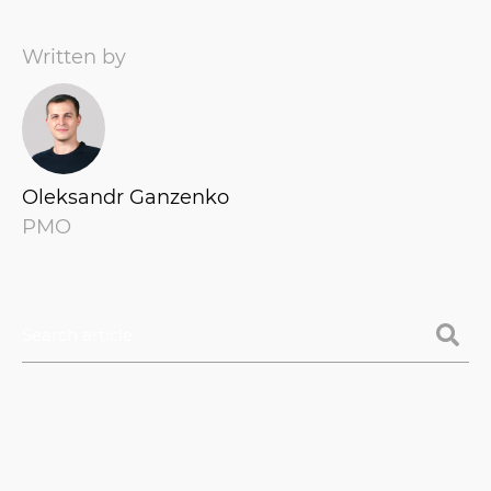
Written by
Oleksandr Ganzenko
PMO