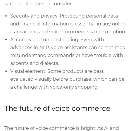
some challenges to consider:
Security and privacy: Protecting personal data
and financial information is essential in any online
transaction, and voice commerce is no exception.
Accuracy and understanding: Even with
advances in NLP, voice assistants can sometimes
misunderstand commands or have trouble with
accents and dialects.
Visual element: Some products are best
evaluated visually before purchase, which can be
a challenge with voice-only shopping.
The future of voice commerce
The future of voice commerce is bright. As AI and