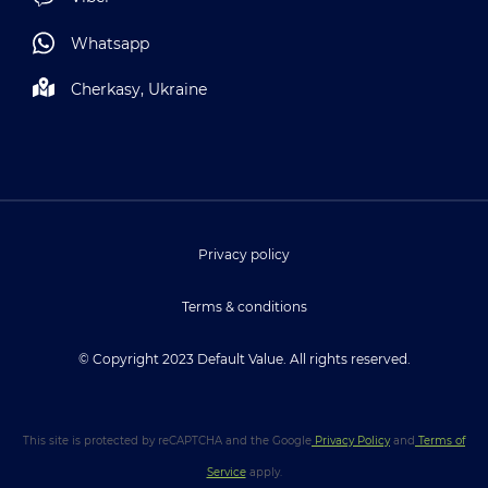
Whatsapp
Cherkasy, Ukraine
Privacy policy
Terms & conditions
© Copyright 2023 Default Value. All rights reserved.
This site is protected by reCAPTCHA and the Google
Privacy Policy
and
Terms of
Service
apply.