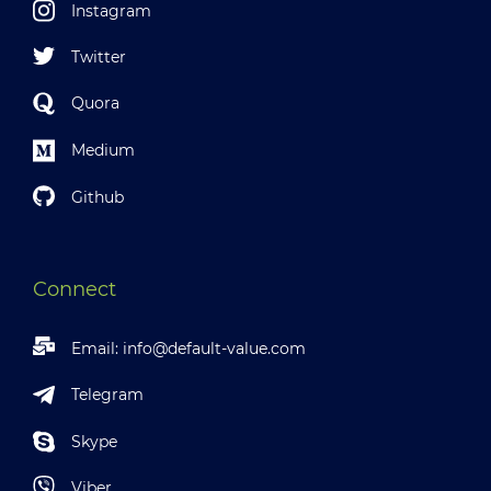
Instagram
Twitter
Quora
Medium
Github
Connect
Email:
info@default-value.com
Telegram
Skype
Viber