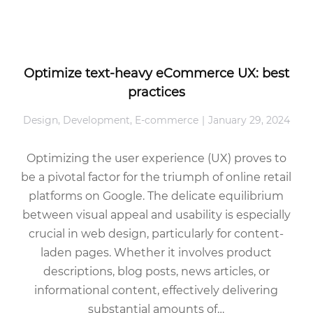
Optimize text-heavy eCommerce UX: best
practices
Design
,
Development
,
E-commerce
January 29, 2024
Optimizing the user experience (UX) proves to
be a pivotal factor for the triumph of online retail
platforms on Google. The delicate equilibrium
between visual appeal and usability is especially
crucial in web design, particularly for content-
laden pages. Whether it involves product
descriptions, blog posts, news articles, or
informational content, effectively delivering
substantial amounts of…