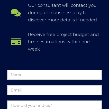
Our consultant will contact you
during one business day to
discover more details if needed
Receive free project budget and
time estimations within one
week