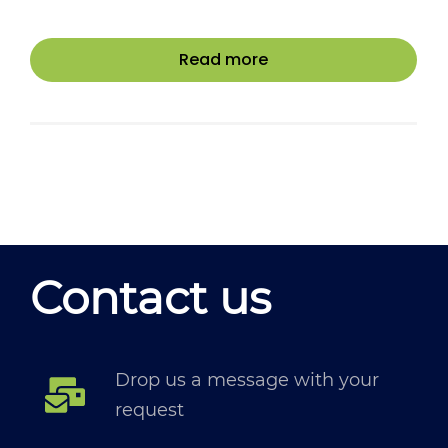
Read more
Contact us
Drop us a message with your
request