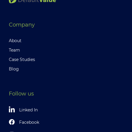
Company
About
Team
Case Studies
Blog
Follow us
Linked In
Facebook