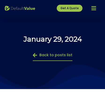
Get A Quote
January 29, 2024
Back to posts list