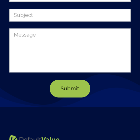
Submit