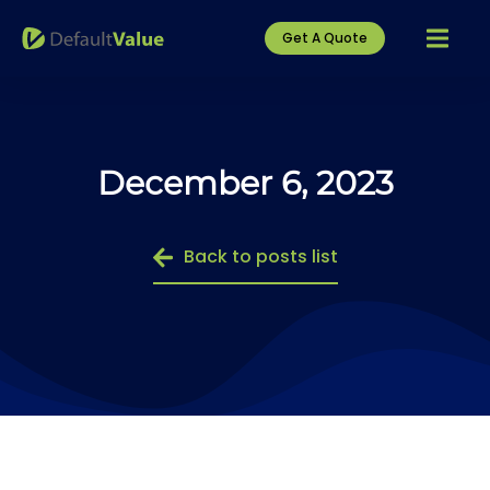
Get A Quote
December 6, 2023
Back to posts list