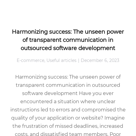
Harmonizing success: The unseen power
of transparent communication in
outsourced software development
E-commerce
,
Useful articles
December 6, 2023
Harmonizing success: The unseen power of
transparent communication in outsourced
software development Have you ever
encountered a situation where unclear
instructions led to errors and compromised the
quality of your application or website? Imagine
the frustration of missed deadlines, increased
costs, and dissatisfied team members. Poor