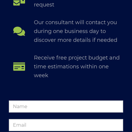
request
Our consultant will contact you
during one business day to
discover more details if needed
Receive free project budget and
time estimations within one
week