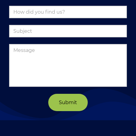
Submit