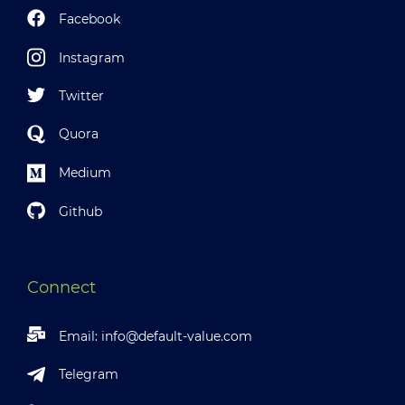
Facebook
Instagram
Twitter
Quora
Medium
Github
Connect
Email:
info@default-value.com
Telegram