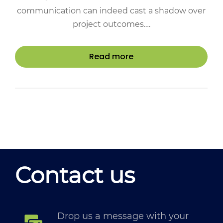
communication can indeed cast a shadow over
project outcomes.…
Read more
Contact us
Drop us a message with your