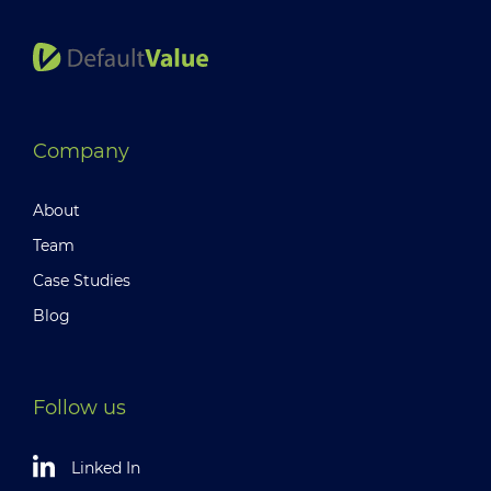
Company
About
Team
Case Studies
Blog
Follow us
Linked In