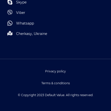
Skype
Viber
Whatsapp
Cherkasy, Ukraine
Privacy policy
Terms & conditions
© Copyright 2023 Default Value. All rights reserved.