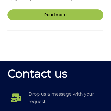
Read more
Contact us
Drop us a message with your
request