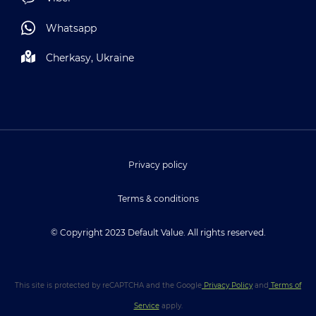
Whatsapp
Cherkasy, Ukraine
Privacy policy
Terms & conditions
© Copyright 2023 Default Value. All rights reserved.
This site is protected by reCAPTCHA and the Google
Privacy Policy
and
Terms of
Service
apply.