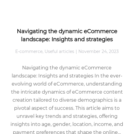
Navigating the dynamic eCommerce
landscape: Insights and strategies
E-commerce
,
Useful articles
November 24, 2023
Navigating the dynamic eCommerce
landscape: Insights and strategies In the ever-
evolving world of eCommerce, understanding
the intricate dynamics of eCommerce content
creation tailored to diverse demographics is a
pivotal aspect of success. This article aims to
unravel key trends and strategies, offering
insights into age, gender, location, income, and
payment preferences that shape the online…