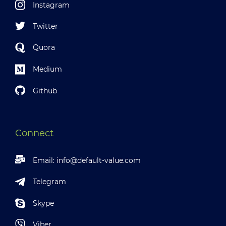
Instagram
Twitter
Quora
Medium
Github
Connect
Email:
info@default-value.com
Telegram
Skype
Viber