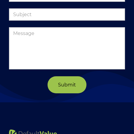
Submit