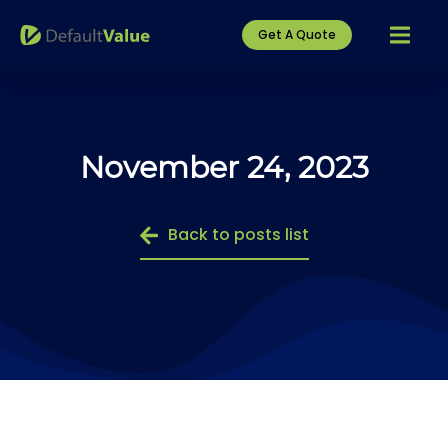
Get A Quote
November 24, 2023
Back to posts list