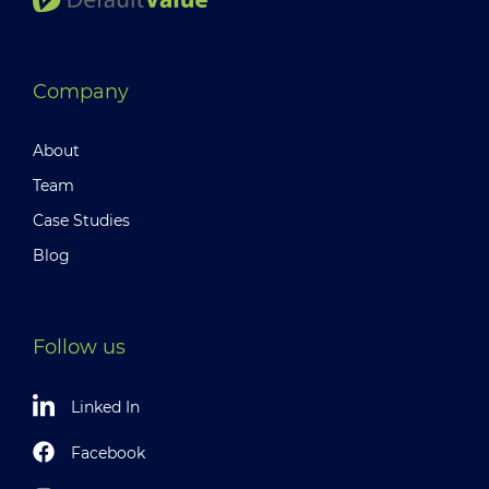
Company
About
Team
Case Studies
Blog
Follow us
Linked In
Facebook