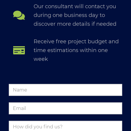
Our consultant will contact you
during one business day to
discover more details if needed
Receive free project budget and
time estimations within one
week