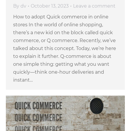
By
dv
October 13, 2023
Leave a comment
How to adopt Quick commerce in online
stores In the world of online shopping,
there’s a new kid on the block called quick
commerce, or Q commerce. Recently, we’ve
talked about this concept. Today, we’re here
to explain it further. Q-commerce is about
one simple thing: getting what you want
quickly—think one-hour deliveries and
instant…