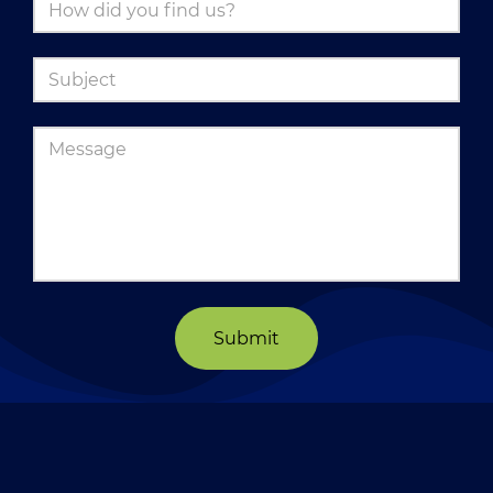
Submit