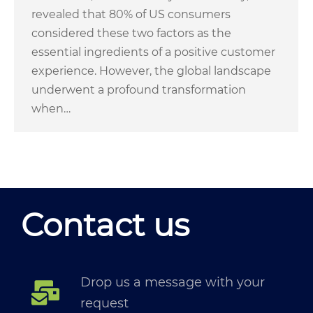
revealed that 80% of US consumers
considered these two factors as the
essential ingredients of a positive customer
experience. However, the global landscape
underwent a profound transformation
when…
Contact us
Drop us a message with your
request