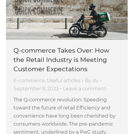
Q-commerce Takes Over: How
the Retail Industry is Meeting
Customer Expectations
E-commerce
,
Useful articles
By
dv
September 8, 2023
Leave a comment
The Q-commerce revolution: Speeding
toward the future of retail Efficiency and
convenience have long been cherished by
consumers worldwide. The pre-pandemic
sentiment, underlined by a PwC study,