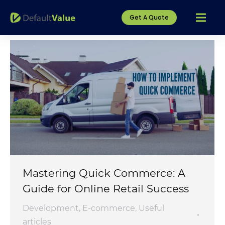
Get A Quote
Mastering Quick Commerce: A
Guide for Online Retail Success
Development
,
E-commerce
,
Useful
articles