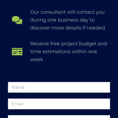
Our consultant will contact you
during one business day to
discover more details if needed
Receive free project budget and
time estimations within one
week