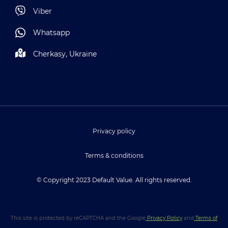
Viber
Whatsapp
Cherkasy, Ukraine
Privacy policy
Terms & conditions
© Copyright 2023 Default Value. All rights reserved.
This site is protected by reCAPTCHA and the Google
Privacy Policy
and
Terms of