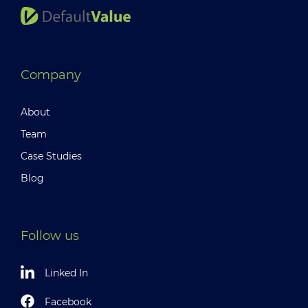
Company
About
Team
Case Studies
Blog
Follow us
Linked In
Facebook