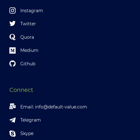
Instagram
Twitter
Quora
Medium
Github
Connect
Email:
info@default-value.com
Telegram
Skype