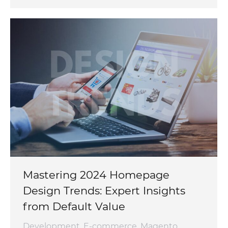
Mastering 2024 Homepage
Design Trends: Expert Insights
from Default Value
Development
,
E-commerce
,
Magento
,