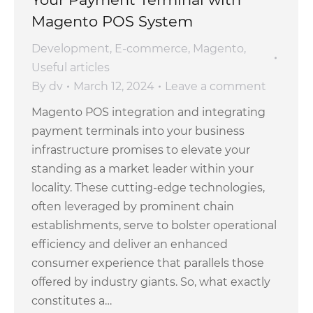
Magento POS System
Development
,
E-commerce
,
Magento
,
Useful articles
By
dv
March 12, 2024
Leave a comment
Magento POS integration and integrating
payment terminals into your business
infrastructure promises to elevate your
standing as a market leader within your
locality. These cutting-edge technologies,
often leveraged by prominent chain
establishments, serve to bolster operational
efficiency and deliver an enhanced
consumer experience that parallels those
offered by industry giants. So, what exactly
constitutes a…