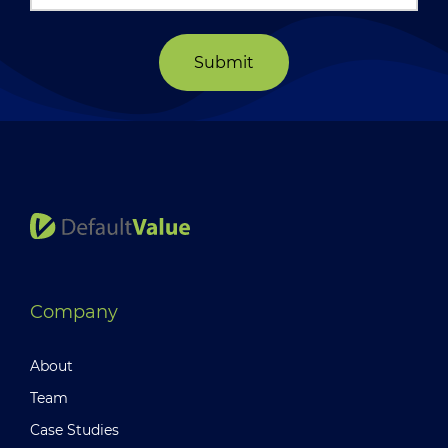
Submit
Company
About
Team
Case Studies