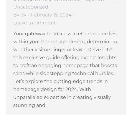
Uncategorized
By
dv
February 15, 2024
Leave a comment
Your gateway to success in eCommerce lies
within your homepage design, determining
whether visitors linger or leave. Delve into
this exclusive guide offering expert insights
to craft an engaging homepage that boosts
sales while sidestepping technical hurdles.
Let’s explore the cutting-edge trends in
homepage design for 2024. With
unparalleled expertise in creating visually
stunning and…