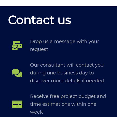
Contact us
Drop us a message with your
request
Our consultant will contact you
during one business day to
discover more details if needed
Receive free project budget and
time estimations within one
week