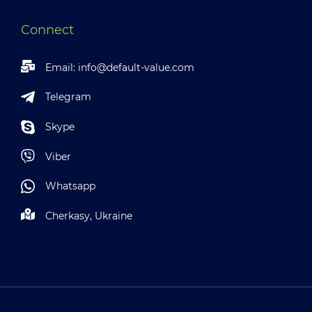
Connect
Email:
info@default-value.com
Telegram
Skype
Viber
Whatsapp
Cherkasy, Ukraine