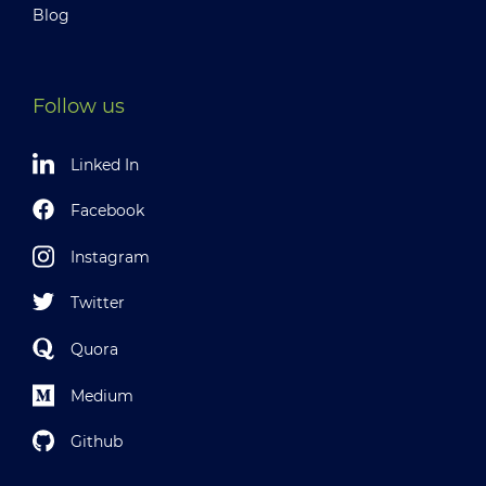
Blog
Follow us
Linked In
Facebook
Instagram
Twitter
Quora
Medium
Github