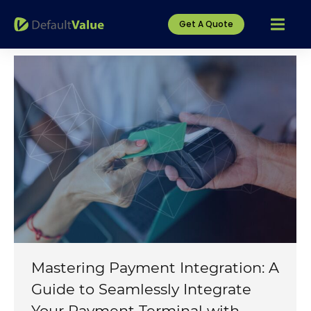
Get A Quote
Mastering Payment Integration: A
Guide to Seamlessly Integrate
Your Payment Terminal with