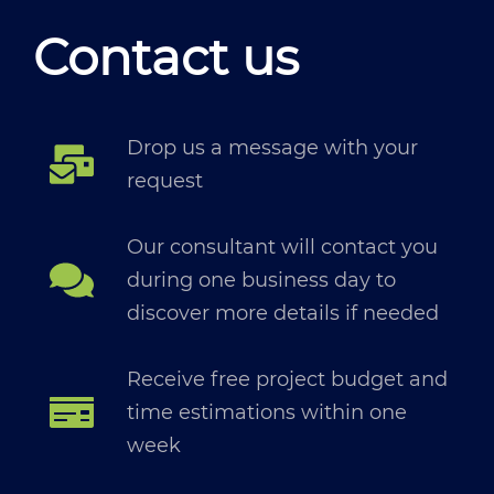
Contact us
Drop us a message with your
request
Our consultant will contact you
during one business day to
discover more details if needed
Receive free project budget and
time estimations within one
week