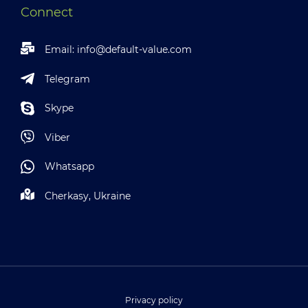
Connect
Email:
info@default-value.com
Telegram
Skype
Viber
Whatsapp
Cherkasy, Ukraine
Privacy policy