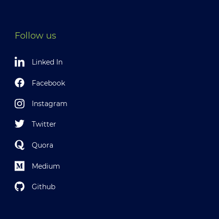
Follow us
Linked In
Facebook
Instagram
Twitter
Quora
Medium
Github