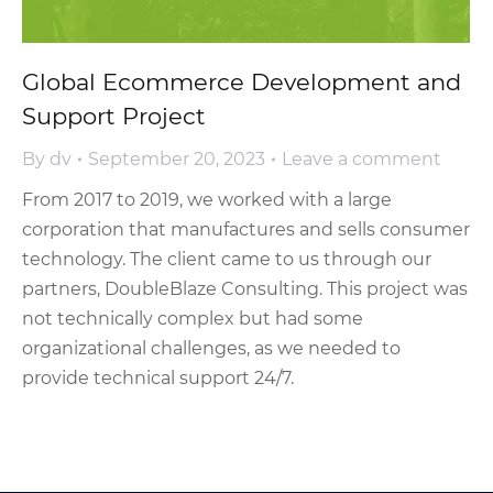
Global Eсommerce Development and
Support Project
By
dv
September 20, 2023
Leave a comment
From 2017 to 2019, we worked with a large
corporation that manufactures and sells consumer
technology. The client came to us through our
partners, DoubleBlaze Consulting. This project was
not technically complex but had some
organizational challenges, as we needed to
provide technical support 24/7.