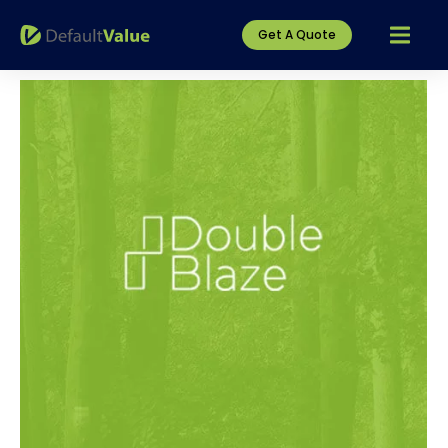
Get A Quote