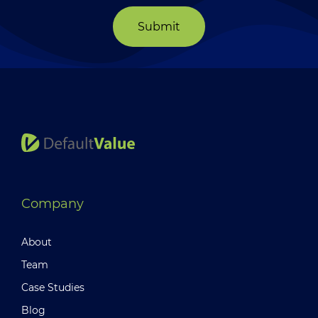
Submit
Company
About
Team
Case Studies
Blog