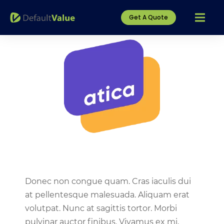
Get A Quote
Donec non congue quam. Cras iaculis dui
at pellentesque malesuada. Aliquam erat
volutpat. Nunc at sagittis tortor. Morbi
pulvinar auctor finibus. Vivamus ex mi,