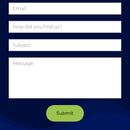
Submit