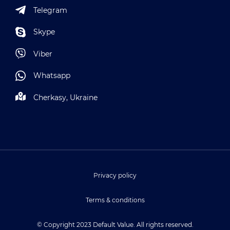
Telegram
Skype
Viber
Whatsapp
Cherkasy, Ukraine
Privacy policy
Terms & conditions
© Copyright 2023 Default Value. All rights reserved.