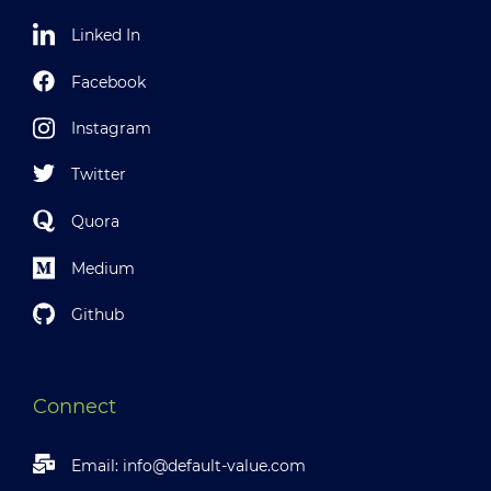
Linked In
Facebook
Instagram
Twitter
Quora
Medium
Github
Connect
Email:
info@default-value.com