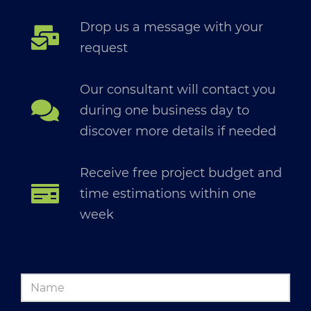
Drop us a message with your
request
Our consultant will contact you
during one business day to
discover more details if needed
Receive free project budget and
time estimations within one
week