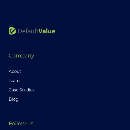
Company
About
Team
Case Studies
Blog
Follow us