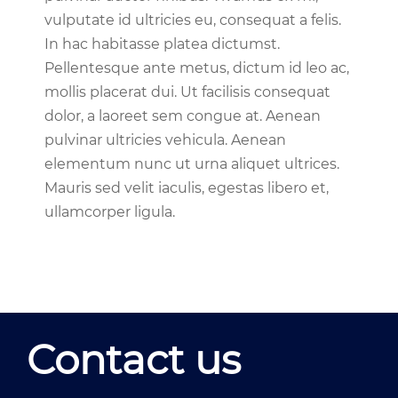
vulputate id ultricies eu, consequat a felis.
In hac habitasse platea dictumst.
Pellentesque ante metus, dictum id leo ac,
mollis placerat dui. Ut facilisis consequat
dolor, a laoreet sem congue at. Aenean
pulvinar ultricies vehicula. Aenean
elementum nunc ut urna aliquet ultrices.
Mauris sed velit iaculis, egestas libero et,
ullamcorper ligula.
Contact us