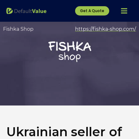
Get A Quote
Fishka Shop
https://fishka-shop.com/
Ukrainian seller of