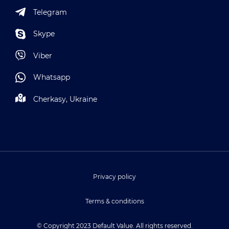
Telegram
Skype
Viber
Whatsapp
Cherkasy, Ukraine
Privacy policy
Terms & conditions
© Copyright 2023 Default Value. All rights reserved.