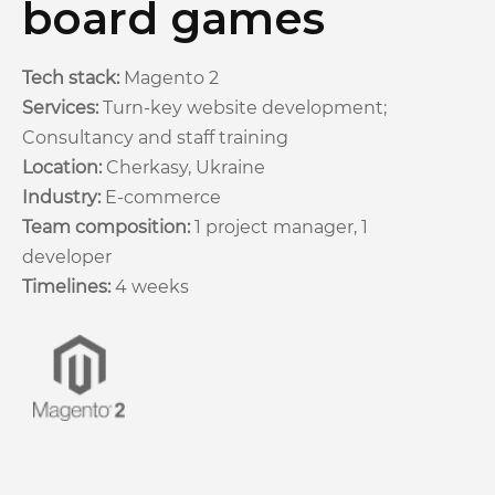
board games
Tech stack:
Magento 2
Services:
Turn-key website development;
Consultancy and staff training
Location:
Cherkasy, Ukraine
Industry:
E-commerce
Team composition:
1 project manager, 1
developer
Timelines:
4 weeks