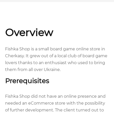
Overview
Fishka Shop is a small board game online store in
Cherkasy. It grew out of a local club of board game
lovers thanks to an enthusiast who used to bring
them from all over Ukraine.
Prerequisites
Fishka Shop did not have an online presence and
needed an eCommerce store with the possibility
of further development. The client turned out to