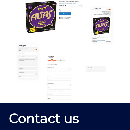
Contact us