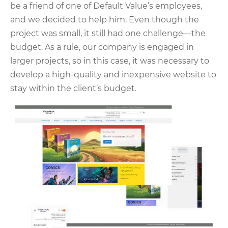
be a friend of one of Default Value’s employees,
and we decided to help him. Even though the
project was small, it still had one challenge—the
budget. As a rule, our company is engaged in
larger projects, so in this case, it was necessary to
develop a high-quality and inexpensive website to
stay within the client’s budget.