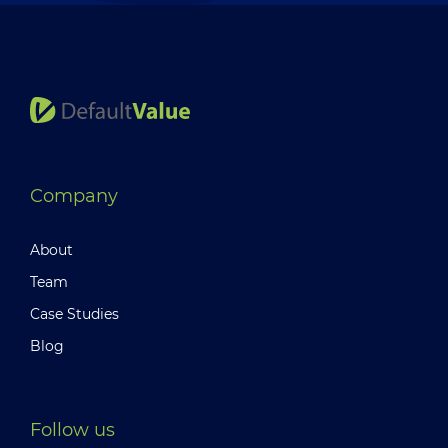
Company
About
Team
Case Studies
Blog
Follow us