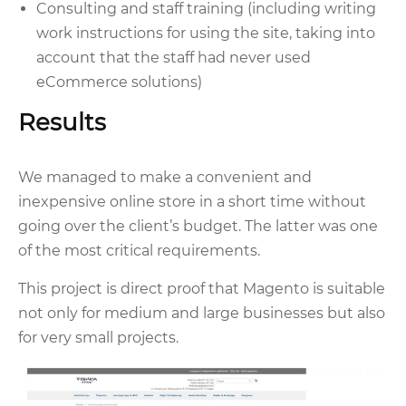
Consulting and staff training (including writing
work instructions for using the site, taking into
account that the staff had never used
eCommerce solutions)
Results
We managed to make a convenient and
inexpensive online store in a short time without
going over the client’s budget. The latter was one
of the most critical requirements.
This project is direct proof that Magento is suitable
not only for medium and large businesses but also
for very small projects.