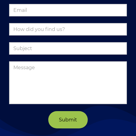
Submit