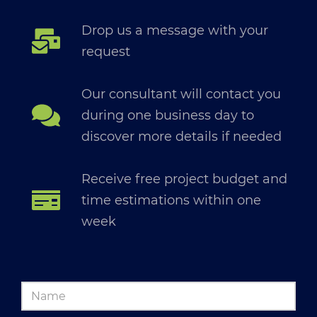
Drop us a message with your
request
Our consultant will contact you
during one business day to
discover more details if needed
Receive free project budget and
time estimations within one
week