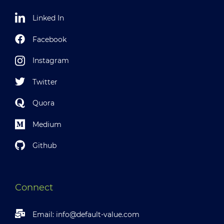
Linked In
Facebook
Instagram
Twitter
Quora
Medium
Github
Connect
Email:
info@default-value.com