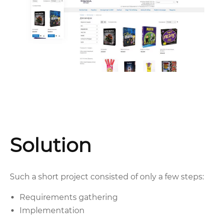
Solution
Such a short project consisted of only a few steps:
Requirements gathering
Implementation