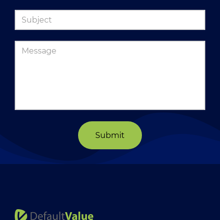
Submit