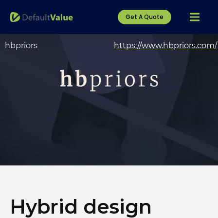
Get A Quote
hbpriors
https://www.hbpriors.com/
Hybrid design