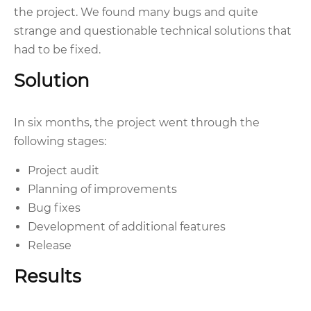
the project. We found many bugs and quite
strange and questionable technical solutions that
had to be fixed.
Solution
In six months, the project went through the
following stages:
Project audit
Planning of improvements
Bug fixes
Development of additional features
Release
Results