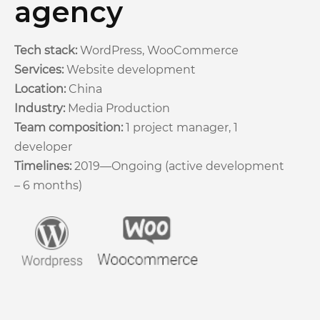
agency
Tech stack:
WordPress, WooCommerce
Services:
Website development
Location:
China
Industry:
Media Production
Team composition:
1 project manager, 1
developer
Timelines:
2019—Ongoing (active development
– 6 months)