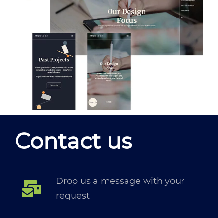
Contact us
Drop us a message with your
request