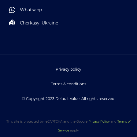
Whatsapp
Cherkasy, Ukraine
Privacy policy
Terms & conditions
© Copyright 2023 Default Value. All rights reserved.
This site is protected by reCAPTCHA and the Google
Privacy Policy
and
Terms of
Service
apply.