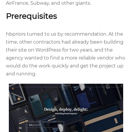
AirFrance, Subway, and other giants.
Prerequisites
hbpriors turned to us by recommendation. At the
time, other contractors had already been building
their site on WordPress for two years, and the
agency wanted to find a more reliable vendor who
would do the work quickly and get the project up
and running.