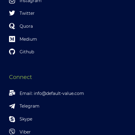
Instagram
Twitter
Quora
Medium
Github
Connect
Email:
info@default-value.com
Telegram
Skype
Viber