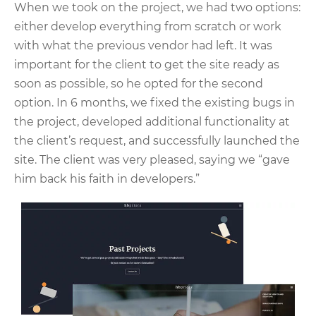
When we took on the project, we had two options:
either develop everything from scratch or work
with what the previous vendor had left. It was
important for the client to get the site ready as
soon as possible, so he opted for the second
option. In 6 months, we fixed the existing bugs in
the project, developed additional functionality at
the client’s request, and successfully launched the
site. The client was very pleased, saying we “gave
him back his faith in developers.”