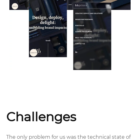
Challenges
The only problem for us was the technical state of