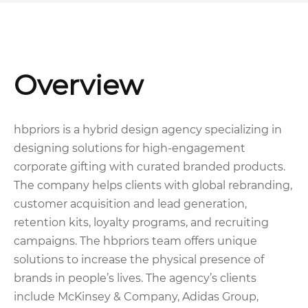
Overview
hbpriors is a hybrid design agency specializing in
designing solutions for high-engagement
corporate gifting with curated branded products.
The company helps clients with global rebranding,
customer acquisition and lead generation,
retention kits, loyalty programs, and recruiting
campaigns. The hbpriors team offers unique
solutions to increase the physical presence of
brands in people’s lives. The agency’s clients
include McKinsey & Company, Adidas Group,