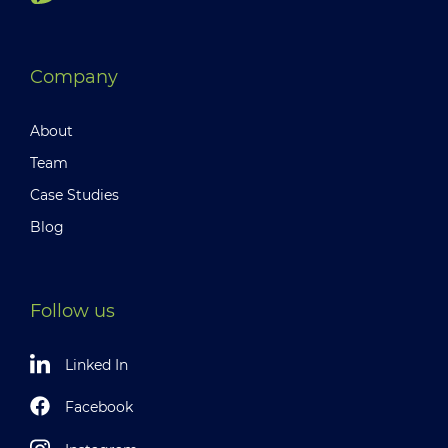
Company
About
Team
Case Studies
Blog
Follow us
Linked In
Facebook