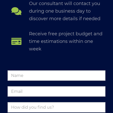
Our consultant will contact you
during one business day to
discover more details if needed
Receive free project budget and
time estimations within one
week