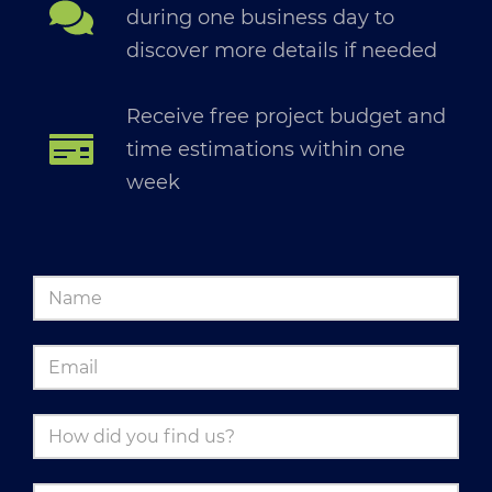
during one business day to
discover more details if needed
Receive free project budget and
time estimations within one
week