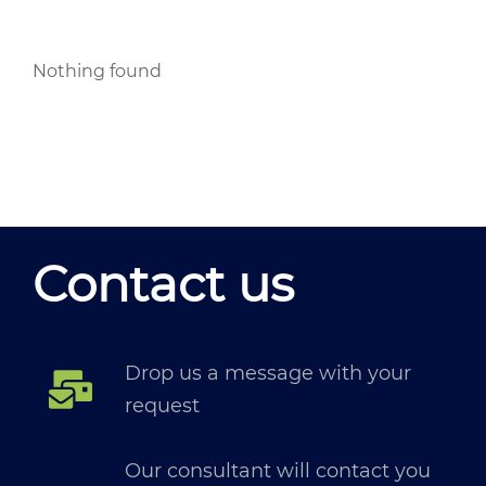
Nothing found
Contact us
Drop us a message with your
request
Our consultant will contact you