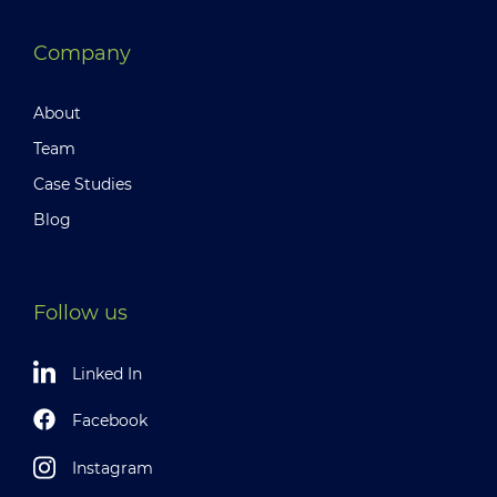
Company
About
Team
Case Studies
Blog
Follow us
Linked In
Facebook
Instagram