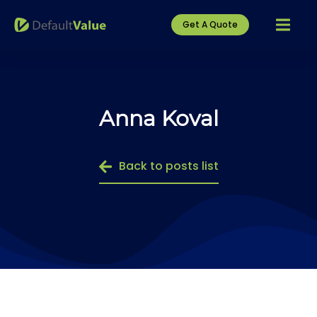
Get A Quote
Anna Koval
Back to posts list