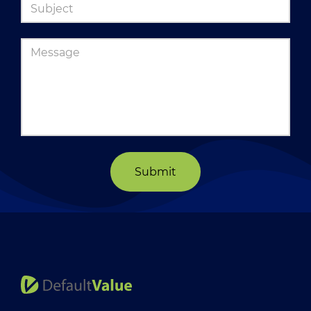
Submit