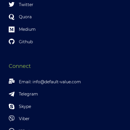
Twitter
Quora
Medium
Github
Connect
Email:
info@default-value.com
Telegram
Skype
Viber